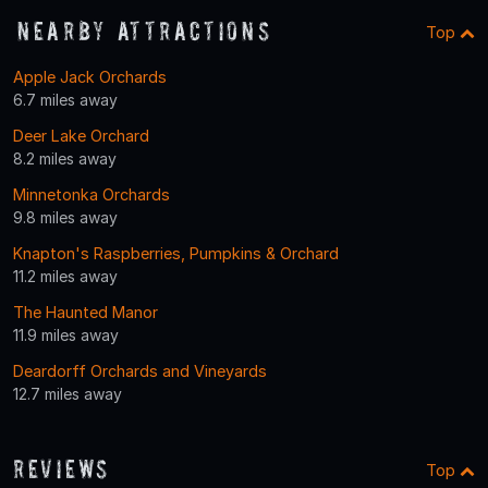
Nearby Attractions
Top
Apple Jack Orchards
6.7 miles away
Deer Lake Orchard
8.2 miles away
Minnetonka Orchards
9.8 miles away
Knapton's Raspberries, Pumpkins & Orchard
11.2 miles away
The Haunted Manor
11.9 miles away
Deardorff Orchards and Vineyards
12.7 miles away
Reviews
Top