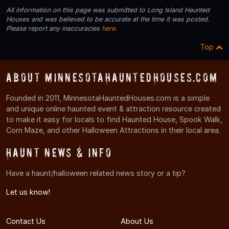
All information on this page was submitted to Long Island Haunted
Houses and was believed to be accurate at the time it was posted.
Please report any inaccuracies
here
.
Top
About MinnesotaHauntedHouses.com
Founded in 2011, MinnesotaHauntedHouses.com is a simple
and unique online haunted event & attraction resource created
to make it easy for locals to find Haunted House, Spook Walk,
Corn Maze, and other Halloween Attractions in their local area.
Haunt News & Info
Have a haunt/halloween related news story or a tip?
Let us know!
Contact Us
About Us