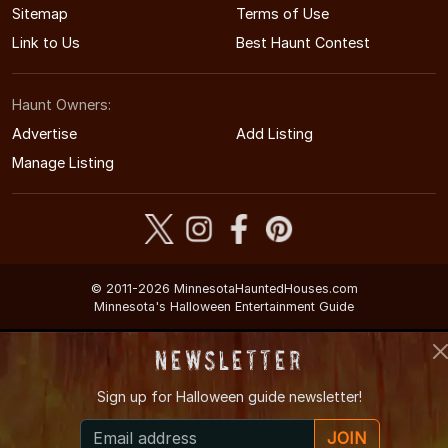
Sitemap
Terms of Use
Link to Us
Best Haunt Contest
Haunt Owners:
Advertise
Add Listing
Manage Listing
© 2011-2026 MinnesotaHauntedHouses.com
Minnesota's Halloween Entertainment Guide
Newsletter
Sign up for
Halloween guide newsletter!
JOIN