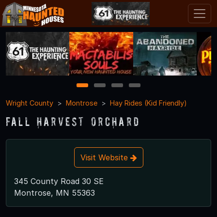
1
2
3
4
Wright County
Montrose
Hay Rides (Kid Friendly)
Fall Harvest Orchard
Visit Website
345 County Road 30 SE
Montrose, MN 55363