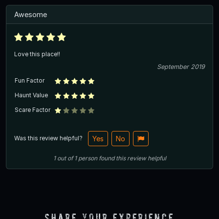
Awesome
Love this place!!
September 2019
Fun Factor
Haunt Value
Scare Factor
Was this review helpful?
Yes
No
1
out of
1
person
found this review helpful
Share Your Experience