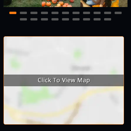
1
2
3
4
5
6
7
8
9
10
11
12
13
14
15
16
17
18
19
20