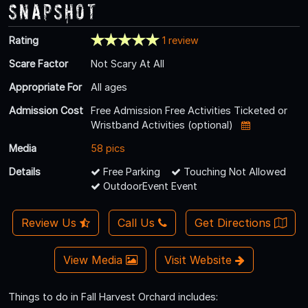
Snapshot
Rating
1 review
Scare Factor
Not Scary At All
Appropriate For
All ages
Admission Cost
Free Admission Free Activities Ticketed or
Wristband Activities (optional)
Media
58 pics
Details
Free Parking
Touching Not Allowed
OutdoorEvent Event
Review Us
Call Us
Get Directions
View Media
Visit Website
Things to do in Fall Harvest Orchard includes: