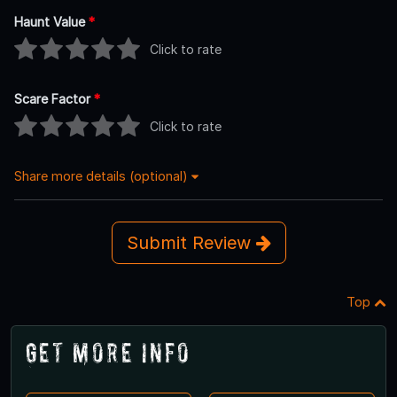
Haunt Value
*
Click to rate
Scare Factor
*
Click to rate
Share more details (optional)
Submit Review
Top
Get More Info