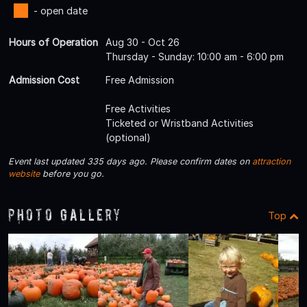
- open date
Hours of Operation
Aug 30 - Oct 26
Thursday - Sunday: 10:00 am - 6:00 pm
Admission Cost
Free Admission
Free Activities
Ticketed or Wristband Activities
(optional)
Event last updated 335 days ago. Please confirm dates on
attraction
website
before you go.
Photo Gallery
Top