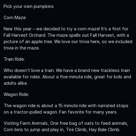
Pick your own pumpkins
Corn Maze:
New this year – we decided to try a corn maze! It’s a first for
Fall Harvest Orchard. The maze spells out Fall Harvest, with a
picture of an apple tree. We love our trivia here, so we included
trivia in the maze.
Train Ride:
Who doesn’t love a train. We have a brand new trackless train
available for rides. About a five minute ride, great for kids and
adults alike.
Wagon Ride:
The wagon ride is about a 15 minute ride with narrated stops
on a tractor-pulled wagon. Fan favorite for many years.
Visiting Farm Animals, One free bag of oats to feed animals,
Corn bins to jump and play in, Tire Climb, Hay Bale Climb.