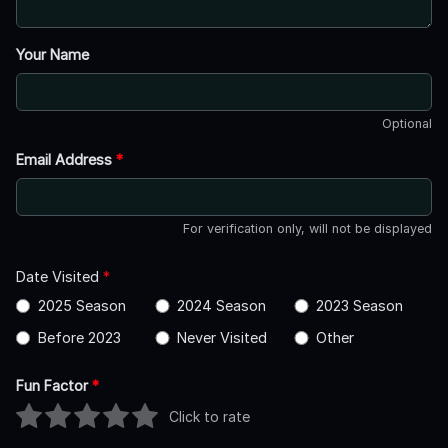
Your Name
Optional
Email Address
*
For verification only, will not be displayed
Date Visited
*
2025 Season
2024 Season
2023 Season
Before 2023
Never Visited
Other
Fun Factor
*
Click to rate