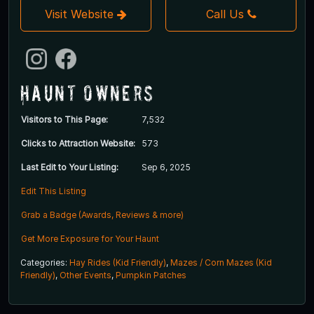
Visit Website
Call Us
Haunt Owners
Visitors to This Page:
7,532
Clicks to Attraction Website:
573
Last Edit to Your Listing:
Sep 6, 2025
Edit This Listing
Grab a Badge (Awards, Reviews & more)
Get More Exposure for Your Haunt
Categories:
Hay Rides (Kid Friendly)
,
Mazes / Corn Mazes (Kid
Friendly)
,
Other Events
,
Pumpkin Patches