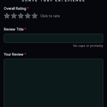
Overall Rating
*
Click to rate
Review Title
*
No caps or profanity
Your Review
*