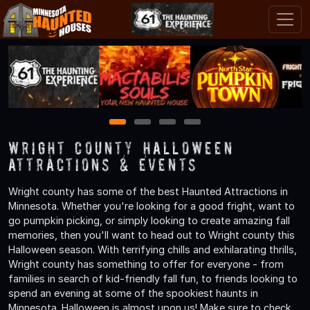
1
2
3
4
Wright County Halloween
Attractions & Events
Wright county has some of the best Haunted Attractions in
Minnesota. Whether you're looking for a good fright, want to
go pumpkin picking, or simply looking to create amazing fall
memories, then you'll want to head out to Wright county this
Halloween season. With terrifying chills and exhilarating thrills,
Wright county has something to offer for everyone - from
families in search of kid-friendly fall fun, to friends looking to
spend an evening at some of the spookiest haunts in
Minnesota. Halloween is almost upon us! Make sure to check