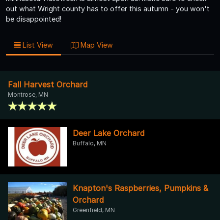
out what Wright county has to offer this autumn - you won't
be disappointed!
List View
Map View
Fall Harvest Orchard
Montrose, MN
Deer Lake Orchard
Buffalo, MN
Knapton's Raspberries, Pumpkins &
Orchard
Greenfield, MN