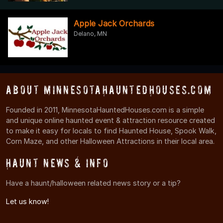
Apple Jack Orchards
Delano, MN
About MinnesotaHauntedHouses.com
Founded in 2011, MinnesotaHauntedHouses.com is a simple
and unique online haunted event & attraction resource created
to make it easy for locals to find Haunted House, Spook Walk,
Corn Maze, and other Halloween Attractions in their local area.
Haunt News & Info
Have a haunt/halloween related news story or a tip?
Let us know!