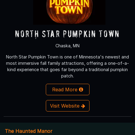
North Star Pumpkin Town
Chaska, MN
North Star Pumpkin Town is one of Minnesota's newest and
most immersive fall family attractions, offering a one-of-a-
kind experience that goes far beyond a traditional pumpkin
patch.
Read More
Visit Website
The Haunted Manor