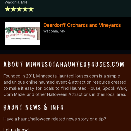
Waconia, MN
Deardorff Orchards and Vineyards
Waconia, MN
About MinnesotaHauntedHouses.com
Founded in 2011, MinnesotaHauntedHouses.com is a simple
and unique online haunted event & attraction resource created
to make it easy for locals to find Haunted House, Spook Walk,
Corn Maze, and other Halloween Attractions in their local area.
Haunt News & Info
Have a haunt/halloween related news story or a tip?
Let us know!