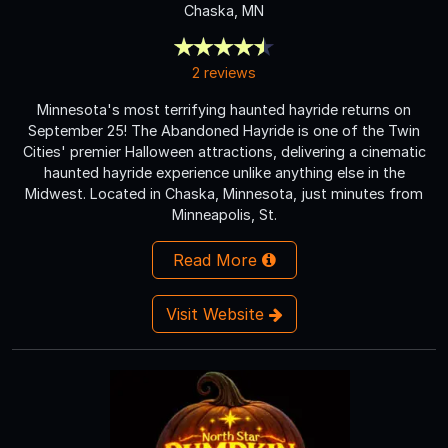
Chaska, MN
2 reviews
Minnesota's most terrifying haunted hayride returns on
September 25! The Abandoned Hayride is one of the Twin
Cities' premier Halloween attractions, delivering a cinematic
haunted hayride experience unlike anything else in the
Midwest. Located in Chaska, Minnesota, just minutes from
Minneapolis, St.
Read More
Visit Website