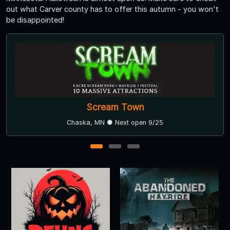
out what Carver county has to offer this autumn - you won't
be disappointed!
Scream Town
Chaska, MN ● Next open 9/25
1
2
3