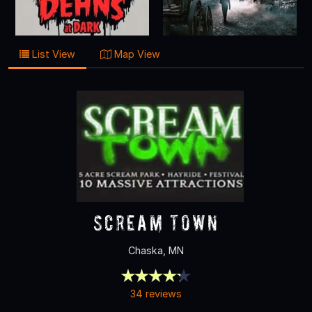
List View
Map View
Scream Town
Chaska, MN
34 reviews