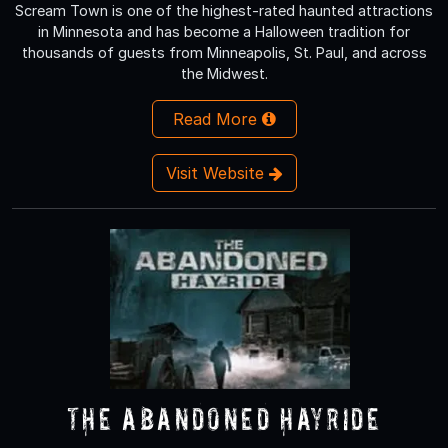
Scream Town is one of the highest-rated haunted attractions
in Minnesota and has become a Halloween tradition for
thousands of guests from Minneapolis, St. Paul, and across
the Midwest.
Read More
Visit Website
The Abandoned Hayride