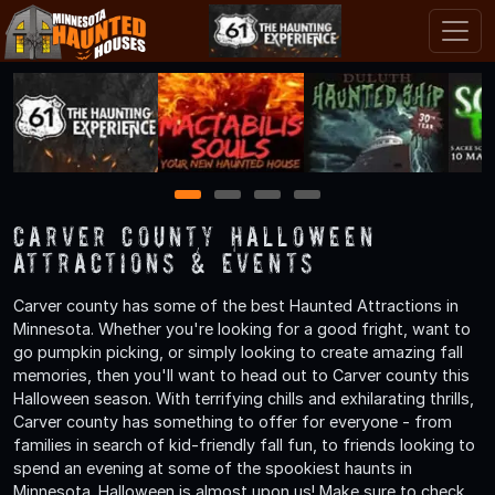
1
2
3
4
Carver County Halloween
Attractions & Events
Carver county has some of the best Haunted Attractions in
Minnesota. Whether you're looking for a good fright, want to
go pumpkin picking, or simply looking to create amazing fall
memories, then you'll want to head out to Carver county this
Halloween season. With terrifying chills and exhilarating thrills,
Carver county has something to offer for everyone - from
families in search of kid-friendly fall fun, to friends looking to
spend an evening at some of the spookiest haunts in
Minnesota. Halloween is almost upon us! Make sure to check