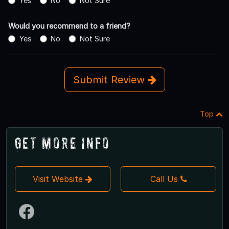
Yes
No
Not Sure
Would you recommend to a friend?
Yes
No
Not Sure
Submit Review
Top
Get More Info
Visit Website
Call Us