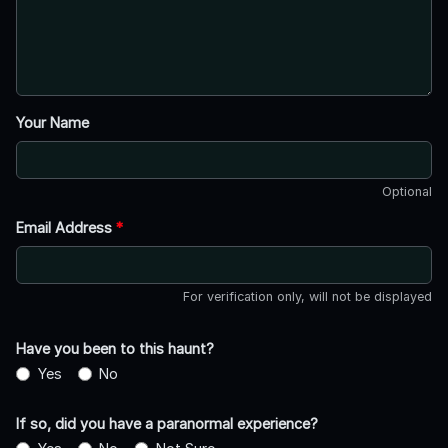
Your Name
Optional
Email Address
*
For verification only, will not be displayed
Have you been to this haunt?
Yes
No
If so, did you have a paranormal experience?