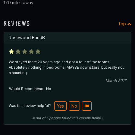
17.9 miles away
Reviews
Top
Rosewood BandB
We stayed there 20 years ago and got a tour of the rooms.
Absolutely nothing in bedrooms. MAYBE downstairs, but really not
a haunting.
March 2017
Would Recommend
No
Was this review helpful?
Yes
No
4
out of
5
people
found this review helpful