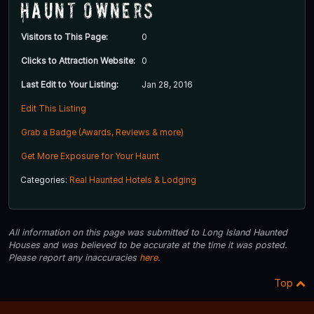
Haunt Owners
Visitors to This Page:
0
Clicks to Attraction Website:
0
Last Edit to Your Listing:
Jan 28, 2016
Edit This Listing
Grab a Badge (Awards, Reviews & more)
Get More Exposure for Your Haunt
Categories:
Real Haunted Hotels & Lodging
All information on this page was submitted to Long Island Haunted
Houses and was believed to be accurate at the time it was posted.
Please report any inaccuracies
here
.
Top