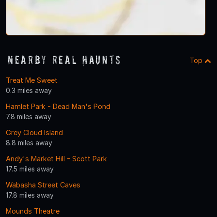
Nearby Real Haunts
Top
Treat Me Sweet
0.3 miles away
Hamlet Park - Dead Man's Pond
7.8 miles away
Grey Cloud Island
8.8 miles away
Andy's Market Hill - Scott Park
17.5 miles away
Wabasha Street Caves
17.8 miles away
Mounds Theatre