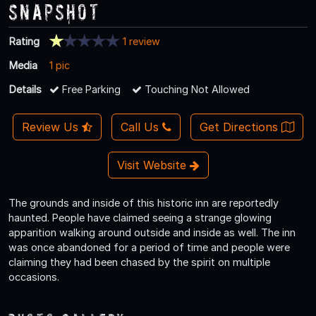
Snapshot
Rating
1 review
Media
1 pic
Details
Free Parking
Touching Not Allowed
Review Us
Call Us
Get Directions
Visit Website
The grounds and inside of this historic inn are reportedly
haunted. People have claimed seeing a strange glowing
apparition walking around outside and inside as well. The inn
was once abandoned for a period of time and people were
claiming they had been chased by the spirit on multiple
occasions.