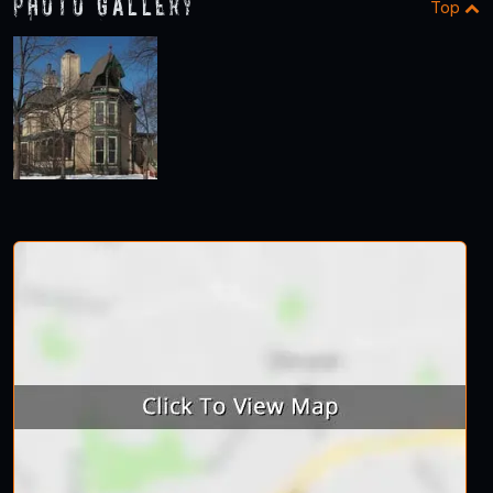
Photo Gallery
Top