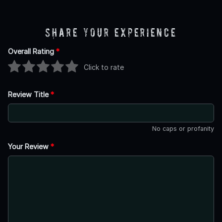
Share Your Experience
Overall Rating
*
Click to rate
Review Title
*
No caps or profanity
Your Review
*