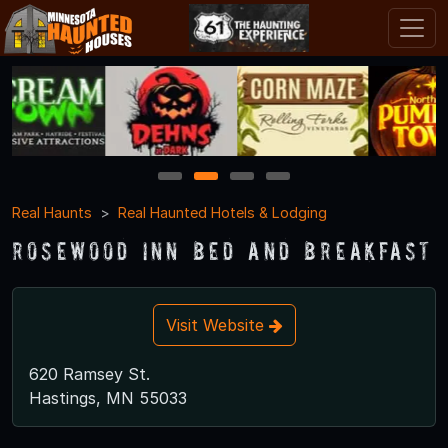
1
2
3
4
Real Haunts
Real Haunted Hotels & Lodging
Rosewood Inn Bed and Breakfast
Visit Website
620 Ramsey St.
Hastings, MN 55033