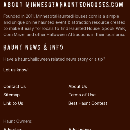
About MinnesotaHauntedHouses.com
Founded in 2011, MinnesotaHauntedHouses.com is a simple
and unique online haunted event & attraction resource created
to make it easy for locals to find Haunted House, Spook Walk,
Corn Maze, and other Halloween Attractions in their local area.
Haunt News & Info
Have a haunt/halloween related news story or a tip?
Let us know!
Contact Us
About Us
Sitemap
Terms of Use
Link to Us
Best Haunt Contest
Haunt Owners:
Advertise
Add Listing