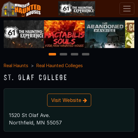
1
2
3
4
Real Haunts
Real Haunted Colleges
St. Olaf College
Visit Website
1520 St Olaf Ave.
Northfield, MN 55057