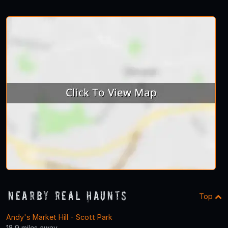
Nearby Real Haunts
Top
Andy's Market Hill - Scott Park
18.9 miles away