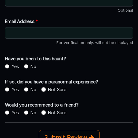
Optional
Email Address
*
For verification only, will not be displayed
Have you been to this haunt?
Yes
No
If so, did you have a paranormal experience?
Yes
No
Not Sure
Would you recommend to a friend?
Yes
No
Not Sure
Submit Review