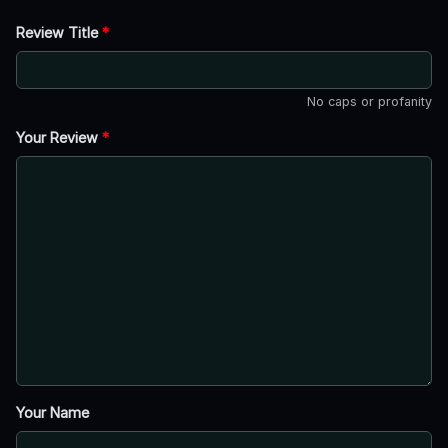
Review Title
*
No caps or profanity
Your Review
*
Your Name