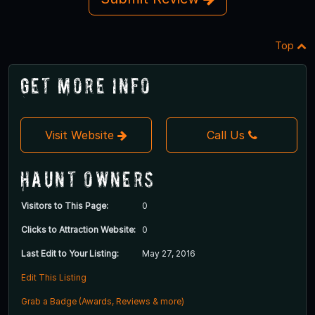
Top
Get More Info
Visit Website
Call Us
Haunt Owners
Visitors to This Page:
0
Clicks to Attraction Website:
0
Last Edit to Your Listing:
May 27, 2016
Edit This Listing
Grab a Badge (Awards, Reviews & more)