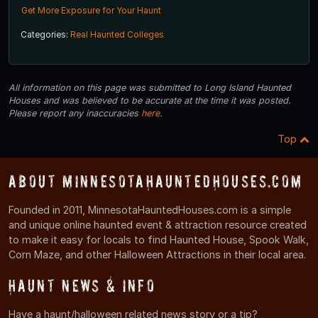
Get More Exposure for Your Haunt
Categories:
Real Haunted Colleges
All information on this page was submitted to Long Island Haunted
Houses and was believed to be accurate at the time it was posted.
Please report any inaccuracies
here
.
Top
About MinnesotaHauntedHouses.com
Founded in 2011, MinnesotaHauntedHouses.com is a simple
and unique online haunted event & attraction resource created
to make it easy for locals to find Haunted House, Spook Walk,
Corn Maze, and other Halloween Attractions in their local area.
Haunt News & Info
Have a haunt/halloween related news story or a tip?