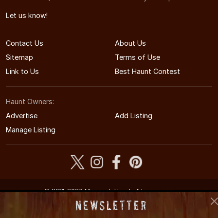
Let us know!
Contact Us
About Us
Sitemap
Terms of Use
Link to Us
Best Haunt Contest
Haunt Owners:
Advertise
Add Listing
Manage Listing
© 2011-2026 MinnesotaHauntedHouses.com
Minnesota's Halloween Entertainment Guide
Newsletter