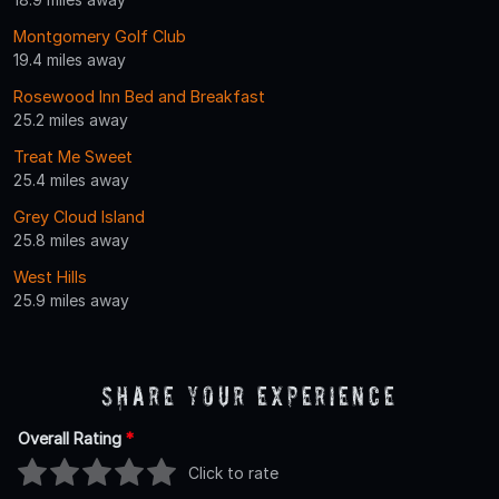
Montgomery Golf Club
19.4 miles away
Rosewood Inn Bed and Breakfast
25.2 miles away
Treat Me Sweet
25.4 miles away
Grey Cloud Island
25.8 miles away
West Hills
25.9 miles away
Share Your Experience
Overall Rating
*
Click to rate