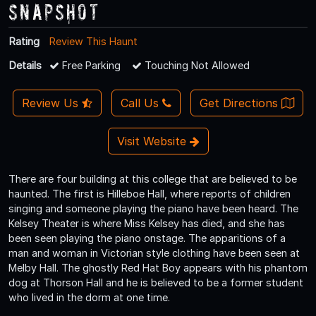
Snapshot
Rating
Review This Haunt
Details
Free Parking
Touching Not Allowed
Review Us
Call Us
Get Directions
Visit Website
There are four building at this college that are believed to be
haunted. The first is Hilleboe Hall, where reports of children
singing and someone playing the piano have been heard. The
Kelsey Theater is where Miss Kelsey has died, and she has
been seen playing the piano onstage. The apparitions of a
man and woman in Victorian style clothing have been seen at
Melby Hall. The ghostly Red Hat Boy appears with his phantom
dog at Thorson Hall and he is believed to be a former student
who lived in the dorm at one time.