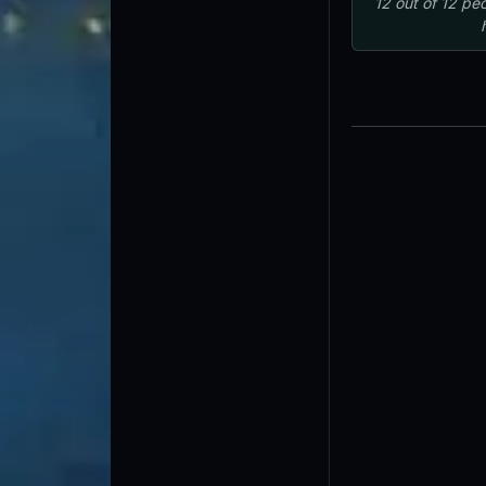
12
out of
12
peo