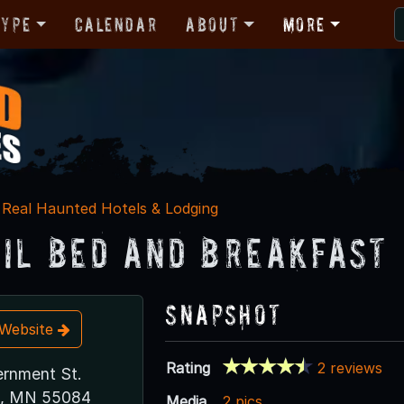
Type
Calendar
About
More
Real Haunted Hotels & Lodging
ail Bed and Breakfast
Snapshot
t Website
Rating
2 reviews
rnment St.
ls, MN 55084
Media
2 pics