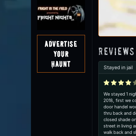
Advertise
Reviews
Your
Haunt
Stayed in jail
We stayed 1 nig
2018, first we 
door handel wou
thru back and d
closed shade o
street in living 
walk back and 