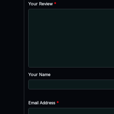
Your Review
*
Your Name
Email Address
*