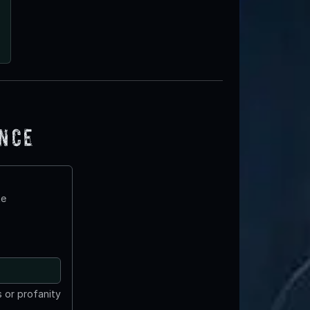
ence
te
 or profanity