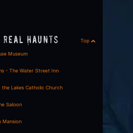
 Real Haunts
Top
use Museum
s - The Water Street Inn
f the Lakes Catholic Church
ne Saloon
m Mansion