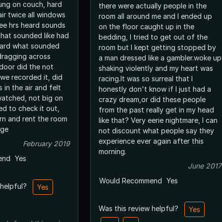
ttung on couch, hard
there were actually people in the
ir twice all windows
room all around me and I ended up
ee hrs heard sounds
on the floor caught up in the
that sounded like had
bedding, I tried to get out of the
eard what sounded
room but I kept getting stopped by
 dragging across
a man dressed like a gambler.woke up
 door did the not
shaking violently and my heart was
we recorded it, did
racing.It was so surreal that I
 in the air and felt
honestly don't know if I just had a
atched, not big on
crazy dream,or did these people
d to check it out,
from the past really get in my head
rn and rent the room
like that? Very eerie nightmare, I can
uge
not discount what people say they
experience ever again after this
February 2019
morning.
end
Yes
June 2017
Would Recommend
Yes
 helpful?
Yes
Was this review helpful?
Yes