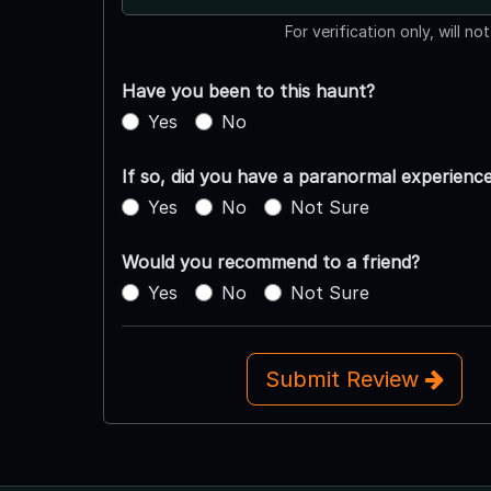
For verification only, will no
Have you been to this haunt?
Yes
No
If so, did you have a paranormal experienc
Yes
No
Not Sure
Would you recommend to a friend?
Yes
No
Not Sure
Submit Review