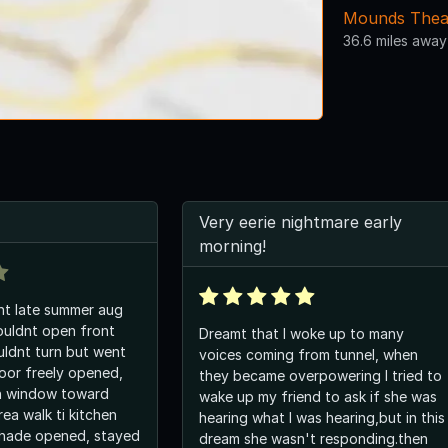
Mounds Thea
36.6 miles away
Very eerie nightmare early
morning!
ht late summer aug
couldnt open front
Dreamt that I woke up to many
ldnt turn but went
voices coming from tunnel, when
oor freely opened,
they became overpowering I tried to
n window toward
wake up my friend to ask if she was
area walk ti kitchen
hearing what I was hearing,but in this
shade opened, stayed
dream she wasn't responding.then