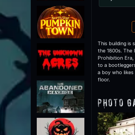
This building i
the 1800s. The 
Prohibition Era
to a bootleggers
a boy who likes
floor.
Photo G