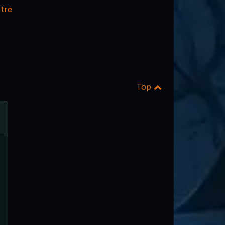
tre
Top