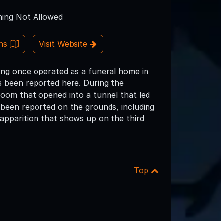
ing Not Allowed
ons
Visit Website
ding once operated as a funeral home in
as been reported here. During the
oom that opened into a tunnel that led
e been reported on the grounds, including
apparition that shows up on the third
Top