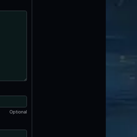
Optional