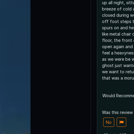
up all night, si
breeze of cold a
closed during w
off foot steps 
spurs on and h
like metal chair
floor, the front
open again and 
feel a heavyness
as we were be w
ghost just wante
we want to retu
that was a mor
Would Recomm
Was this review
No