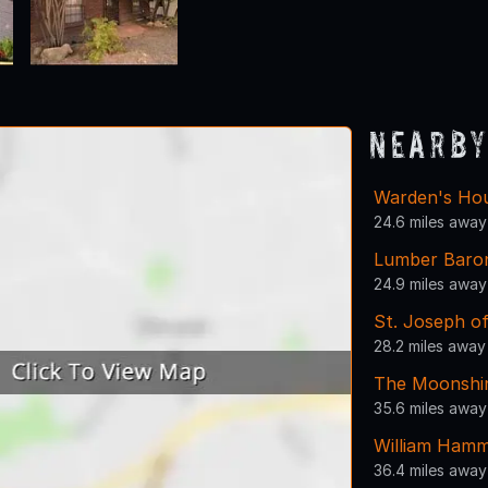
Nearby
Warden's Ho
24.6 miles away
Lumber Baron
24.9 miles away
St. Joseph o
28.2 miles away
The Moonshi
35.6 miles away
William Ham
36.4 miles away