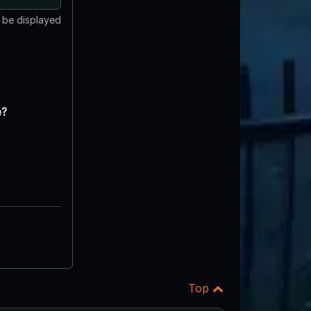
t be displayed
e?
Top