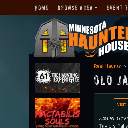
Home
Browse Area
Event 
Real Haunts
Old J
Visi
349 W. Gove
Taylors Fal