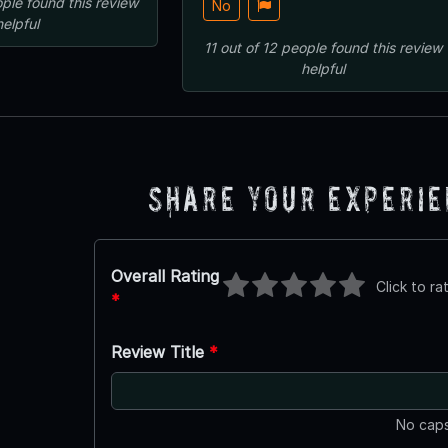
ple
found this review
No
helpful
11
out of
12
people
found this review
helpful
Share Your Experi
Overall Rating
Click to ra
*
Review Title
*
No caps