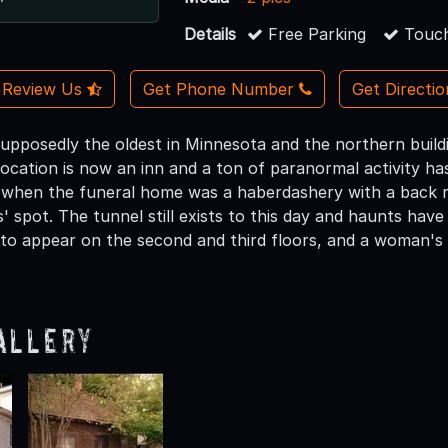
Details
Free Parking
Touch
Review Us
Get Phone Number
Get Directi
s supposedly the oldest in Minnesota and the northern buil
location is now an inn and a ton of paranormal activity h
, when the funeral home was a haberdashery with a back r
' spot. The tunnel still exists to this day and haunts hav
 to appear on the second and third floors, and a woman's 
allery