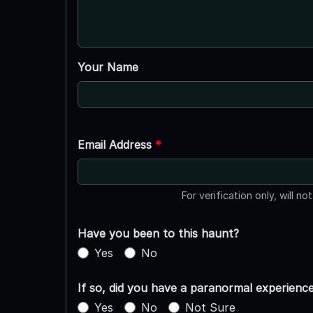
Your Name
Email Address
*
For verification only, will no
Have you been to this haunt?
Yes
No
If so, did you have a paranormal experienc
Yes
No
Not Sure