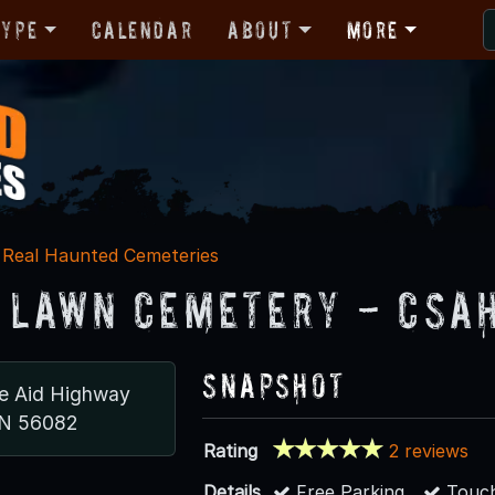
Type
Calendar
About
More
Real Haunted Cemeteries
 Lawn Cemetery - CSA
Snapshot
e Aid Highway
MN 56082
Rating
2 reviews
Details
Free Parking
Touch