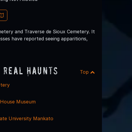
etery and Traverse de Sioux Cemetery. It
nesses have reported seeing apparitions,
 Real Haunts
Top
tery
 House Museum
ate University Mankato