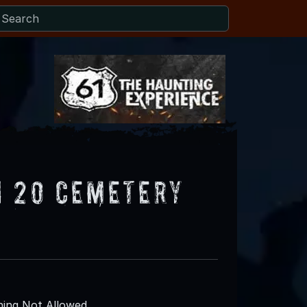
H 20 Cemetery
ing Not Allowed