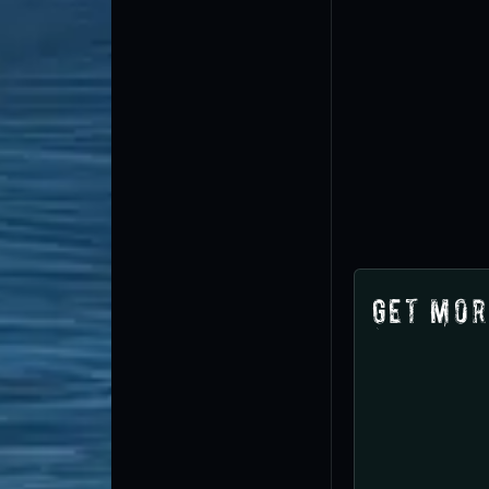
Get Mor