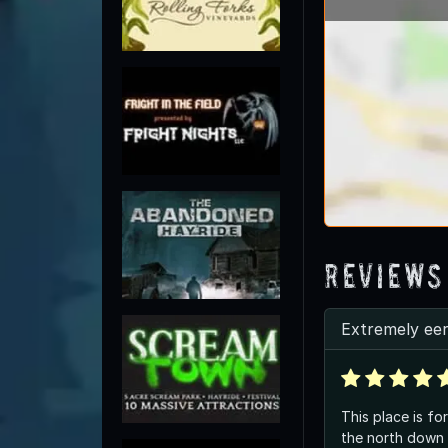
Reviews
Extremely eer
This place is forebodin
the north down