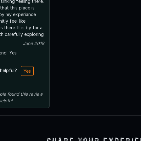
 sinking feeling there.
that this place is
 by my experiance
itly feel like
It is by far a
h carefully exploring
June 2018
end
Yes
 helpful?
Yes
ple
found this review
helpful