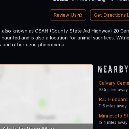
Review Us
Get Directions
s also known as CSAH (County State Aid Highway) 20 Cem
e haunted and is also a location for animal sacrifices. Wit
s and other eerie phenomena.
Nearby
Calvary Ceme
10.5 miles away
R.D Hubbard
11.6 miles away
Minnesota St
12.4 miles away