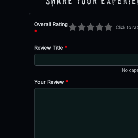
Share Your Experi
Overall Rating
Click to ra
*
Review Title
*
No caps
Your Review
*