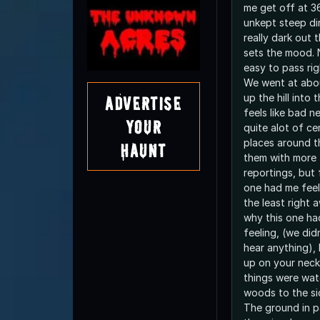
me get off at 36
unkept steep dirt
really dark out 
sets the mood. No street lights so its
easy to pass righ
We went at abo
up the hill into 
Advertise
feels like bad news. I've 
Your
quite alot of c
places around t
Haunt
them with more 
reportings, but
one had me feel
the least right away. I do
why this one ha
feeling, (we did
hear anything), 
up on your neck.
things were wat
woods to the si
The ground in pa