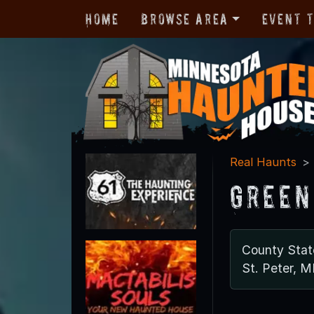
Home
Browse Area
Event 
Real Haunts
Green
County Stat
St. Peter, 