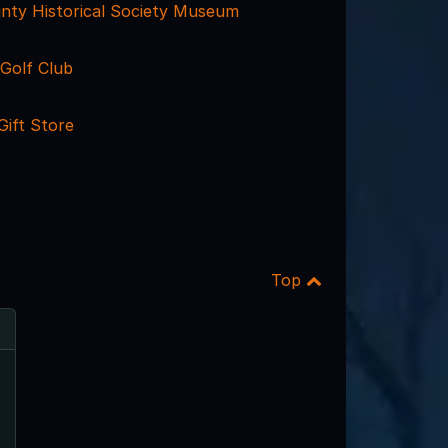
nty Historical Society Museum
Golf Club
Gift Store
Top