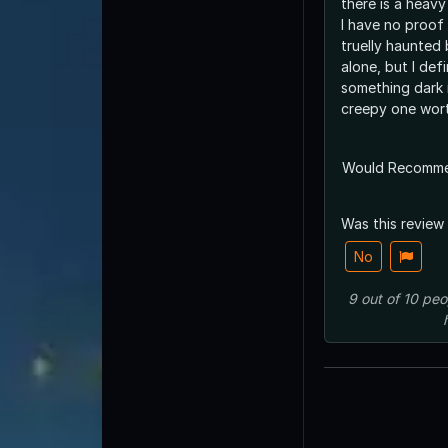
there is a heavy
I have no proof 
truelly haunted
alone, but I defin
something dark is there. 
creepy one wort
Would Recomm
Was this review
No
9
out of
10
peo