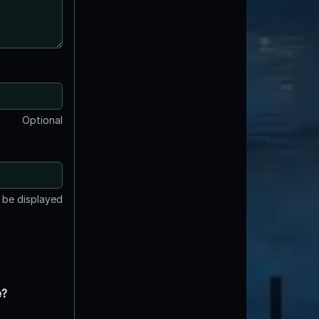
Optional
t be displayed
e?