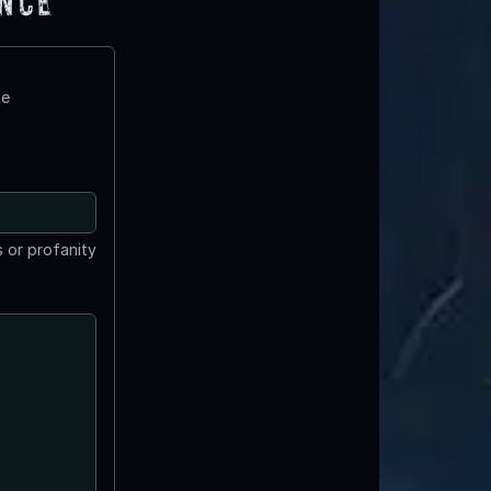
ence
te
 or profanity