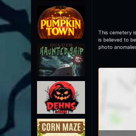
This cemetery i
is believed to b
photo anomalie