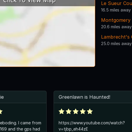
Le Sueur Cou
16.5 miles away
Montgomery 
20.6 miles away
Lambrecht's 
25.0 miles away
ie
Greenlawn is Haunted!
g. I came from
https://www.youtube.com/watch?
 169 and the gps had
v=tjbp_eh44zE