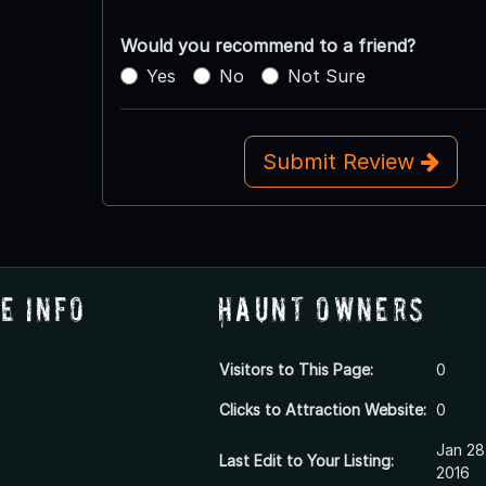
Would you recommend to a friend?
Yes
No
Not Sure
Submit Review
e Info
Haunt Owners
Visitors to This Page:
0
Clicks to Attraction Website:
0
Jan 28
Last Edit to Your Listing:
2016