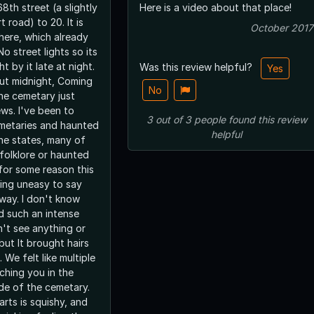
8th street (a slightly
Here is a video about that place!
 road) to 20. It is
October 2017
there, which already
t by it late at night.
Was this review helpful?
Yes
ut midnight, Coming
No
the cemetary just
been to
3
out of
3
people
found this review
emetaries and haunted
helpful
he states, many of
folklore or haunted
 for some reason this
ing uneasy to say
n't know
d such an intense
n't see anything or
but It brought hairs
 We felt like multiple
ching you in the
de of the cemetary.
rts is squishy, and