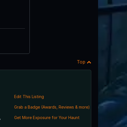
Top
Edit This Listing
Grab a Badge (Awards, Reviews & more)
,
Get More Exposure for Your Haunt