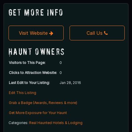
Get More Info
Visit Website
Call Us
Haunt Owners
Visitors to This Page:
0
Clicks to Attraction Website:
0
Last Edit to Your Listing:
Jan 28, 2016
Edit This Listing
Grab a Badge (Awards, Reviews & more)
Get More Exposure for Your Haunt
Categories:
Real Haunted Hotels & Lodging