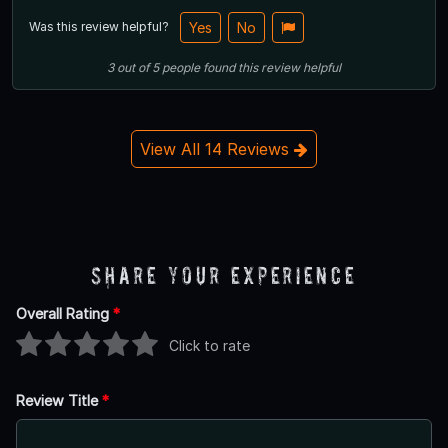
Was this review helpful?
Yes
No
3
out of
5
people
found this review helpful
View All 14 Reviews
Share Your Experience
Overall Rating
*
Click to rate
Review Title
*