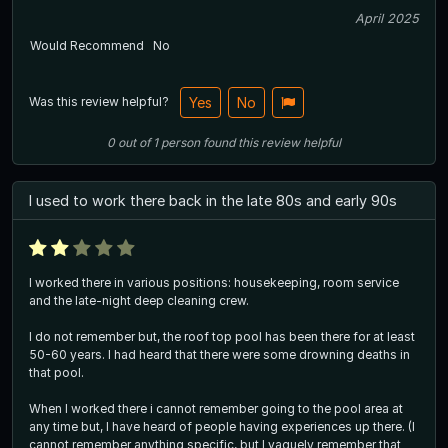
April 2025
Would Recommend
No
Was this review helpful?
Yes
No
0
out of
1
person
found this review helpful
I used to work there back in the late 80s and early 90s
I worked there in various positions: housekeeping, room service
and the late-night deep cleaning crew.
I do not remember but, the roof top pool has been there for at least
50-60 years. I had heard that there were some drowning deaths in
that pool.
When I worked there i cannot remember going to the pool area at
any time but, I have heard of people having experiences up there. (I
cannot remember anything specific, but I vaguely remember that