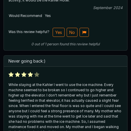
activity; it would be the Kahler Hotel.
September 2024
Would Recommend
Yes
Was this review helpful?
Yes
No
0
out of
1
person
found this review helpful
Never going back:)
While staying at the Kahler I went to use the ice machine. Every
machine seemed to be broken so I continued to go higher and
higher up the elevator. I don't remember why but I just remember
feeling terrified in that elevator, it has actually caused a slight fear
since. When I entered the final floor is was so quite and I could see
anyone but I could feel a strong presence of many. My mother who
was staying with me at the time went to get Ice later and said that
she had no problems with the ice machine. So, I assumed
matinence fixed it and moved on. My mother and I began walking