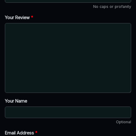
No caps or profanity
Your Review
*
Your Name
Optional
Email Address
*