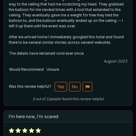
way to the ceiling that had me scratching my head. They grabbed
the balloon for me several times with a tool that extended to the
ceiling. They eventually gave me a weight for free they tied the
balloon to, and the balloon eventually ended up on the ceiling -- I
left it up there until the event was over.
After we arrived home I immediately googled this hotel and found
there to be several similar stories across several websites.
The details have remained vivid ever since.
August 2023
Would Recommend
Unsure
Was this review helpful?
Yes
No
3
out of
3
people
found this review helpful
I’m here now, I’m scared