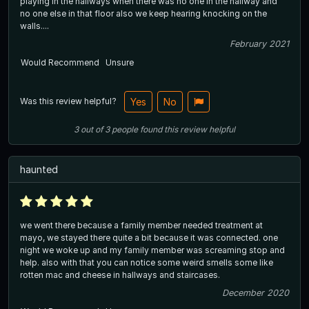
playing in the hallways when there was no one in the hallway and
no one else in that floor also we keep hearing knocking on the
walls....
February 2021
Would Recommend
Unsure
Was this review helpful?
Yes
No
3
out of
3
people
found this review helpful
haunted
we went there because a family member needed treatment at
mayo, we stayed there quite a bit because it was connected. one
night we woke up and my family member was screaming stop and
help. also with that you can notice some weird smells some like
rotten mac and cheese in hallways and staircases.
December 2020