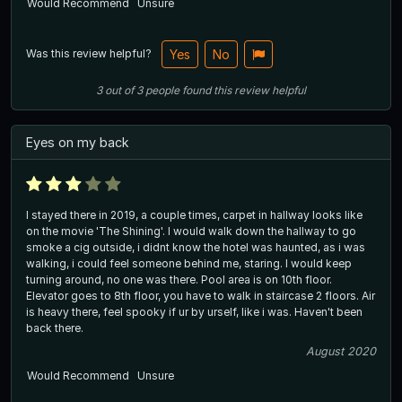
Would Recommend
Unsure
Was this review helpful?
Yes
No
3
out of
3
people
found this review helpful
Eyes on my back
I stayed there in 2019, a couple times, carpet in hallway looks like
on the movie 'The Shining'. I would walk down the hallway to go
smoke a cig outside, i didnt know the hotel was haunted, as i was
walking, i could feel someone behind me, staring. I would keep
turning around, no one was there. Pool area is on 10th floor.
Elevator goes to 8th floor, you have to walk in staircase 2 floors. Air
is heavy there, feel spooky if ur by urself, like i was. Haven't been
back there.
August 2020
Would Recommend
Unsure