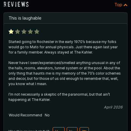
Reviews
Top
This is laughable
Started going to Rochester in the early 1970’s because my folks
would go to Mato for annual physicals. Just there again last year
for a family member. Always stayed at The Kahler.
Never have I seen/experienced/smelled anything unusual in any of
the halls, rooms, elevators, tunnel system or at the pool. About the
only thing that haunts me is my memory of the 70’s color schemes
and decor, but for those of us old enough to remember that, well,
you know what I mean.
I’m not necessarily a skeptic of the paranormal, but that ain’t
happening at The Kahler.
April 2026
Would Recommend
No