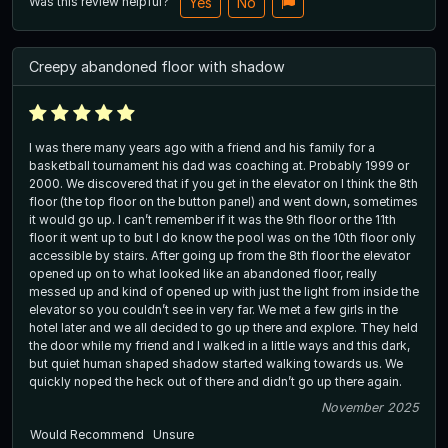
Was this review helpful?
Yes
No
Creepy abandoned floor with shadow
I was there many years ago with a friend and his family for a
basketball tournament his dad was coaching at. Probably 1999 or
2000. We discovered that if you get in the elevator on I think the 8th
floor (the top floor on the button panel) and went down, sometimes
it would go up. I can’t remember if it was the 9th floor or the 11th
floor it went up to but I do know the pool was on the 10th floor only
accessible by stairs. After going up from the 8th floor the elevator
opened up on to what looked like an abandoned floor, really
messed up and kind of opened up with just the light from inside the
elevator so you couldn’t see in very far. We met a few girls in the
hotel later and we all decided to go up there and explore. They held
the door while my friend and I walked in a little ways and this dark,
but quiet human shaped shadow started walking towards us. We
quickly noped the heck out of there and didn’t go up there again.
November 2025
Would Recommend
Unsure