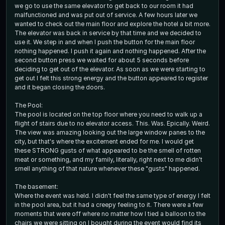
we go to use the same elevator to get back to our room it had
malfunctioned and was put out of service. A few hours later we
wanted to check out the main floor and explore the hotel a bit more.
The elevator was back in service by that time and we decided to
use it. We step in and when I push the button for the main floor
nothing happened. I push it again and nothing happened. After the
second button press we waited for about 5 seconds before
deciding to get out of the elevator. As soon as we were starting to
get out I felt this strong energy and the button appeared to register
and it began closing the doors.
The Pool:
The pool is located on the top floor where you need to walk up a
flight of stairs due to no elevator access. This. Was. Epically. Weird.
The view was amazing looking out the large window panes to the
city, but that's where the excitement ended for me. I would get
these STRONG gusts of what appeared to be the smell of rotten
meat or something, and my family, literally, right next to me didn't
smell anything of that nature whenever these "gusts" happened.
The basement:
Where the event was held. I didn't feel the same type of energy I felt
in the pool area, but it had a creepy feeling to it. There were a few
moments that were off where no matter how I tied a balloon to the
chairs we were sitting on I bought during the event would find its