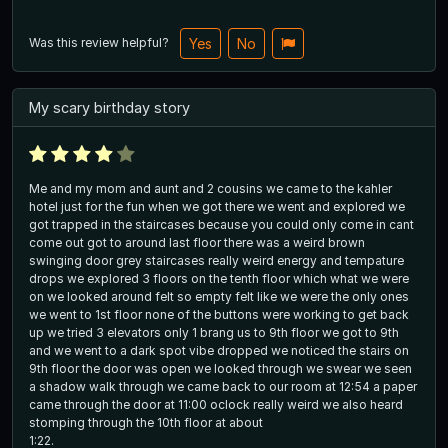
Was this review helpful?
Yes
No
My scary birthday story
Me and my mom and aunt and 2 cousins we came to the kahler
hotel just for the fun when we got there we went and explored we
got trapped in the staircases because you could only come in cant
come out got to around last floor there was a weird brown
swinging door grey staircases really weird energy and tempature
drops we explored 3 floors on the tenth floor which what we were
on we looked around felt so empty felt like we were the only ones
we went to 1st floor none of the buttons were working to get back
up we tried 3 elevators only 1 brang us to 9th floor we got to 9th
and we went to a dark spot vibe dropped we noticed the stairs on
9th floor the door was open we looked through we swear we seen
a shadow walk through we came back to our room at 12:54 a paper
came through the door at 11:00 oclock really weird we also heard
stomping through the 10th floor at about
1:22.