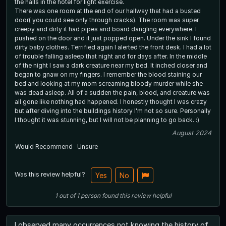
the halls in the hotel for light exercise.
There was one room at the end of our hallway that had a busted
door( you could see only through cracks). The room was super
creepy and dirty it had pipes and board dangling everywhere. I
pushed on the door and it just popped open. Under the sink I found
dirty baby clothes. Terrified again I alerted the front desk. I had a lot
of trouble falling asleep that night and for days after. In the middle
of the night I saw a dark creature near my bed. It inched closer and
began to gnaw on my fingers. I remember the blood staining our
bed and looking at my mom screaming bloody murder while she
was dead asleep. All of a sudden the pain, blood, and creature was
all gone like nothing had happened. I honestly thought I was crazy
but after diving into the buildings history I'm not so sure. Personally
I thought it was stunning, but I will not be planning to go back. :)
August 2024
Would Recommend
Unsure
Was this review helpful?
Yes
No
1
out of
1
person
found this review helpful
I observed many occurrences not knowing the history of