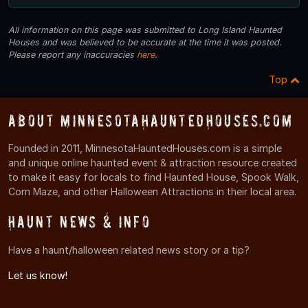
All information on this page was submitted to Long Island Haunted
Houses and was believed to be accurate at the time it was posted.
Please report any inaccuracies
here
.
Top
About MinnesotaHauntedHouses.com
Founded in 2011, MinnesotaHauntedHouses.com is a simple
and unique online haunted event & attraction resource created
to make it easy for locals to find Haunted House, Spook Walk,
Corn Maze, and other Halloween Attractions in their local area.
Haunt News & Info
Have a haunt/halloween related news story or a tip?
Let us know!