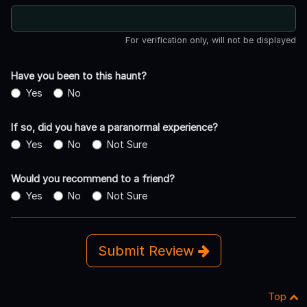
For verification only, will not be displayed
Have you been to this haunt?
Yes
No
If so, did you have a paranormal experience?
Yes
No
Not Sure
Would you recommend to a friend?
Yes
No
Not Sure
Submit Review
Top