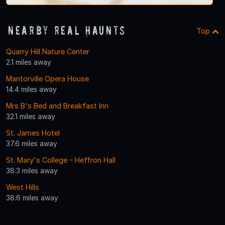
Nearby Real Haunts
Top
Quarry Hill Nature Center
2.1 miles away
Mantorville Opera House
14.4 miles away
Mrs B's Bed and Breakfast Inn
32.1 miles away
St. James Hotel
37.6 miles away
St. Mary's College - Heffron Hall
38.3 miles away
West Hills
38.6 miles away