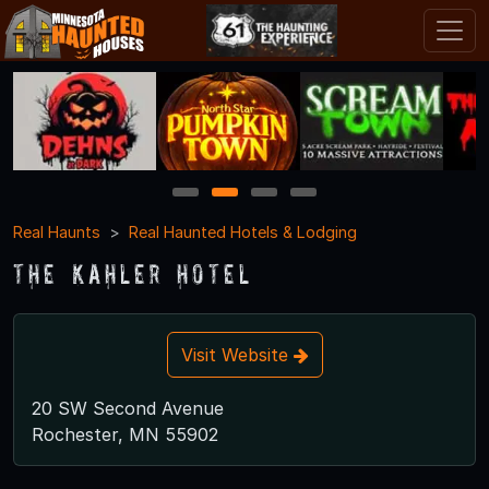
1
2
3
4
Real Haunts
Real Haunted Hotels & Lodging
The Kahler Hotel
Visit Website
20 SW Second Avenue
Rochester, MN 55902