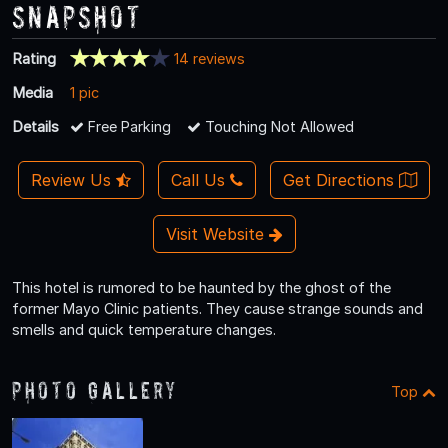
Snapshot
Rating
14 reviews
Media
1 pic
Details
Free Parking
Touching Not Allowed
Review Us
Call Us
Get Directions
Visit Website
This hotel is rumored to be haunted by the ghost of the
former Mayo Clinic patients. They cause strange sounds and
smells and quick temperature changes.
Photo Gallery
Top