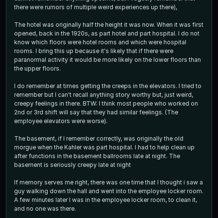
there were rumors of multiple weird experiences up there),
The hotel was originally half the height it was now. When it was first
opened, back in the 1920s, as part hotel and part hospital. I do not
know which floors were hotel rooms and which were hospital
rooms. I bring this up because it's likely that if there were
paranormal activity it would be more likely on the lower floors than
the upper floors.
I do remember at times getting the creeps in the elevators. I tried to
remember but I can't recall anything story worthy but, just weird,
creepy feelings in there. BTW: I think most people who worked on
2nd or 3rd shift will say that they had similar feelings. (The
employee elevators were worse).
The basement, if I remember correctly, was originally the old
morgue when the Kahler was part hospital. I had to help clean up
after functions in the basement ballrooms late at night. The
basement is seriously creepy late at night
If memory serves me right, there was one time that I thought i saw a
guy walking down the hall and went into the employee locker room.
A few minutes later I was in the employee locker room, to clean it,
and no one was there.