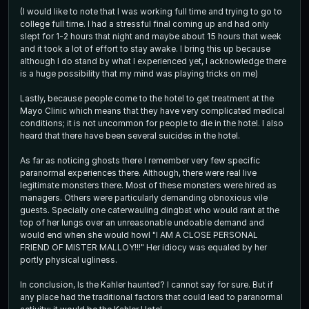
(I would like to note that I was working full time and trying to go to
college full time. I had a stressful final coming up and had only
slept for 1-2 hours that night and maybe about 15 hours that week
and it took a lot of effort to stay awake. I bring this up because
although I do stand by what I experienced yet, I acknowledge there
is a huge possibility that my mind was playing tricks on me)
Lastly, because people come to the hotel to get treatment at the
Mayo Clinic which means that they have very complicated medical
conditions; it is not uncommon for people to die in the hotel. I also
heard that there have been several suicides in the hotel.
As far as noticing ghosts there I remember very few specific
paranormal experiences there. Although, there were real live
legitimate monsters there. Most of these monsters were hired as
managers. Others were particularly demanding obnoxious vile
guests. Specially one caterwauling dingbat who would rant at the
top of her lungs over an unreasonable undoable demand and
would end when she would howl "I AM A CLOSE PERSONAL
FRIEND OF MISTER MALLOY!!!" Her idiocy was equaled by her
portly physical ugliness.
In conclusion, Is the Kahler haunted? I cannot say for sure. But if
any place had the traditional factors that could lead to paranormal