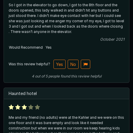
So I got in the elevator to go down, I got to the 8th floor and the
doors opened, this lady walked in and didn’t hit any buttons and
just stood there. I didn’t make eye contact with her but I could see
she was just looking at me anger my corner of my eye, I got to level
3 and I got out and when I looked back as the doors where closing
. There wasn’t anyone in the elevator.
October 2021
Would Recommend
Yes
Was this review helpful?
Yes
No
4
out of
5
people
found this review helpful
Haunted hotel
Me and my friend (no adults) were at the Kahler and we were on this
one floor and it was bare empty and look like it needed
construction but when we were in our room we keep hearing kids