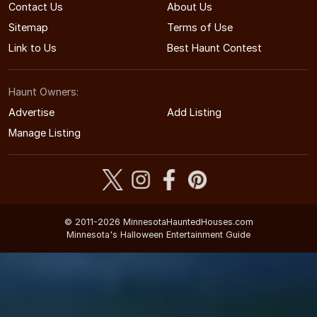
Contact Us
About Us
Sitemap
Terms of Use
Link to Us
Best Haunt Contest
Haunt Owners:
Advertise
Add Listing
Manage Listing
© 2011-2026 MinnesotaHauntedHouses.com
Minnesota's Halloween Entertainment Guide