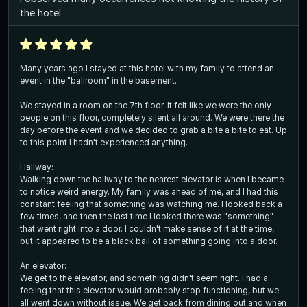
the hotel
Many years ago I stayed at this hotel with my family to attend an
event in the "ballroom" in the basement.
We stayed in a room on the 7th floor. It felt like we were the only
people on this floor, completely silent all around. We were there the
day before the event and we decided to grab a bite a bite to eat. Up
to this point I hadn't experienced anything.
Hallway:
Walking down the hallway to the nearest elevator is when I became
to notice weird energy. My family was ahead of me, and I had this
constant feeling that something was watching me. I looked back a
few times, and then the last time I looked there was "something"
that went right into a door. I couldn't make sense of it at the time,
but it appeared to be a black ball of something going into a door.
An elevator:
We get to the elevator, and something didn't seem right. I had a
feeling that this elevator would probably stop functioning, but we
all went down without issue. We get back from dining out and when