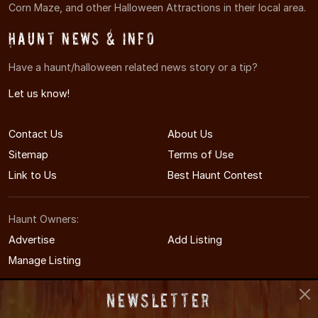
Corn Maze, and other Halloween Attractions in their local area.
Haunt News & Info
Have a haunt/halloween related news story or a tip?
Let us know!
Contact Us
About Us
Sitemap
Terms of Use
Link to Us
Best Haunt Contest
Haunt Owners:
Advertise
Add Listing
Manage Listing
Newsletter