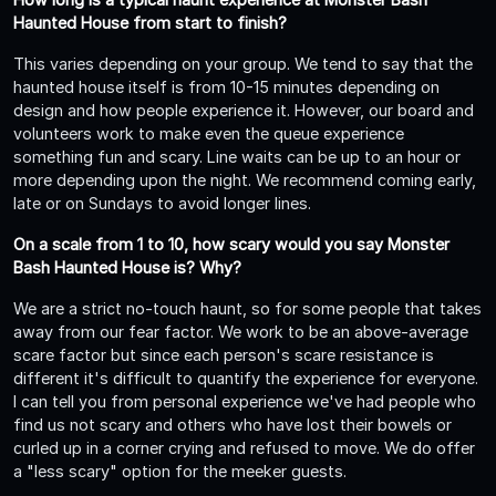
Haunted House from start to finish?
This varies depending on your group. We tend to say that the
haunted house itself is from 10-15 minutes depending on
design and how people experience it. However, our board and
volunteers work to make even the queue experience
something fun and scary. Line waits can be up to an hour or
more depending upon the night. We recommend coming early,
late or on Sundays to avoid longer lines.
On a scale from 1 to 10, how scary would you say Monster
Bash Haunted House is? Why?
We are a strict no-touch haunt, so for some people that takes
away from our fear factor. We work to be an above-average
scare factor but since each person's scare resistance is
different it's difficult to quantify the experience for everyone.
I can tell you from personal experience we've had people who
find us not scary and others who have lost their bowels or
curled up in a corner crying and refused to move. We do offer
a "less scary" option for the meeker guests.