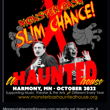
MinnesotaHauntedHouses.com recently sat down with Jt