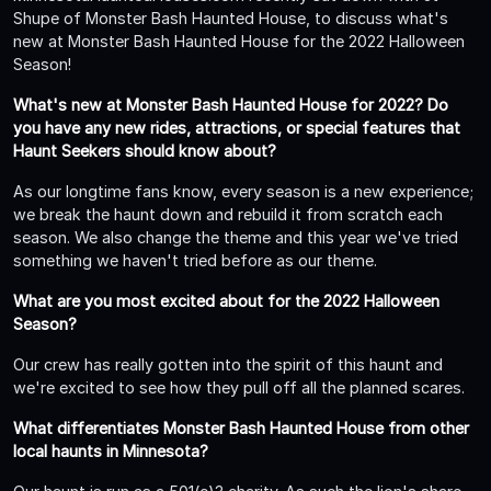
Shupe of Monster Bash Haunted House, to discuss what's
new at Monster Bash Haunted House for the 2022 Halloween
Season!
What's new at Monster Bash Haunted House for 2022? Do
you have any new rides, attractions, or special features that
Haunt Seekers should know about?
As our longtime fans know, every season is a new experience;
we break the haunt down and rebuild it from scratch each
season. We also change the theme and this year we've tried
something we haven't tried before as our theme.
What are you most excited about for the 2022 Halloween
Season?
Our crew has really gotten into the spirit of this haunt and
we're excited to see how they pull off all the planned scares.
What differentiates Monster Bash Haunted House from other
local haunts in Minnesota?