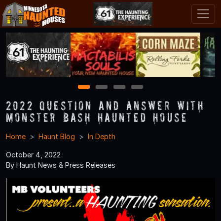
1
2
3
4
2022 Question and Answer With
Monster Bash Haunted House
Home
Haunt Blog
In Depth
October 4, 2022
By Haunt News & Press Releases