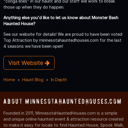
"conga lines" in our haunt and our staff will work to break
those up when they do happen.
Anything else you'd like to let us know about Monster Bash
Haunted House?
See our website for details! We are proud to have been voted
Top Attraction by minnesotahauntedhouses.com for the last
4 seasons we have been open!
Visit Website
Home
Haunt Blog
In Depth
About MinnesotaHauntedHouses.com
Founded in 2011, MinnesotaHauntedHouses.com is a simple
and unique online haunted event & attraction resource created
to make it easy for locals to find Haunted House, Spook Walk,