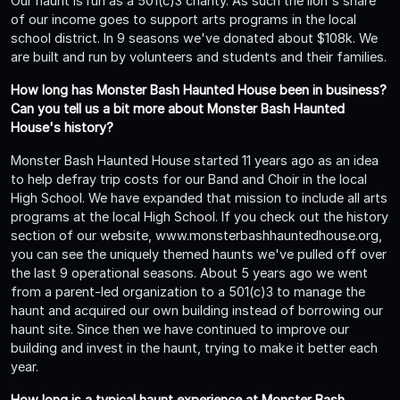
Our haunt is run as a 501(c)3 charity. As such the lion's share
of our income goes to support arts programs in the local
school district. In 9 seasons we've donated about $108k. We
are built and run by volunteers and students and their families.
How long has Monster Bash Haunted House been in business?
Can you tell us a bit more about Monster Bash Haunted
House's history?
Monster Bash Haunted House started 11 years ago as an idea
to help defray trip costs for our Band and Choir in the local
High School. We have expanded that mission to include all arts
programs at the local High School. If you check out the history
section of our website, www.monsterbashhauntedhouse.org,
you can see the uniquely themed haunts we've pulled off over
the last 9 operational seasons. About 5 years ago we went
from a parent-led organization to a 501(c)3 to manage the
haunt and acquired our own building instead of borrowing our
haunt site. Since then we have continued to improve our
building and invest in the haunt, trying to make it better each
year.
How long is a typical haunt experience at Monster Bash