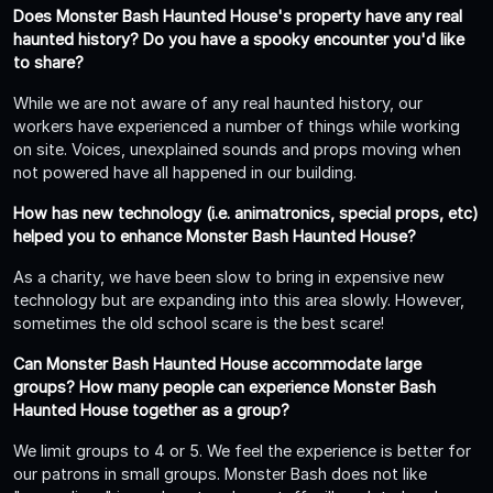
Does Monster Bash Haunted House's property have any real
haunted history? Do you have a spooky encounter you'd like
to share?
While we are not aware of any real haunted history, our
workers have experienced a number of things while working
on site. Voices, unexplained sounds and props moving when
not powered have all happened in our building.
How has new technology (i.e. animatronics, special props, etc)
helped you to enhance Monster Bash Haunted House?
As a charity, we have been slow to bring in expensive new
technology but are expanding into this area slowly. However,
sometimes the old school scare is the best scare!
Can Monster Bash Haunted House accommodate large
groups? How many people can experience Monster Bash
Haunted House together as a group?
We limit groups to 4 or 5. We feel the experience is better for
our patrons in small groups. Monster Bash does not like