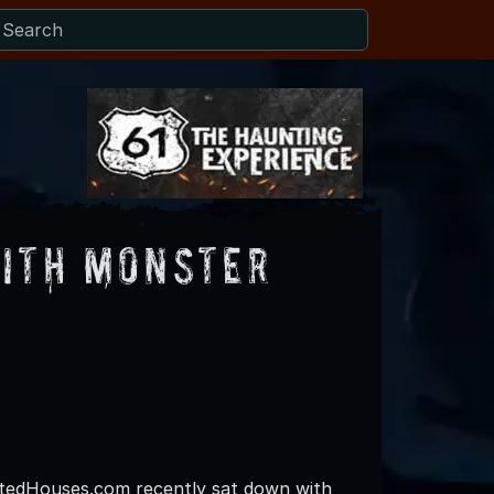
With Monster
edHouses.com recently sat down with