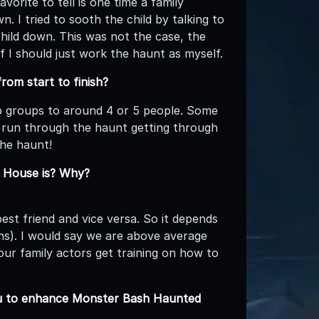
orite to tell is one time a family
. I tried to sooth the child by talking to
ild down. This was not the case, the
f I should just work the haunt as myself.
om start to finish?
ep groups to around 4 or 5 people. Some
 run through the haunt getting through
the haunt!
d House is? Why?
est friend and vice versa. So it depends
ns). I would say we are above average
ur family actors get training on how to
you to enhance Monster Bash Haunted