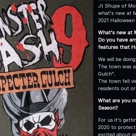
Jt Shupe of Mo
what's new at 
2021 Halloween
What's new at 
Do you have any 
features that 
We will be doing
The town was a 
Gulch".
The town fell v
residents out or
What are you mo
Season?
For us it's gett
2020 to protect
excited about ge