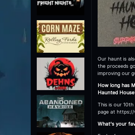
Our haunt is al
the proceeds go 
improving our g
How long has M
Haunted House'
This is our 10th
page at https:
What's your fa