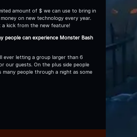
mited amount of $ we can use to bring in
 money on new technology every year.
 a kick from the new feature!
 people can experience Monster Bash
 ever letting a group larger than 6
or our guests. On the plus side people
as many people through a night as some