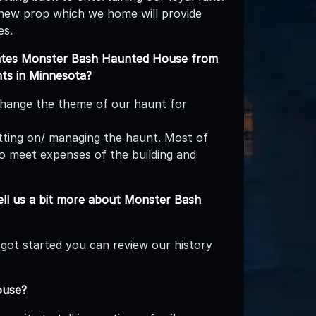
new prop which we home will provide
es.
iates Monster Bash Haunted House from
nts in Minnesota?
hange the theme of our haunt for
utting on/ managing the haunt. Most of
 to meet expenses of the building and
ll us a bit more about Monster Bash
l got started you can review our history
ouse?