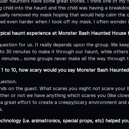
lar haunters have some great stories. I think one of my fav
child into the haunt and this child was having a breakdown
ally removed my mask hoping that would help calm the ch
ried even harder when I took off my mask. I often wonder i
ypical haunt experience at Monster Bash Haunted House fr
 question for us. It really depends upon the group. We ke
to 30 minutes to make it through our haunt, while others
10 minutes... some groups never make all the way through 
m 1 to 10, how scary would you say Monster Bash Haunte
uestion.
ends on the guest. What scares you might not scare your b
her or not we have anything which scares you (like clow
a great effort to create a creepy/scary environment and o
s.
hnology (i.e. animatronics, special props, etc) helped 