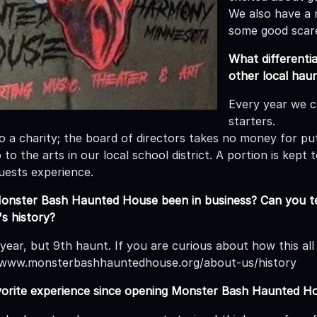
We also have a 
some good scar
What different
other local hau
Every year we c
starters.
so a charity; the board of directors takes no money for p
to the arts in our local school district. A portion is kept
uests experience.
onster Bash Haunted House been in business? Can you te
s history?
 year, but 9th haunt. If you are curious about how this al
//www.monsterbashhauntedhouse.org/about-us/history
vorite experience since opening Monster Bash Haunted H