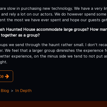
 are slow in purchasing new technology. We have a very li
 and rely a lot on our actors. We do however spend some
ent the most we have ever spent and hope our guests get
sh Haunted House accommodate large groups? How many
together as a group?
ups we send through the haunt rather small. I don't recall
r. We feel that a larger group diminishes the experience f
better experience, on the minus side we tend to not put 
ght.
ite
 Blog
In Depth