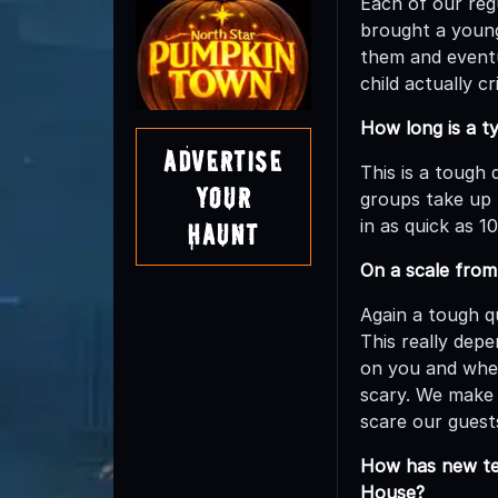
Each of our regu
brought a young 
them and eventu
child actually c
How long is a t
Advertise
This is a tough
Your
groups take up 
in as quick as 
Haunt
On a scale fro
Again a tough q
This really dep
on you and whet
scary. We make 
scare our guest
How has new tec
House?