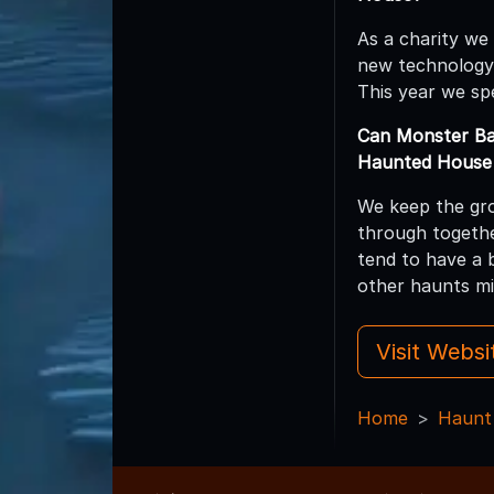
As a charity we
new technology
This year we sp
Can Monster Ba
Haunted House 
We keep the gro
through togethe
tend to have a 
other haunts mi
Visit Webs
Home
Haunt