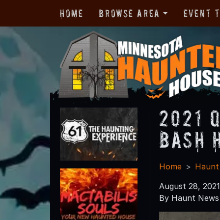
Home
Browse Area
Event 
2021 
Bash 
Home
Haunt
August 28, 2021
By Haunt News 