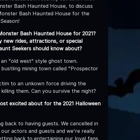
nster Bash Haunted House, to discuss
Monster Bash Haunted House for the
 Season!
Monster Bash Haunted House for 2021?
new rides, attractions, or special
Haunt Seekers should know about?
 an "old west" style ghost town.
bustling mining town called "Prospector
ictim to an unkown force driving the
 killing them. Can you survive the night?
st excited about for the 2021 Halloween
ing back to having guests. We cancelled in
 our actors and guests and we're really
tting back to entertaining our loyal fans.