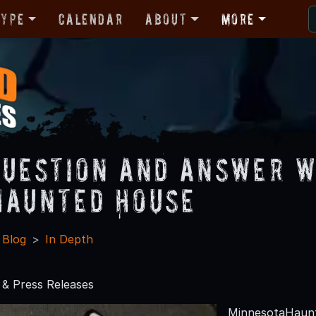
Type
Calendar
About
More
Question and Answer 
Haunted House
 Blog
In Depth
& Press Releases
MinnesotaHaunt