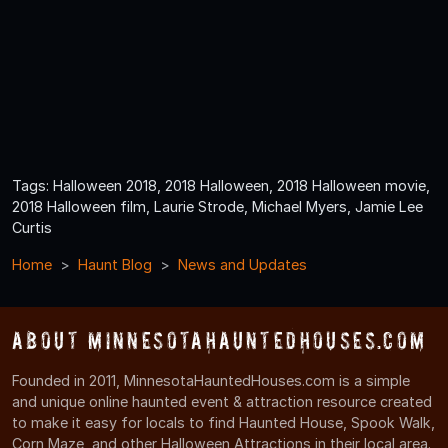
Tags: Halloween 2018, 2018 Halloween, 2018 Halloween movie,
2018 Halloween film, Laurie Strode, Michael Myers, Jamie Lee
Curtis
Home
Haunt Blog
News and Updates
About MinnesotaHauntedHouses.com
Founded in 2011, MinnesotaHauntedHouses.com is a simple
and unique online haunted event & attraction resource created
to make it easy for locals to find Haunted House, Spook Walk,
Corn Maze, and other Halloween Attractions in their local area.