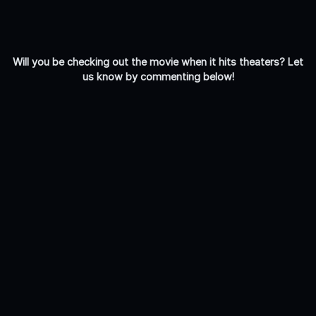
Will you be checking out the movie when it hits theaters? Let
us know by commenting below!