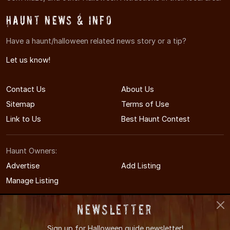
Haunt News & Info
Have a haunt/halloween related news story or a tip?
Let us know!
Contact Us
About Us
Sitemap
Terms of Use
Link to Us
Best Haunt Contest
Haunt Owners:
Advertise
Add Listing
Manage Listing
Newsletter
Sign up for
Halloween guide newsletter!