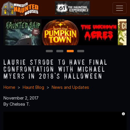
1
2
3
4
Laurie Strode to Have Final
Confrontation with Michael
Myers in 2018's Halloween
Home
Haunt Blog
News and Updates
November 2, 2017
By Chelsea T.