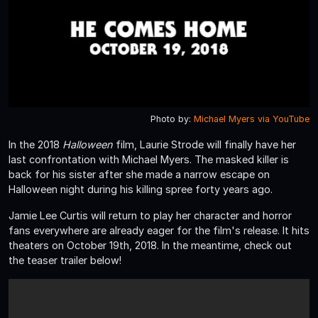
Photo by:
Michael Myers via YouTube
In the 2018
Halloween
film, Laurie Strode will finally have her
last confrontation with Michael Myers. The masked killer is
back for his sister after she made a narrow escape on
Halloween night during his killing spree forty years ago.
Jamie Lee Curtis will return to play her character and horror
fans everywhere are already eager for the film's release. It hits
theaters on October 19th, 2018. In the meantime, check out
the teaser trailer below!