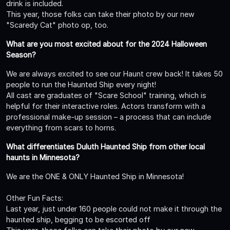
drink is included.
This year, those folks can take their photo by our new
"Scaredy Cat" photo op, too.
What are you most excited about for the 2024 Halloween
Season?
We are always excited to see our Haunt crew back! It takes 50
people to run the Haunted Ship every night!
All cast are graduates of "Scare School" training, which is
helpful for their interactive roles. Actors transform with a
professional make-up session – a process that can include
everything from scars to horns.
What differentiates Duluth Haunted Ship from other local
haunts in Minnesota?
We are the ONE & ONLY Haunted Ship in Minnesota!
Other Fun Facts:
Last year, just under 160 people could not make it through the
haunted ship, begging to be escorted off