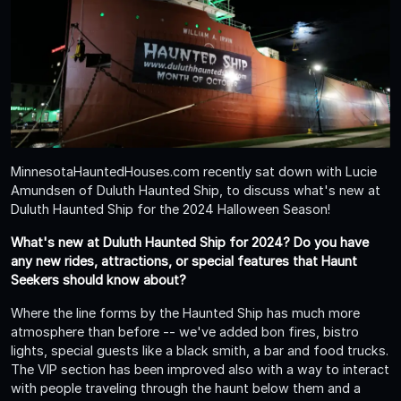
MinnesotaHauntedHouses.com recently sat down with Lucie
Amundsen of Duluth Haunted Ship, to discuss what's new at
Duluth Haunted Ship for the 2024 Halloween Season!
What's new at Duluth Haunted Ship for 2024? Do you have
any new rides, attractions, or special features that Haunt
Seekers should know about?
Where the line forms by the Haunted Ship has much more
atmosphere than before -- we've added bon fires, bistro
lights, special guests like a black smith, a bar and food trucks.
The VIP section has been improved also with a way to interact
with people traveling through the haunt below them and a