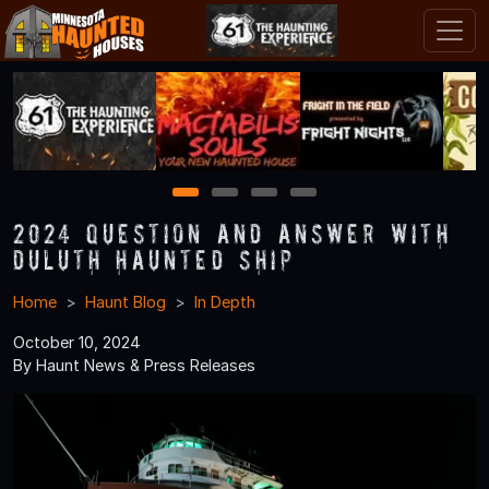
1
2
3
4
2024 Question and Answer With
Duluth Haunted Ship
Home
Haunt Blog
In Depth
October 10, 2024
By Haunt News & Press Releases