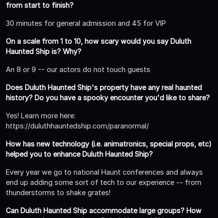
from start to finish?
30 minutes for general admission and 45 for VIP
On a scale from 1 to 10, how scary would you say Duluth
Haunted Ship is? Why?
An 8 or 9 -- our actors do not touch guests
Does Duluth Haunted Ship's property have any real haunted
history? Do you have a spooky encounter you'd like to share?
Yes! Learn more here:
https://duluthhauntedship.com/paranormal/
How has new technology (i.e. animatronics, special props, etc)
helped you to enhance Duluth Haunted Ship?
Every year we go to national Haunt conferences and always
end up adding some sort of tech to our experience -- from
thunderstorms to shake grates!
Can Duluth Haunted Ship accommodate large groups? How