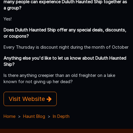
many people can experience Duluth Haunted Ship together as
a group?
Yes!
Does Duluth Haunted Ship offer any special deals, discounts,
or coupons?
Every Thursday is discount night during the month of October
Anything else you'd like to let us know about Duluth Haunted
Ship?
Is there anything creepier than an old freighter on a lake
known for not giving up her dead?
Visit Website
Home
Haunt Blog
In Depth