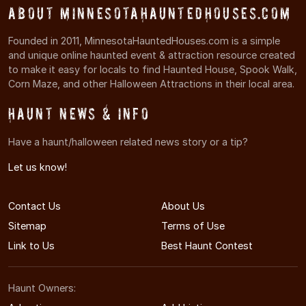
About MinnesotaHauntedHouses.com
Founded in 2011, MinnesotaHauntedHouses.com is a simple
and unique online haunted event & attraction resource created
to make it easy for locals to find Haunted House, Spook Walk,
Corn Maze, and other Halloween Attractions in their local area.
Haunt News & Info
Have a haunt/halloween related news story or a tip?
Let us know!
Contact Us
About Us
Sitemap
Terms of Use
Link to Us
Best Haunt Contest
Haunt Owners: