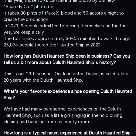
This year, those folks can take their photo by our new
"Scaredy Cat" photo op
It takes 80 pints of (fake?) blood and 50 actors a night to
create the production
In 2023, 9 people admitted to peeing themselves on the tour –
yes, we keep a tally
The tour takes approximately 30-45 minutes to walk through
25,874 people toured the Haunted Ship in 2023
How long has Duluth Haunted Ship been in business? Can you
tell us a bit more about Duluth Haunted Ship's history?
This is our 29th season!! Our lead actor, Davan, is celebrating
20 years with the Duluth Haunted Ship.
What's your favorite experience since opening Duluth Haunted
Ship?
We have had many paranormal experiences on the Duluth
Haunted Ship, such as a little girl singing in the hold during
closing and banging from an empty room.
How long is a typical haunt experience at Duluth Haunted Ship