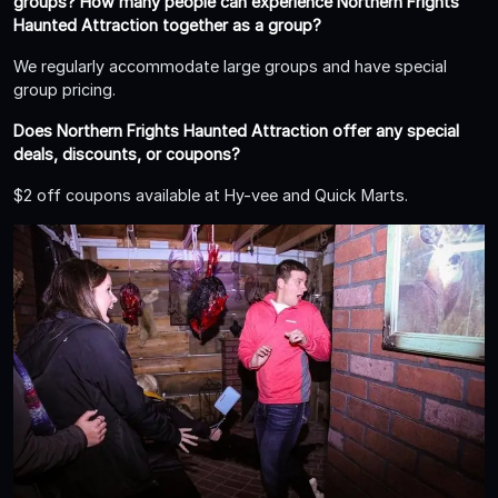
groups? How many people can experience Northern Frights
Haunted Attraction together as a group?
We regularly accommodate large groups and have special
group pricing.
Does Northern Frights Haunted Attraction offer any special
deals, discounts, or coupons?
$2 off coupons available at Hy-vee and Quick Marts.