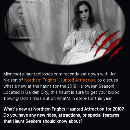
MinnesotaHauntedHoses.com recently sat down with Jen
Nielsen of
Northern Frights Haunted Attraction
, to discuss
what's new at the haunt for the 2018 Halloween Season!
Located in Garden City, this haunt is sure to get your blood
flowing! Don't miss out on what's in store for this year.
What's new at Northern Frights Haunted Attraction for 2018?
Do you have any new rides, attractions, or special features
that Haunt Seekers should know about?