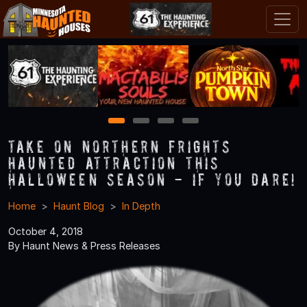
1
2
3
4
Take on Northern Frights
Haunted Attraction this
Halloween Season - If You Dare!
Home
Haunt Blog
In Depth
October 4, 2018
By Haunt News & Press Releases