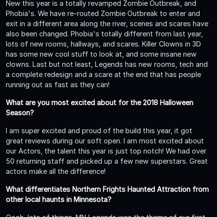
New this year is a totally revamped Zombie Outbreak, and
Phobia's. We have re-routed Zombie Outbreak to enter and
exit in a different area along the river, scenes and scares have
also been changed. Phobia's totally different from last year,
lots of new rooms, hallways, and scares. Killer Clowns in 3D
has some new cool stuff to look at, and some insane new
clowns. Last but not least, Legends has new rooms, tech and
a complete redesign and a scare at the end that has people
running out as fast as they can!
What are you most excited about for the 2018 Halloween
Season?
I am super excited and proud of the build this year, it got
great reviews during our soft open. I am most excited about
our Actors, the talent this year is just top notch! We had over
50 returning staff and picked up a few new superstars. Great
actors make all the difference!
What differentiates Northern Frights Haunted Attraction from
other local haunts in Minnesota?