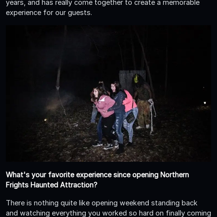
years, and has really come together to create a memorable
experience for our guests.
What's your favorite experience since opening Northern
Frights Haunted Attraction?
There is nothing quite like opening weekend standing back
and watching everything you worked so hard on finally coming