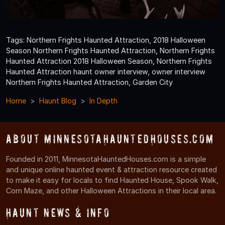
Tags: Northern Frights Haunted Attraction, 2018 Halloween
Season Northern Frights Haunted Attraction, Northern Frights
Haunted Attraction 2018 Halloween Season, Northern Frights
Haunted Attraction haunt owner interview, owner interview
Northern Frights Haunted Attraction, Garden City
Home
Haunt Blog
In Depth
About MinnesotaHauntedHouses.com
Founded in 2011, MinnesotaHauntedHouses.com is a simple
and unique online haunted event & attraction resource created
to make it easy for locals to find Haunted House, Spook Walk,
Corn Maze, and other Halloween Attractions in their local area.
Haunt News & Info