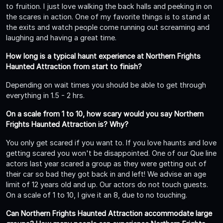
to fruition. I just love walking the back halls and peeking in on
the scares in action. One of my favorite things is to stand at
the exits and watch people come running out screaming and
laughing and having a great time.
How long is a typical haunt experience at Northern Frights
Haunted Attraction from start to finish?
Depending on wait times you should be able to get through
everything in 1.5 - 2 hrs.
On a scale from 1 to 10, how scary would you say Northern
Frights Haunted Attraction is? Why?
You only get scared if you want to. If you love haunts and love
getting scared you won't be disappointed. One of our Que line
actors last year scared a group as they were getting out of
their car so bad they got back in and left! We advise an age
limit of 12 years old and up. Our actors do not touch guests.
On a scale of 1 to 10, I give it an 8, due to no touching.
Can Northern Frights Haunted Attraction accommodate large