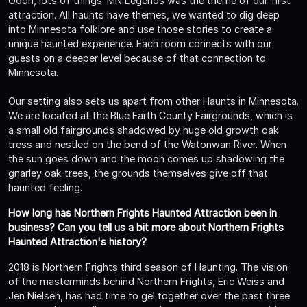
Oooh, lots of things. MN Legends was the theme of our first
attraction. All haunts have themes, we wanted to dig deep
into Minnesota folklore and use those stories to create a
unique haunted experience. Each room connects with our
guests on a deeper level because of that connection to
Minnesota.
Our setting also sets us apart from other Haunts in Minnesota.
We are located at the Blue Earth County Fairgrounds, which is
a small old fairgrounds shadowed by huge old growth oak
tress and nestled on the bend of the Watonwan River. When
the sun goes down and the moon comes up shadowing the
gnarley oak trees, the grounds themselves give off that
haunted feeling.
How long has Northern Frights Haunted Attraction been in
business? Can you tell us a bit more about Northern Frights
Haunted Attraction's history?
2018 is Northern Frights third season of Haunting. The vision
of the masterminds behind Northern Frights, Eric Weiss and
Jen Nielsen, has had time to gel together over the past three