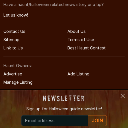
Have a haunt/halloween related news story or a tip?
Let us know!
Contact Us
About Us
Sitemap
Terms of Use
Link to Us
Best Haunt Contest
Haunt Owners:
Advertise
Add Listing
Manage Listing
Newsletter
Sign up for
Halloween guide newsletter!
© 2011-2026 MinnesotaHauntedHouses.com
JOIN
Minnesota's Halloween Entertainment Guide