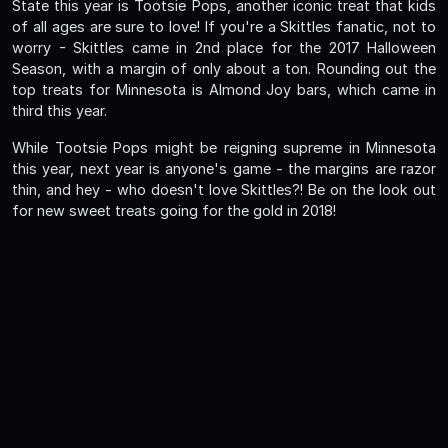
State this year is Tootsie Pops, another iconic treat that kids
of all ages are sure to love! If you're a Skittles fanatic, not to
worry - Skittles came in 2nd place for the 2017 Halloween
Season, with a margin of only about a ton. Rounding out the
top treats for Minnesota is Almond Joy bars, which came in
third this year.
While Tootsie Pops might be reigning supreme in Minnesota
this year, next year is anyone's game - the margins are razor
thin, and hey - who doesn't love Skittles?! Be on the look out
for new sweet treats going for the gold in 2018!