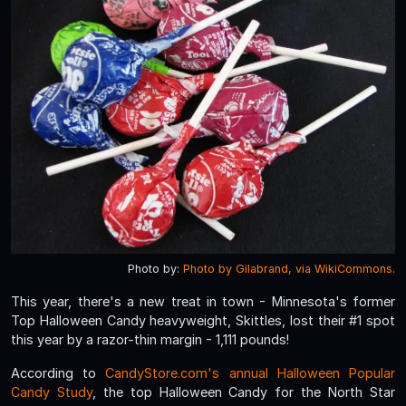
Photo by:
Photo by Gilabrand, via WikiCommons.
This year, there's a new treat in town - Minnesota's former
Top Halloween Candy heavyweight, Skittles, lost their #1 spot
this year by a razor-thin margin - 1,111 pounds!
According to
CandyStore.com's annual Halloween Popular
Candy Study
, the top Halloween Candy for the North Star