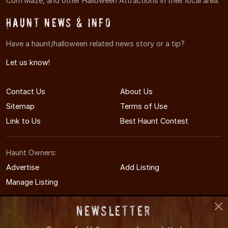
Corn Maze, and other Halloween Attractions in their local area.
Haunt News & Info
Have a haunt/halloween related news story or a tip?
Let us know!
Contact Us
About Us
Sitemap
Terms of Use
Link to Us
Best Haunt Contest
Haunt Owners:
Advertise
Add Listing
Manage Listing
Newsletter