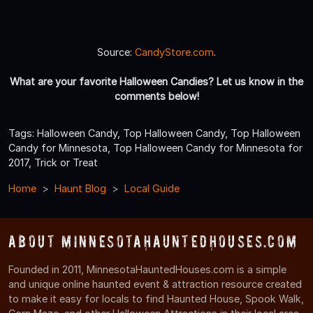
Source:
CandyStore.com
.
What are your favorite Halloween Candies? Let us know in the
comments below!
Tags: Halloween Candy, Top Halloween Candy, Top Halloween
Candy for Minnesota, Top Halloween Candy for Minnesota for
2017, Trick or Treat
Home
Haunt Blog
Local Guide
About MinnesotaHauntedHouses.com
Founded in 2011, MinnesotaHauntedHouses.com is a simple
and unique online haunted event & attraction resource created
to make it easy for locals to find Haunted House, Spook Walk,