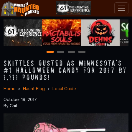
1
2
3
4
Skittles Ousted as Minnesota's
#1 Halloween Candy for 2017 by
1,111 Pounds!
Home
Haunt Blog
Local Guide
October 19, 2017
By Cait