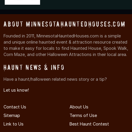
About MinnesotaHauntedHouses.com
Founded in 2011, MinnesotaHauntedHouses.com is a simple
and unique online haunted event & attraction resource created
to make it easy for locals to find Haunted House, Spook Walk,
Corn Maze, and other Halloween Attractions in their local area.
Haunt News & Info
Have a haunt/halloween related news story or a tip?
Let us know!
Contact Us
About Us
Sitemap
Terms of Use
Link to Us
Best Haunt Contest