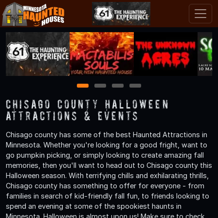
1
2
3
4
Chisago County Halloween
Attractions & Events
Chisago county has some of the best Haunted Attractions in
Minnesota. Whether you're looking for a good fright, want to
go pumpkin picking, or simply looking to create amazing fall
memories, then you'll want to head out to Chisago county this
Halloween season. With terrifying chills and exhilarating thrills,
Chisago county has something to offer for everyone - from
families in search of kid-friendly fall fun, to friends looking to
spend an evening at some of the spookiest haunts in
Minnesota. Halloween is almost upon us! Make sure to check