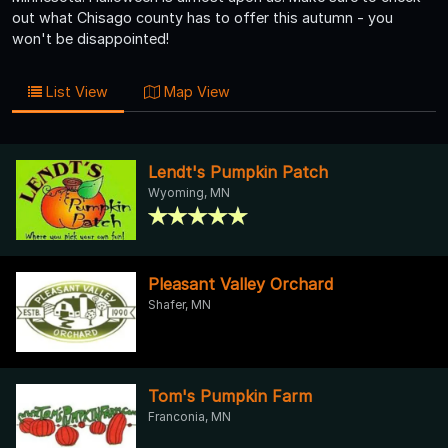
out what Chisago county has to offer this autumn - you
won't be disappointed!
List View
Map View
Lendt's Pumpkin Patch
Wyoming, MN
Pleasant Valley Orchard
Shafer, MN
Tom's Pumpkin Farm
Franconia, MN