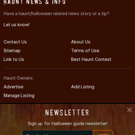
Haunt News & Info
Have a haunt/halloween related news story or a tip?
Let us know!
Contact Us
About Us
Sitemap
Terms of Use
Link to Us
Best Haunt Contest
Haunt Owners:
Advertise
Add Listing
Manage Listing
Newsletter
Sign up for
Halloween guide newsletter!
© 2011-2026 MinnesotaHauntedHouses.com