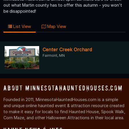
out what Martin county has to offer this autumn - you won't
be disappointed!
List View
Map View
Center Creek Orchard
Fairmont, MN
About MinnesotaHauntedHouses.com
Founded in 2011, MinnesotaHauntedHouses.com is a simple
and unique online haunted event & attraction resource created
to make it easy for locals to find Haunted House, Spook Walk,
Corn Maze, and other Halloween Attractions in their local area.