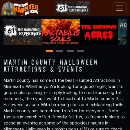
1
2
3
4
Martin County Halloween
Attractions & Events
Martin county has some of the best Haunted Attractions in
Minnesota. Whether you're looking for a good fright, want to
go pumpkin picking, or simply looking to create amazing fall
memories, then you'll want to head out to Martin county this
Halloween season. With terrifying chills and exhilarating thrills,
Martin county has something to offer for everyone - from
families in search of kid-friendly fall fun, to friends looking to
spend an evening at some of the spookiest haunts in
Minnesota. Halloween is almost upon us! Make sure to check