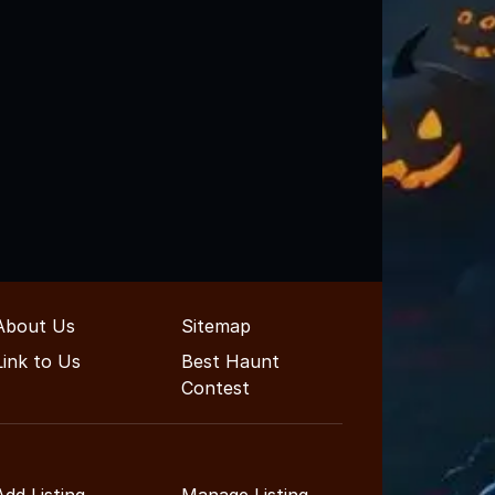
About Us
Sitemap
Link to Us
Best Haunt
Contest
Add Listing
Manage Listing