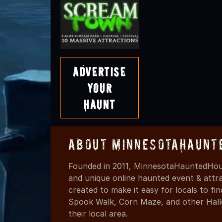
Advertise
Your
Haunt
About MinnesotaHaunt
Founded in 2011, MinnesotaHauntedHous
and unique online haunted event & attr
created to make it easy for locals to f
Spook Walk, Corn Maze, and other Hall
their local area.