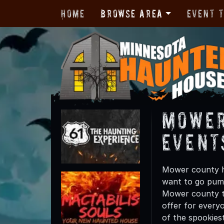
Home
Browse Area
Event 
Mower
Event
Mower county ha
want to go pump
Mower county th
offer for everyo
of the spookies