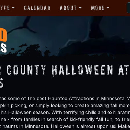
Type
Calendar
About
More
 County Halloween At
s
s some of the best Haunted Attractions in Minnesota. Wh
kin picking, or simply looking to create amazing fall mem
is Halloween season. With terrifying chills and exhilarat
ne - from families in search of kid-friendly fall fun, to f
t haunts in Minnesota. Halloween is almost upon us! Ma