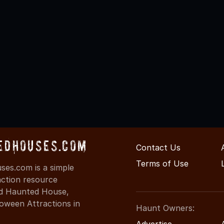
edHouses.com
Contact Us
Terms of Use
es.com is a simple
action resource
ind Haunted House,
oween Attractions in
Haunt Owners:
Advertise