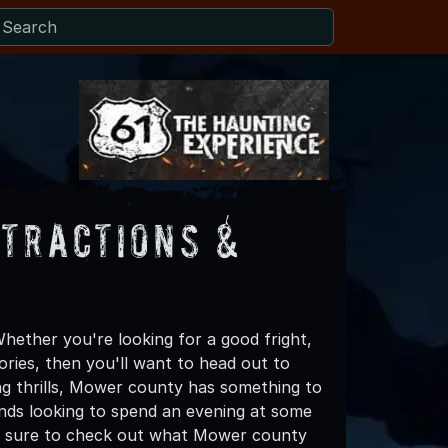
tractions &
ether you're looking for a good fright,
ories, then you'll want to head out to
ing thrills, Mower county has something to
riends looking to spend an evening at some
ke sure to check out what Mower county