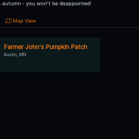
is autumn - you won't be disappointed!
Map View
Farmer John's Pumpkin Patch
Austin, MN