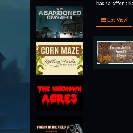
has to offer th
List View