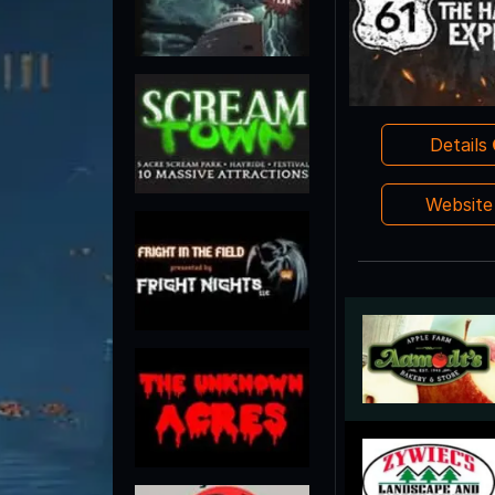
Details
Websit