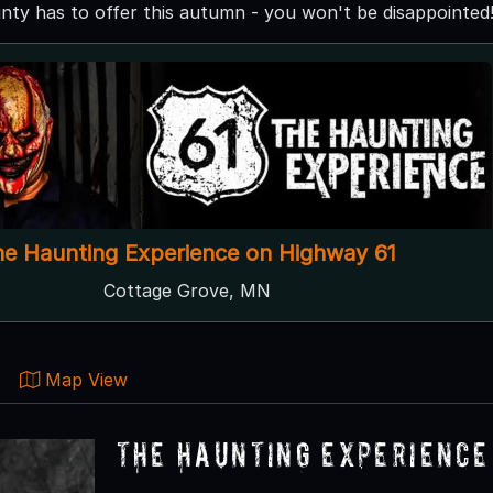
ty has to offer this autumn - you won't be disappointed
he Haunting Experience on Highway 61
Cottage Grove, MN
Map View
The Haunting Experience