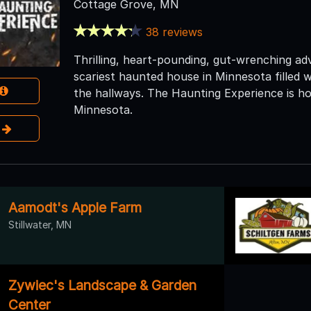
Cottage Grove, MN
38 reviews
Thrilling, heart-pounding, gut-wrenching a
scariest haunted house in Minnesota filled w
the hallways. The Haunting Experience is ho
Minnesota.
e
Aamodt's Apple Farm
Stillwater, MN
Zywiec's Landscape & Garden
Center