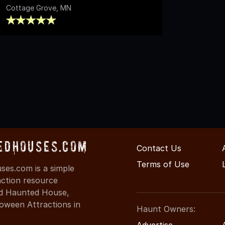
Cottage Grove, MN
edHouses.com
Contact Us
Terms of Use
es.com is a simple
action resource
ind Haunted House,
oween Attractions in
Haunt Owners:
Advertise