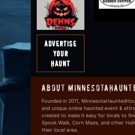
Advertise
Your
Haunt
About MinnesotaHaunt
Founded in 2011, MinnesotaHauntedHous
and unique online haunted event & attr
created to make it easy for locals to f
Spook Walk, Corn Maze, and other Hall
their local area.