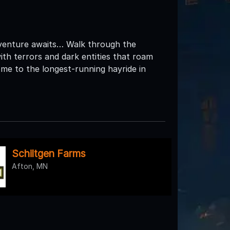
dventure awaits… Walk through the
ith terrors and dark entities that roam
me to the longest-running hayride in
Schiltgen Farms
Afton, MN