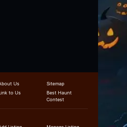
About Us
Sitemap
Link to Us
Best Haunt
Contest
Add Listing
Manage Listing