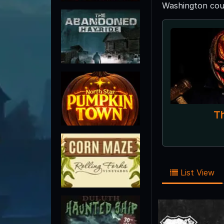
Washington coun
T
List View