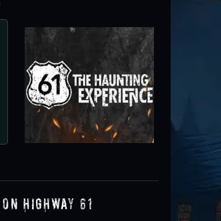
!
 on Highway 61