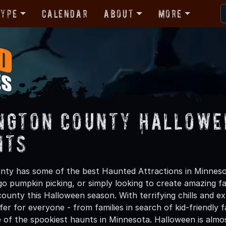
Type
Calendar
About
More
ngton County Hallowe
nts
ty has some of the best Haunted Attractions in Minneso
 go pumpkin picking, or simply looking to create amazing f
unty this Halloween season. With terrifying chills and ex
er for everyone - from families in search of kid-friendly f
 of the spookiest haunts in Minnesota. Halloween is alm