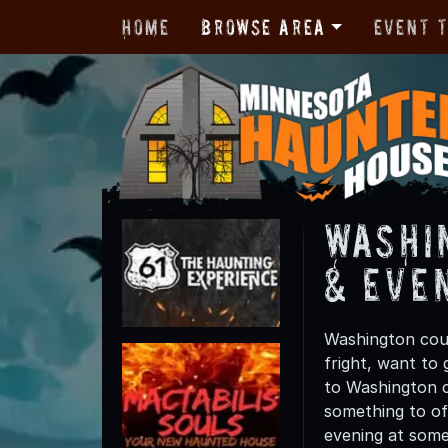
Home
Browse Area
Event 
Washi
& Eve
Washington coun
fright, want to
to Washington co
something to off
evening at some