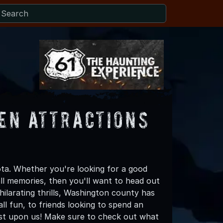
en Attractions
ta. Whether you're looking for a good
all memories, then you'll want to head out
hilarating thrills, Washington county has
all fun, to friends looking to spend an
ost upon us! Make sure to check out what