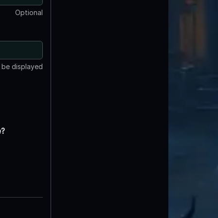
Optional
t be displayed
e?