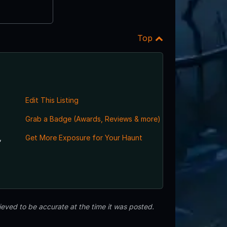
Top
Edit This Listing
Grab a Badge (Awards, Reviews & more)
,
Get More Exposure for Your Haunt
eved to be accurate at the time it was posted.