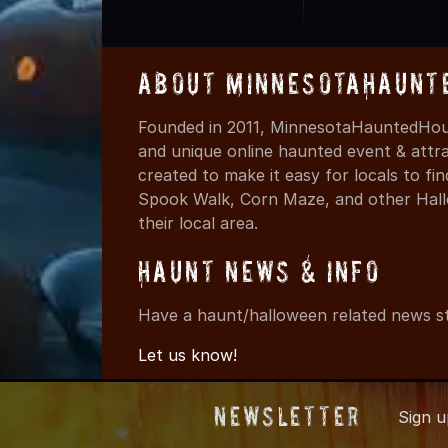
About MinnesotaHaunt
Founded in 2011, MinnesotaHauntedHous
and unique online haunted event & attr
created to make it easy for locals to f
Spook Walk, Corn Maze, and other Hall
their local area.
Haunt News & Info
Have a haunt/halloween related news st
Let us know!
Newsletter
Sign 
© 2011-2026