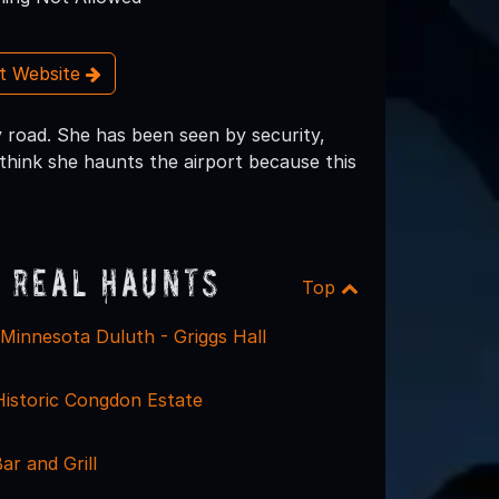
it Website
 road. She has been seen by security,
think she haunts the airport because this
 Real Haunts
Top
 Minnesota Duluth - Griggs Hall
Historic Congdon Estate
r and Grill