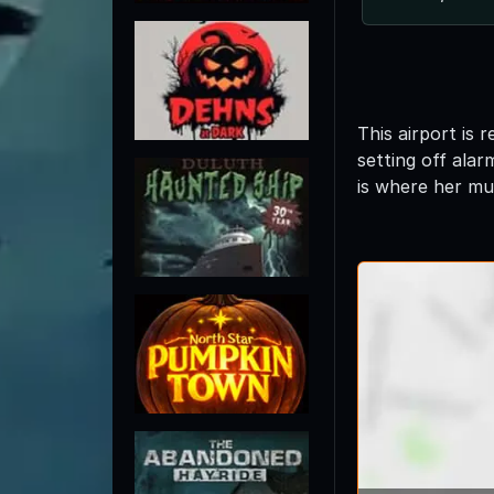
This airport is
setting off ala
is where her mu