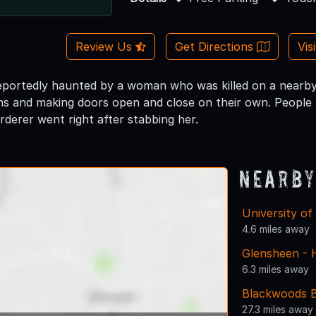
Review Us
Get Directions
Vis
 reportedly haunted by a woman who was killed on a nearby
rms and making doors open and close on their own. People 
rderer went right after stabbing her.
Nearby
University of
4.6 miles away
Glensheen - 
6.3 miles away
Blackwoods Ba
27.3 miles away