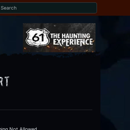
rt
ing Not Allowed