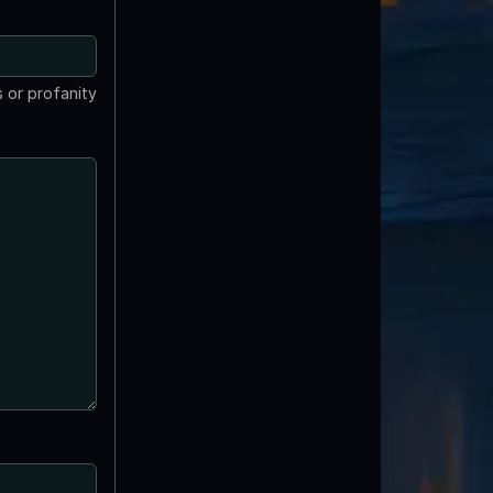
 or profanity