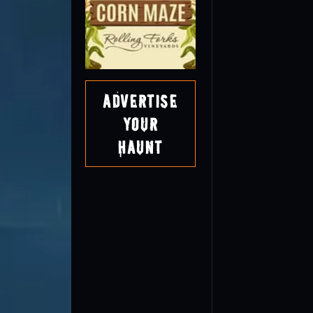
Advertise
Your
Haunt