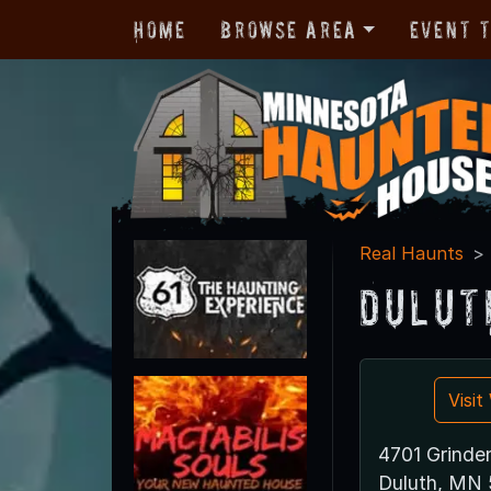
Home
Browse Area
Event 
Real Haunts
Dulut
Visi
4701 Grinden
Duluth, MN 