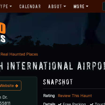
Type
Calendar
About
More
Real Haunted Places
h International Airpo
Snapshot
t Website
Rating
Review This Haunt
 Dr.
55811
Details
Free Parking
Touch