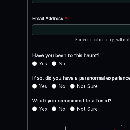
Email Address
*
For verification only, will no
Have you been to this haunt?
Yes
No
If so, did you have a paranormal experienc
Yes
No
Not Sure
Would you recommend to a friend?
Yes
No
Not Sure