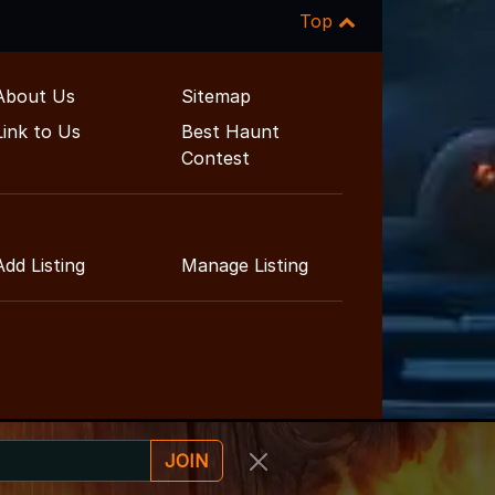
Top
About Us
Sitemap
Link to Us
Best Haunt
Contest
Add Listing
Manage Listing
JOIN
ainment Guide