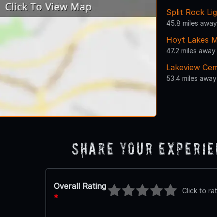
Split Rock Li
45.8 miles away
Hoyt Lakes M
47.2 miles away
Lakeview Ce
53.4 miles away
Share Your Experi
Overall Rating
Click to ra
*