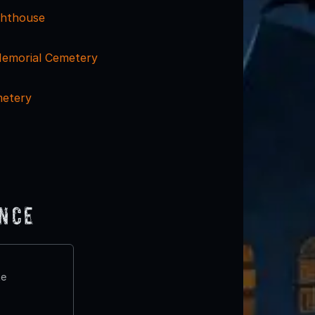
ghthouse
emorial Cemetery
metery
ence
te