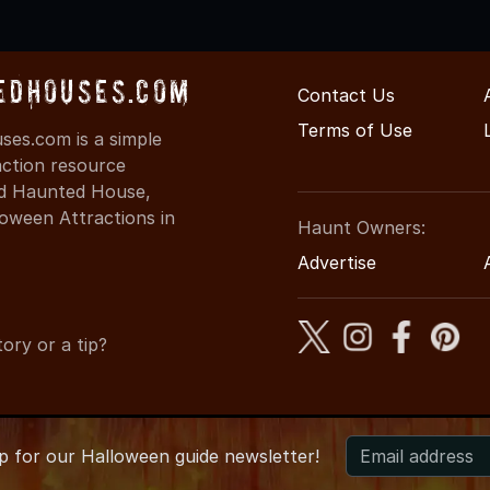
edHouses.com
Contact Us
Terms of Use
es.com is a simple
action resource
ind Haunted House,
oween Attractions in
Haunt Owners:
Advertise
ory or a tip?
up for
our
Halloween guide newsletter!
 MinnesotaHauntedHouses.com
●
Minnesota's Halloween Entert