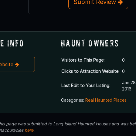
Submit Review
e Info
Haunt Owners
Visitors to This Page:
0
Website
Clicks to Attraction Website:
0
Jan 28
Last Edit to Your Listing:
2016
Categories:
Real Haunted Places
 this page was submitted to Long Island Haunted Houses and was beli
inaccuracies
here
.