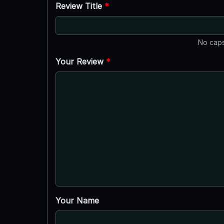
Review Title
*
No caps
Your Review
*
Your Name