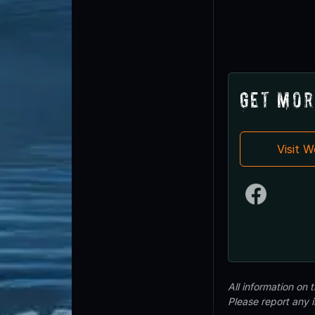
Get Mor
Visit 
All information on
Please report any 