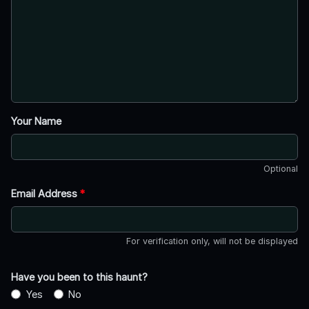
Your Name
Optional
Email Address
*
For verification only, will not be displayed
Have you been to this haunt?
Yes
No