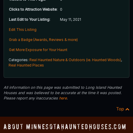
Clicks to Attraction Website:
0
Last Edit to Your Listing:
May 11, 2021
Edit This Listing
Grab a Badge (Awards, Reviews & more)
Get More Exposure for Your Haunt
Categories:
Real Haunted Nature & Outdoors (ie. Haunted Woods)
,
Real Haunted Places
All information on this page was submitted to Long Island Haunted
Houses and was believed to be accurate at the time it was posted.
Please report any inaccuracies
here
.
Top
About MinnesotaHauntedHouses.com