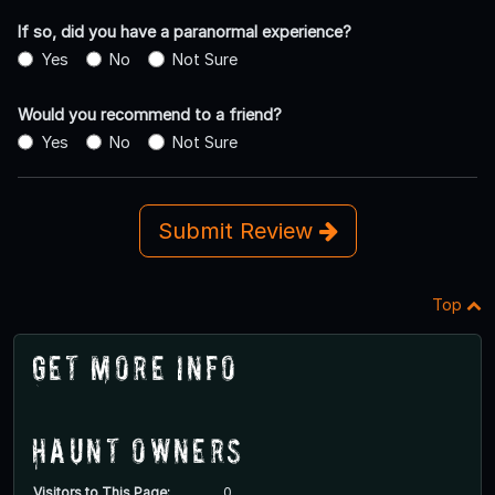
If so, did you have a paranormal experience?
Yes
No
Not Sure
Would you recommend to a friend?
Yes
No
Not Sure
Submit Review
Top
Get More Info
Haunt Owners
Visitors to This Page:
0