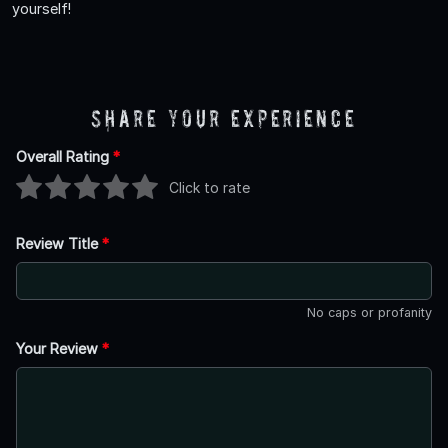
yourself!
Share Your Experience
Overall Rating
*
Click to rate
Review Title
*
No caps or profanity
Your Review
*