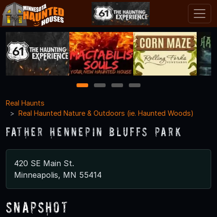
1
2
3
4
Real Haunts
Real Haunted Nature & Outdoors (ie. Haunted Woods)
Father Hennepin Bluffs Park
420 SE Main St.
Minneapolis, MN 55414
Snapshot