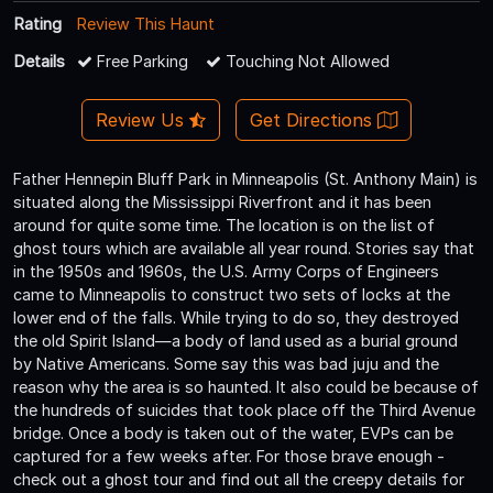
Rating
Review This Haunt
Details
Free Parking
Touching Not Allowed
Review Us
Get Directions
Father Hennepin Bluff Park in Minneapolis (St. Anthony Main) is
situated along the Mississippi Riverfront and it has been
around for quite some time. The location is on the list of
ghost tours which are available all year round. Stories say that
in the 1950s and 1960s, the U.S. Army Corps of Engineers
came to Minneapolis to construct two sets of locks at the
lower end of the falls. While trying to do so, they destroyed
the old Spirit Island—a body of land used as a burial ground
by Native Americans. Some say this was bad juju and the
reason why the area is so haunted. It also could be because of
the hundreds of suicides that took place off the Third Avenue
bridge. Once a body is taken out of the water, EVPs can be
captured for a few weeks after. For those brave enough -
check out a ghost tour and find out all the creepy details for