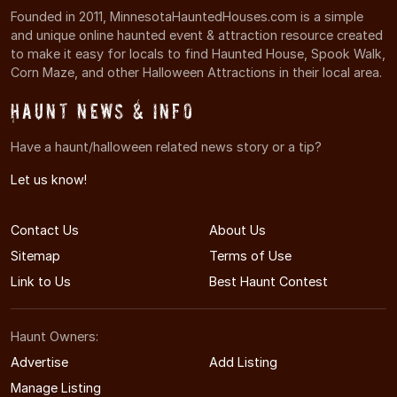
Founded in 2011, MinnesotaHauntedHouses.com is a simple
and unique online haunted event & attraction resource created
to make it easy for locals to find Haunted House, Spook Walk,
Corn Maze, and other Halloween Attractions in their local area.
Haunt News & Info
Have a haunt/halloween related news story or a tip?
Let us know!
Contact Us
About Us
Sitemap
Terms of Use
Link to Us
Best Haunt Contest
Haunt Owners:
Advertise
Add Listing
Manage Listing