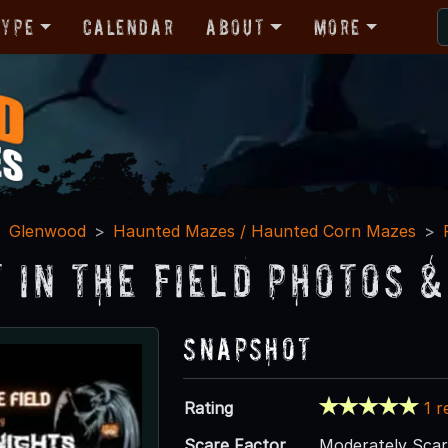
Type
Calendar
About
More
Glenwood
Haunted Mazes / Haunted Corn Mazes
t in the Field Photos &
Snapshot
Rating
1 r
Scare Factor
Moderately Sca