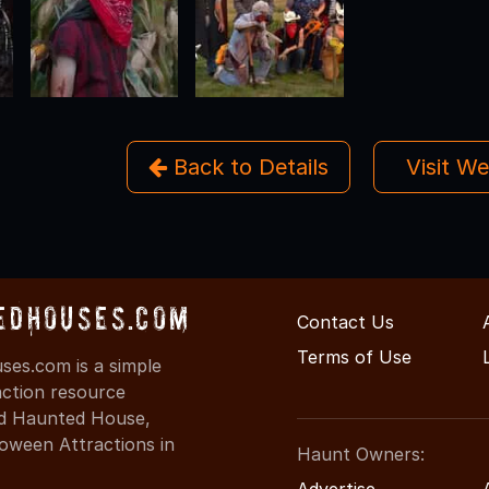
Back to Details
Visit W
edHouses.com
Contact Us
Terms of Use
es.com is a simple
action resource
ind Haunted House,
oween Attractions in
Haunt Owners:
Advertise