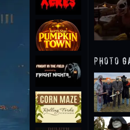
Photo G