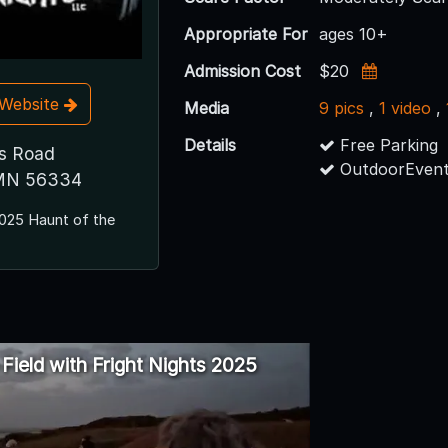
Appropriate For
ages 10+
Admission Cost
$20
t Website
Media
9 pics
,
1 video
,
Details
Free Parking
s Road
OutdoorEvent
MN 56334
025 Haunt of the
e Field with Fright Nights 2025