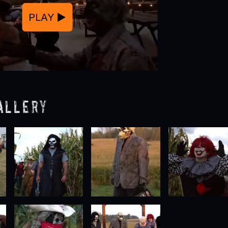
PLAY
allery