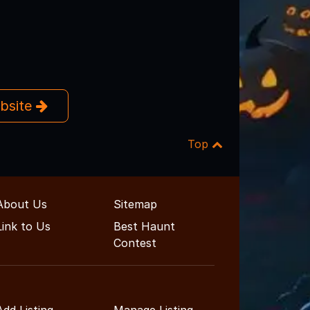
ebsite
Top
About Us
Sitemap
Link to Us
Best Haunt
Contest
Add Listing
Manage Listing