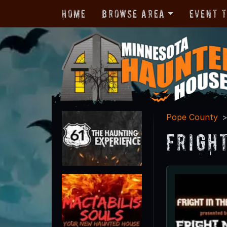
Home
Browse Area
Event 
Pope County
Frigh