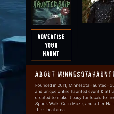
Advertise
Your
Haunt
About MinnesotaHaunt
Founded in 2011, MinnesotaHauntedHous
and unique online haunted event & attr
created to make it easy for locals to f
Spook Walk, Corn Maze, and other Hall
their local area.