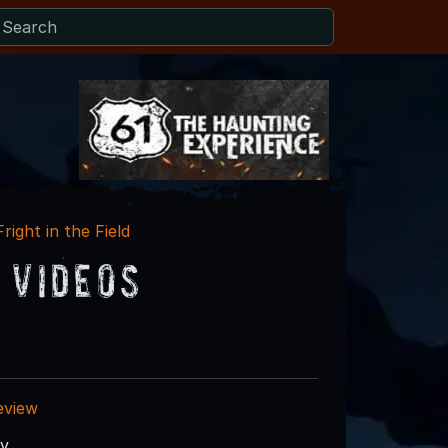
Fright in the Field
 Videos
eview
ry