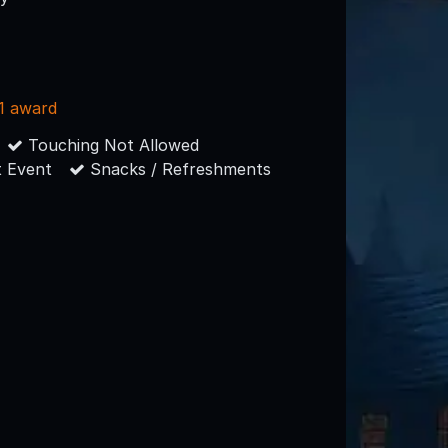
1 award
Touching Not Allowed
 Event
Snacks / Refreshments