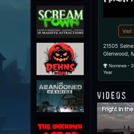
Visi
21505 Selne
Glenwood, 
Nominee - 2
Year
Videos
Fright in th