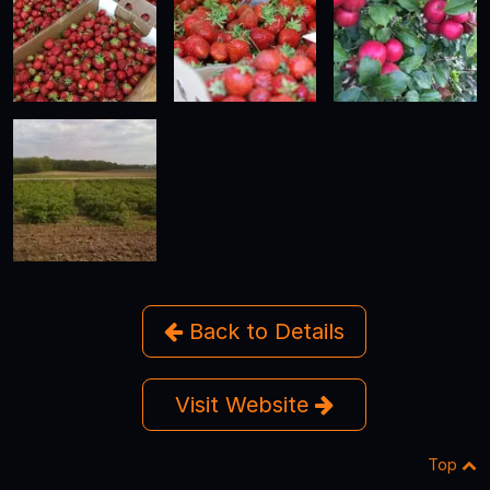
Back to Details
Visit Website
Top