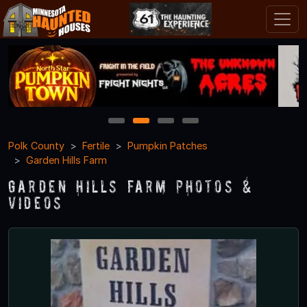
1
2
3
4
Polk County
Fertile
Pumpkin Patches
Garden Hills Farm
Garden Hills Farm Photos &
Videos