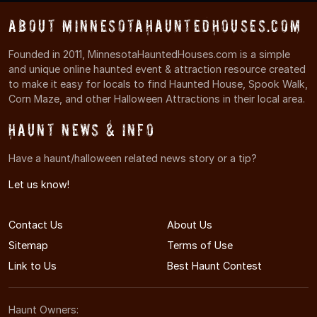
About MinnesotaHauntedHouses.com
Founded in 2011, MinnesotaHauntedHouses.com is a simple
and unique online haunted event & attraction resource created
to make it easy for locals to find Haunted House, Spook Walk,
Corn Maze, and other Halloween Attractions in their local area.
Haunt News & Info
Have a haunt/halloween related news story or a tip?
Let us know!
Contact Us
About Us
Sitemap
Terms of Use
Link to Us
Best Haunt Contest
Haunt Owners: