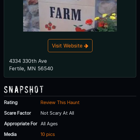
Visit Website
4334 330th Ave
Fertile, MN 56540
Snapshot
Rating
Review This Haunt
Scare Factor
Not Scary At All
Appropriate For
All Ages
Media
10 pics