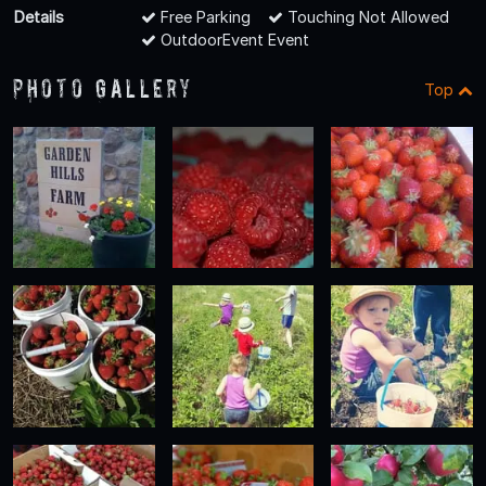
Details
Free Parking
Touching Not Allowed
OutdoorEvent Event
Photo Gallery
Top