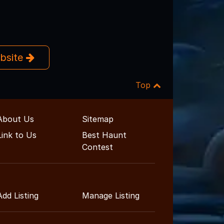
ebsite
Top
About Us
Sitemap
Link to Us
Best Haunt
Contest
Add Listing
Manage Listing