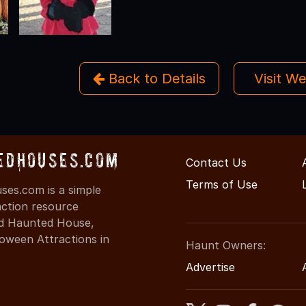
Back to Details
Visit W
edHouses.com
Contact Us
Terms of Use
es.com is a simple
action resource
ind Haunted House,
oween Attractions in
Haunt Owners:
Advertise