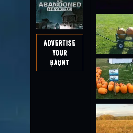
Advertise
Your
Haunt