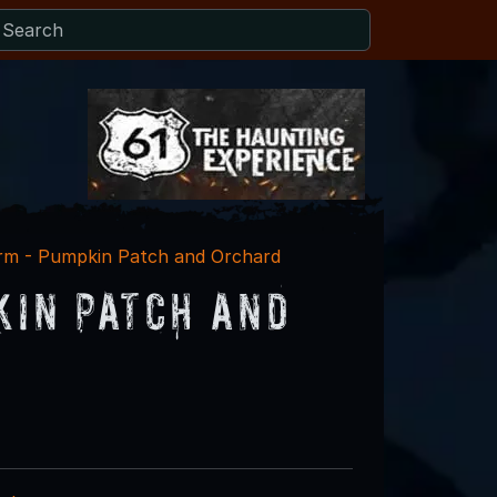
arm - Pumpkin Patch and Orchard
kin Patch and