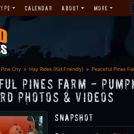
Type
Calendar
About
More
Pine City
Hay Rides (Kid Friendly)
Peaceful Pines F
ful Pines Farm - Pump
rd Photos & Videos
Snapshot