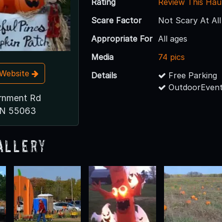
Rating
Review This Hau
Scare Factor
Not Scary At All
Appropriate For
All ages
Media
74 pics
t Website
Details
Free Parking
OutdoorEvent
rnment Rd
MN 55063
allery