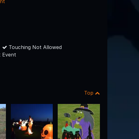
nt
Touching Not Allowed
 Event
Top