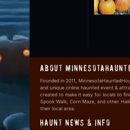
About MinnesotaHaunt
Founded in 2011, MinnesotaHauntedHous
and unique online haunted event & attr
created to make it easy for locals to f
Spook Walk, Corn Maze, and other Hall
their local area.
Haunt News & Info