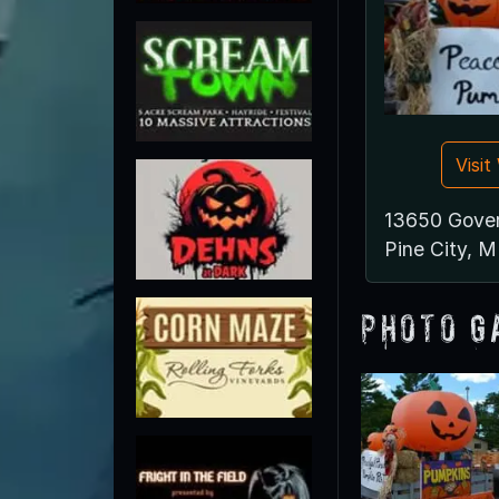
Visi
13650 Gove
Pine City, 
Photo G