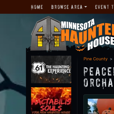
Home
Browse Area
Event 
Pine County
Peace
Orcha