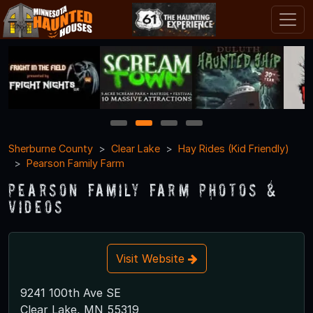
1
2
3
4
Sherburne County
Clear Lake
Hay Rides (Kid Friendly)
Pearson Family Farm
Pearson Family Farm Photos &
Videos
Visit Website
9241 100th Ave SE
Clear Lake, MN 55319