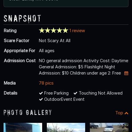
Snapshot
Rating
1 review
Scare Factor
Not Scary At All
Appropriate For
All ages
Admission Cost
NO general admission Activity Cost: Daytime
General Admission: $5 Flashlight Night
Admission: $10 Children under age 2: Free
Media
78 pics
Details
Free Parking
Touching Not Allowed
OutdoorEvent Event
Photo Gallery
Top