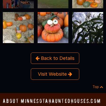
Back to Details
Visit Website
Top
About MinnesotaHauntedHouses.com