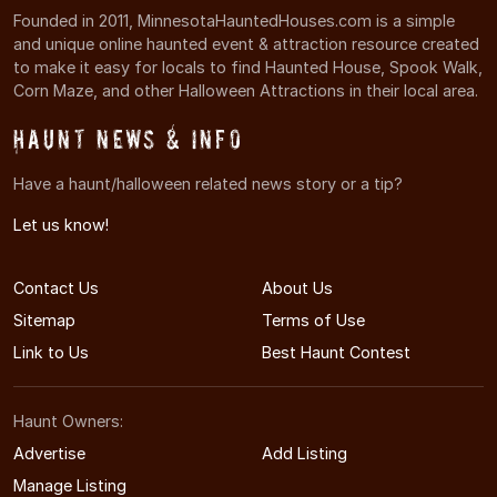
Founded in 2011, MinnesotaHauntedHouses.com is a simple
and unique online haunted event & attraction resource created
to make it easy for locals to find Haunted House, Spook Walk,
Corn Maze, and other Halloween Attractions in their local area.
Haunt News & Info
Have a haunt/halloween related news story or a tip?
Let us know!
Contact Us
About Us
Sitemap
Terms of Use
Link to Us
Best Haunt Contest
Haunt Owners:
Advertise
Add Listing
Manage Listing