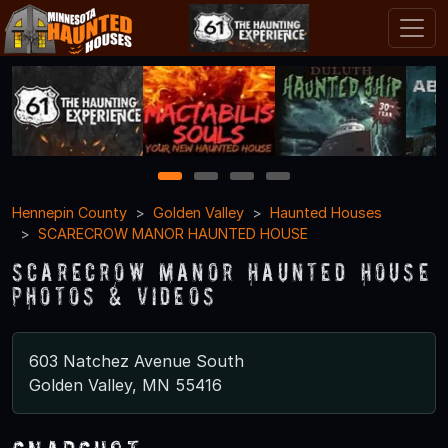
1
2
3
4
Hennepin County
Golden Valley
Haunted Houses
SCARECROW MANOR HAUNTED HOUSE
SCARECROW MANOR HAUNTED HOUSE
Photos & Videos
603 Natchez Avenue South
Golden Valley, MN 55416