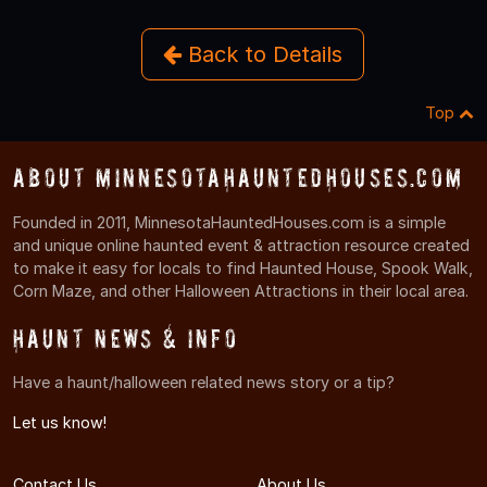
Back to Details
Top
About MinnesotaHauntedHouses.com
Founded in 2011, MinnesotaHauntedHouses.com is a simple
and unique online haunted event & attraction resource created
to make it easy for locals to find Haunted House, Spook Walk,
Corn Maze, and other Halloween Attractions in their local area.
Haunt News & Info
Have a haunt/halloween related news story or a tip?
Let us know!
Contact Us
About Us