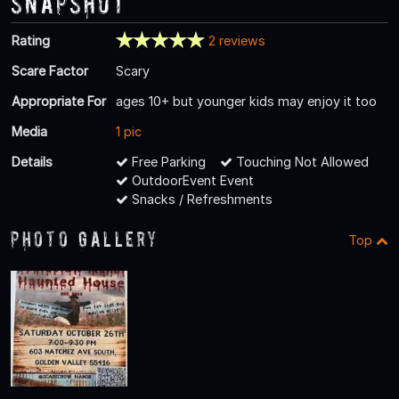
Snapshot
Rating
2 reviews
Scare Factor
Scary
Appropriate For
ages 10+ but younger kids may enjoy it too
Media
1 pic
Details
Free Parking
Touching Not Allowed
OutdoorEvent Event
Snacks / Refreshments
Photo Gallery
Top