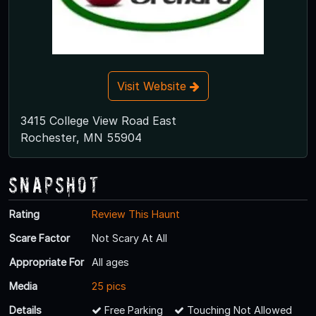
Visit Website
3415 College View Road East
Rochester, MN 55904
Snapshot
Rating
Review This Haunt
Scare Factor
Not Scary At All
Appropriate For
All ages
Media
25 pics
Details
Free Parking
Touching Not Allowed