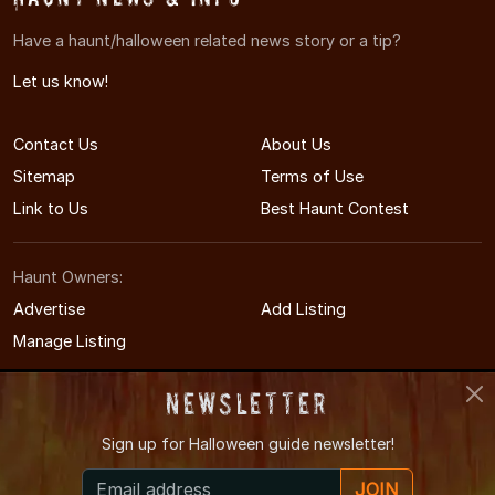
Have a haunt/halloween related news story or a tip?
Let us know!
Contact Us
About Us
Sitemap
Terms of Use
Link to Us
Best Haunt Contest
Haunt Owners:
Advertise
Add Listing
Manage Listing
Newsletter
Sign up for
Halloween guide newsletter!
© 2011-2026 MinnesotaHauntedHouses.com
JOIN