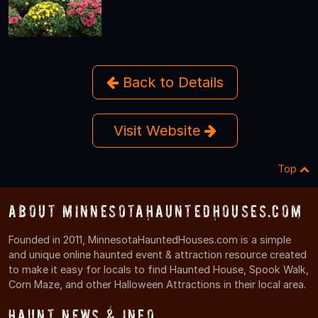
Back to Details
Visit Website
Top
About MinnesotaHauntedHouses.com
Founded in 2011, MinnesotaHauntedHouses.com is a simple
and unique online haunted event & attraction resource created
to make it easy for locals to find Haunted House, Spook Walk,
Corn Maze, and other Halloween Attractions in their local area.
Haunt News & Info