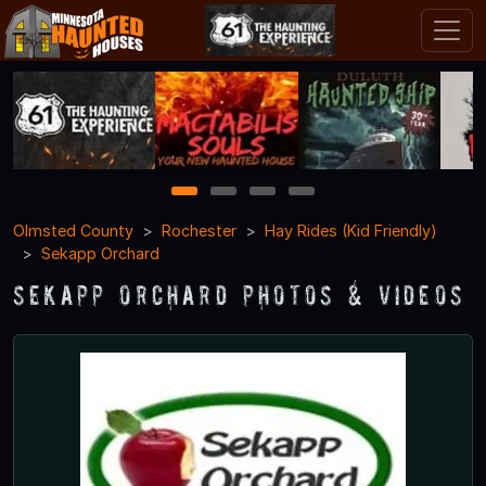
1
2
3
4
Olmsted County
Rochester
Hay Rides (Kid Friendly)
Sekapp Orchard
Sekapp Orchard Photos & Videos