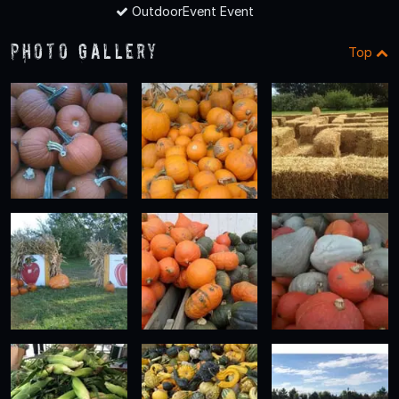
OutdoorEvent Event
Photo Gallery
Top