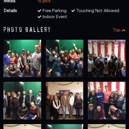
Media
15 pics
Details
Free Parking
Touching Not Allowed
Indoor Event
Photo Gallery
Top