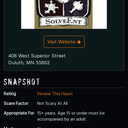
Visit Website
408 West Superior Street
Duluth, MN 55802
Snapshot
Rating
Review This Haunt
Scare Factor
Not Scary At All
Appropriate For
15+ years. Age 15 or under must be
accompanied by an adult.