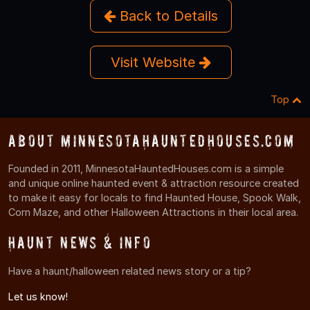
Back to Details
Visit Website
Top
About MinnesotaHauntedHouses.com
Founded in 2011, MinnesotaHauntedHouses.com is a simple
and unique online haunted event & attraction resource created
to make it easy for locals to find Haunted House, Spook Walk,
Corn Maze, and other Halloween Attractions in their local area.
Haunt News & Info
Have a haunt/halloween related news story or a tip?
Let us know!