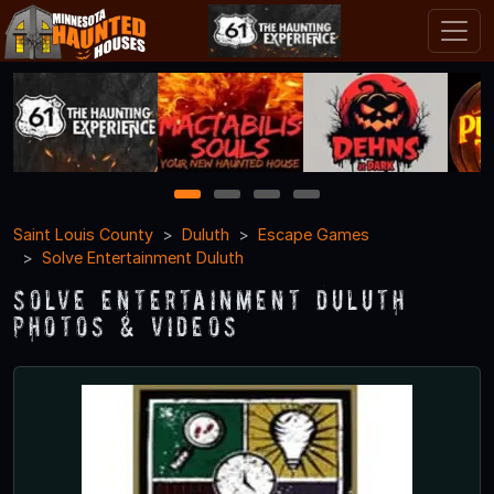
1
2
3
4
Saint Louis County
Duluth
Escape Games
Solve Entertainment Duluth
Solve Entertainment Duluth
Photos & Videos