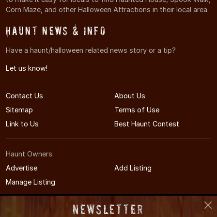
Corn Maze, and other Halloween Attractions in their local area.
Haunt News & Info
Have a haunt/halloween related news story or a tip?
Let us know!
Contact Us
About Us
Sitemap
Terms of Use
Link to Us
Best Haunt Contest
Haunt Owners:
Advertise
Add Listing
Manage Listing
Newsletter