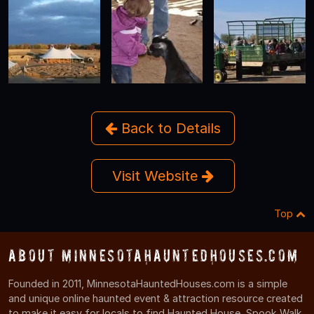
Back to Details
Visit Website
Top
About MinnesotaHauntedHouses.com
Founded in 2011, MinnesotaHauntedHouses.com is a simple
and unique online haunted event & attraction resource created
to make it easy for locals to find Haunted House, Spook Walk,