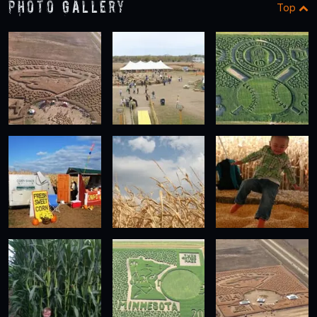
Photo Gallery
Top