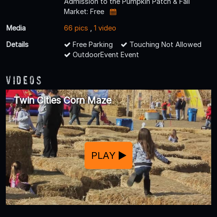
Admission to the Pumpkin Patch & Fall
Market: Free
Media
66 pics
,
1 video
Details
Free Parking
Touching Not Allowed
OutdoorEvent Event
Videos
Twin Cities Corn Maze
PLAY