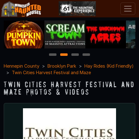
1
2
3
4
Hennepin County
Brooklyn Park
Hay Rides (Kid Friendly)
Twin Cities Harvest Festival and Maze
Twin Cities Harvest Festival and
Maze Photos & Videos