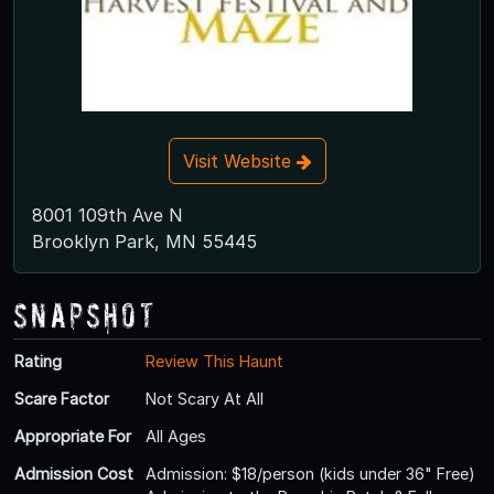
Visit Website
8001 109th Ave N
Brooklyn Park, MN 55445
Snapshot
Rating
Review This Haunt
Scare Factor
Not Scary At All
Appropriate For
All Ages
Admission Cost
Admission: $18/person (kids under 36" Free)