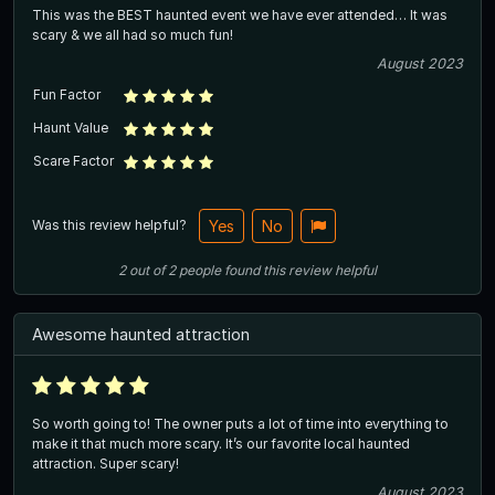
This was the BEST haunted event we have ever attended… It was
scary & we all had so much fun!
August 2023
Fun Factor
Haunt Value
Scare Factor
Was this review helpful?
Yes
No
2
out of
2
people
found this review helpful
Awesome haunted attraction
So worth going to! The owner puts a lot of time into everything to
make it that much more scary. It’s our favorite local haunted
attraction. Super scary!
August 2023