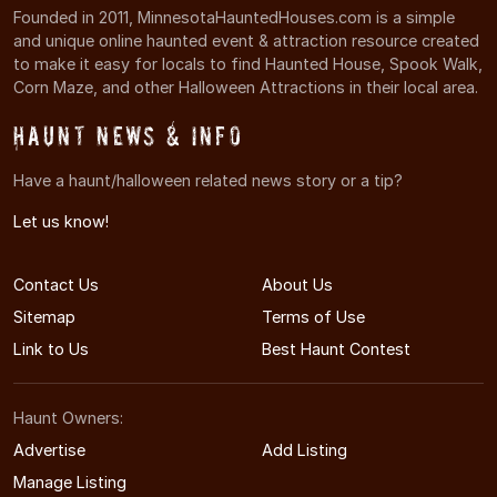
Founded in 2011, MinnesotaHauntedHouses.com is a simple
and unique online haunted event & attraction resource created
to make it easy for locals to find Haunted House, Spook Walk,
Corn Maze, and other Halloween Attractions in their local area.
Haunt News & Info
Have a haunt/halloween related news story or a tip?
Let us know!
Contact Us
About Us
Sitemap
Terms of Use
Link to Us
Best Haunt Contest
Haunt Owners:
Advertise
Add Listing
Manage Listing