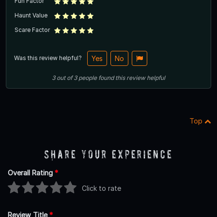
Fun Factor
Haunt Value
Scare Factor
Was this review helpful?
Yes
No
3
out of
3
people
found this review helpful
Top
Share Your Experience
Overall Rating
*
Click to rate
Review Title
*