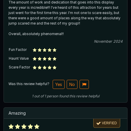
The amount of work and dedication that goes into this display
every year is incredible!!! I've heard of this attraction for years but
just went for the first time this year. I'm not one to scare easily, but
there were a good amount of places along the way that absolutely
jump scared me and the rest of my group!!
Overall, absolutely phenomenal!!
November 2024
Fun Factor
Haunt Value
Scare Factor
Was this review helpful?
Yes
No
1
out of
1
person
found this review helpful
Amazing
VERIFIED