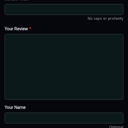
No caps or profanity
Your Review
*
Your Name
Optional