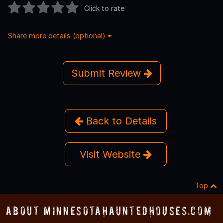
Click to rate
Share more details (optional)
Submit Review
Back to Details
Visit Website
Top
About MinnesotaHauntedHouses.com