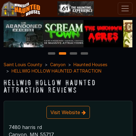
1
2
3
4
Saint Louis County
Canyon
Haunted Houses
HELLWIG HOLLOW HAUNTED ATTRACTION
HELLWIG HOLLOW HAUNTED
ATTRACTION Reviews
Visit Website
7480 harris rd
Canyon, MN 55717