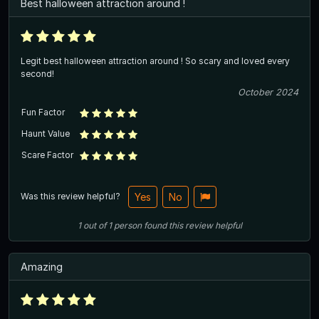
Best halloween attraction around !
Legit best halloween attraction around ! So scary and loved every
second!
October 2024
Fun Factor
Haunt Value
Scare Factor
Was this review helpful?
Yes
No
1
out of
1
person
found this review helpful
Amazing