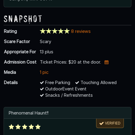
Snapshot
Rating
8 reviews
Scare Factor
Scary
Appropriate For
13 plus
Admission Cost
Ticket Prices: $20 at the door.
Media
1 pic
Details
Free Parking
Touching Allowed
OutdoorEvent Event
Snacks / Refreshments
Phenomenal Haunt!!
VERIFIED