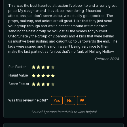
This was the best haunted attraction I’ve been to and a really great
price. My daughter and I have been wondering if haunted
attractions just don’t scare us but we actually got spooked! The
props, makeup, and actors are all great. I like that they just send
your group through and wait a decent amount of time before
sending the next group so you get all the scares for yourself.
Unfortunately the group of 2 parents and 4 kids that were behind
us must’ve been rushing and caught up to us towards the end. The
kids were scared and the mom wasn’t being very nice to them,
make the last part not as fun but that’s no fault of Hellwig Hollow.
October 2024
Fun Factor
Haunt Value
Scare Factor
Was this review helpful?
Yes
No
1
out of
1
person
found this review helpful