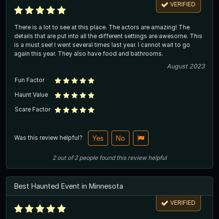
VERIFIED
There is a lot to see at this place. The actors are amazing! The
details that are put into all the different settings are awesome. This
is a must see! I went several times last year. I cannot wait to go
again this year. They also have food and bathrooms.
August 2023
Fun Factor
Haunt Value
Scare Factor
Was this review helpful?
Yes
No
2
out of
2
people
found this review helpful
Best Haunted Event in Minnesota
VERIFIED