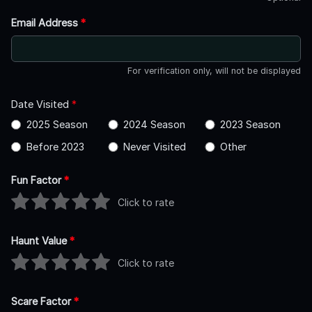
Email Address
*
For verification only, will not be displayed
Date Visited
*
2025 Season
2024 Season
2023 Season
Before 2023
Never Visited
Other
Fun Factor
*
Click to rate
Haunt Value
*
Click to rate
Scare Factor
*