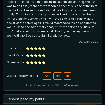
love this! scared my son to death. the actors are amazing and cant
wait to go next year to see what comes next. this is one of the best
haunted trail I've yet to see, I almost peed my pants it scared me so
badly. The actors are actually scary unlike other places I've been.
Im heading there tonight with my friends and family can't wait to
see all of the actors again! I would recommend this to people who
would like to see some really scary stuff. Me personally I usually
don't get scared but this year i did. Thank you to everyone who
went with me! See you tonight hellwig hollow….
October 2024
Fun Factor
Haunt Value
Scare Factor
Was this review helpful?
Yes
No
3
out of
3
people
found this review helpful
I almost peed my pants!