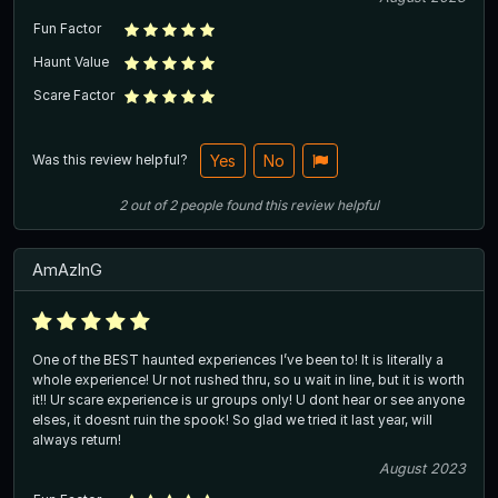
Fun Factor
Haunt Value
Scare Factor
Was this review helpful?
Yes
No
2
out of
2
people
found this review helpful
AmAzInG
One of the BEST haunted experiences I’ve been to! It is literally a
whole experience! Ur not rushed thru, so u wait in line, but it is worth
it!! Ur scare experience is ur groups only! U dont hear or see anyone
elses, it doesnt ruin the spook! So glad we tried it last year, will
always return!
August 2023