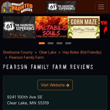
1
2
3
4
Sherburne County
Clear Lake
Hay Rides (Kid Friendly)
Pearson Family Farm
Pearson Family Farm Reviews
Visit Website
9241 100th Ave SE
Clear Lake, MN 55319