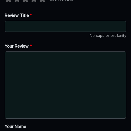
Review Title
*
No caps or profanity
Your Review
*
Your Name