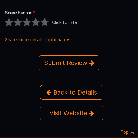
Scare Factor
*
Click to rate
Share more details (optional)
Submit Review
Back to Details
Visit Website
Top