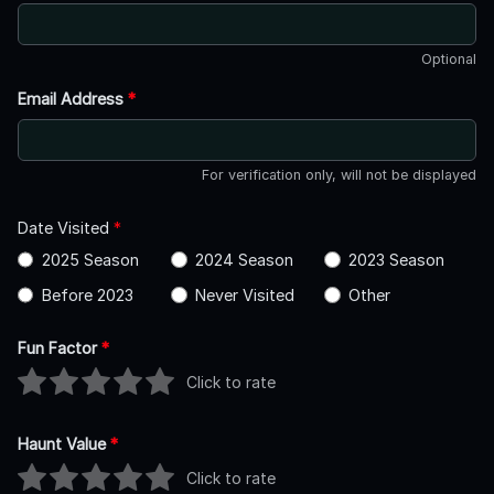
Optional
Email Address
*
For verification only, will not be displayed
Date Visited
*
2025 Season
2024 Season
2023 Season
Before 2023
Never Visited
Other
Fun Factor
*
Click to rate
Haunt Value
*
Click to rate