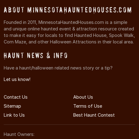
About MinnesotaHauntedHouses.com
Founded in 2011, MinnesotaHauntedHouses.com is a simple
and unique online haunted event & attraction resource created
to make it easy for locals to find Haunted House, Spook Walk,
Corn Maze, and other Halloween Attractions in their local area.
Haunt News & Info
Have a haunt/halloween related news story or a tip?
Let us know!
Contact Us
About Us
Sitemap
Terms of Use
Link to Us
Best Haunt Contest
Haunt Owners: