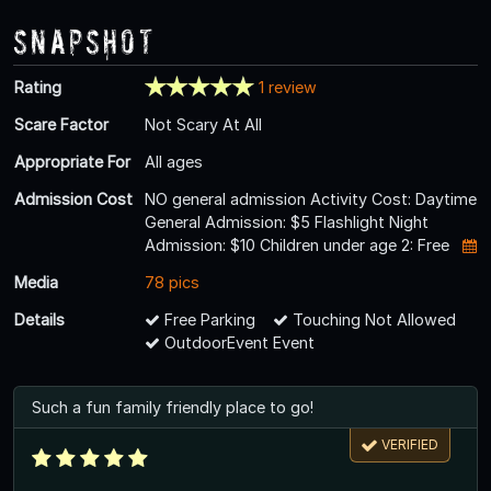
Snapshot
Rating
1 review
Scare Factor
Not Scary At All
Appropriate For
All ages
Admission Cost
NO general admission Activity Cost: Daytime
General Admission: $5 Flashlight Night
Admission: $10 Children under age 2: Free
Media
78 pics
Details
Free Parking
Touching Not Allowed
OutdoorEvent Event
Such a fun family friendly place to go!
VERIFIED