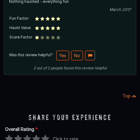
Nothing haunted - everything fun
March 2017
Fun Factor
Haunt Value
Scare Factor
Was this review helpful?
Yes
No
2
out of
2
people
found this review helpful
Top
Share Your Experience
Overall Rating
*
Click to rate