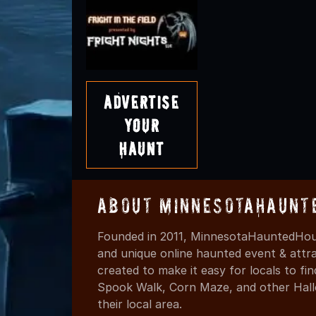
Advertise
Your
Haunt
About MinnesotaHaunt
Founded in 2011, MinnesotaHauntedHous
and unique online haunted event & attr
created to make it easy for locals to f
Spook Walk, Corn Maze, and other Hall
their local area.