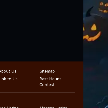
About Us
Sitemap
Link to Us
Best Haunt
Contest
Add Listing
Manage Listing