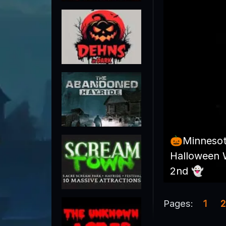
🎃Minneso
Halloween 
2nd 👻
Pages:
1
2