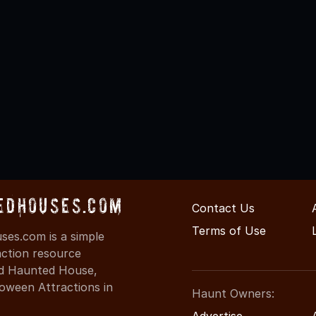
edHouses.com
Contact Us
Terms of Use
es.com is a simple
action resource
ind Haunted House,
oween Attractions in
Haunt Owners:
Advertise