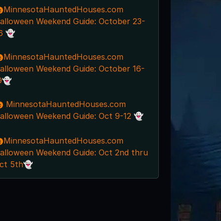
MinnesotaHauntedHouses.com
alloween Weekend Guide: October 23-
6 👻
MinnesotaHauntedHouses.com
alloween Weekend Guide: October 16-
9👻
 MinnesotaHauntedHouses.com
alloween Weekend Guide: Oct 9-12 👻
MinnesotaHauntedHouses.com
alloween Weekend Guide: Oct 2nd thru
ct 5th👻