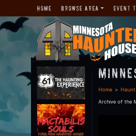
Home
Browse Area
Event 
Minne
Home
Haunt
Archive of the