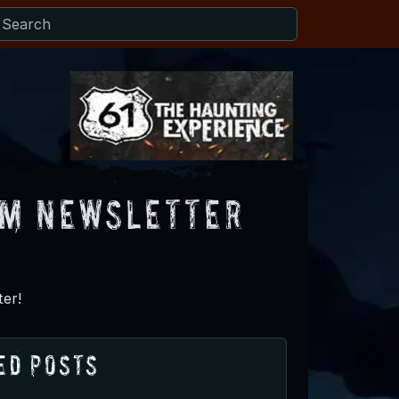
om Newsletter
er!
ed Posts