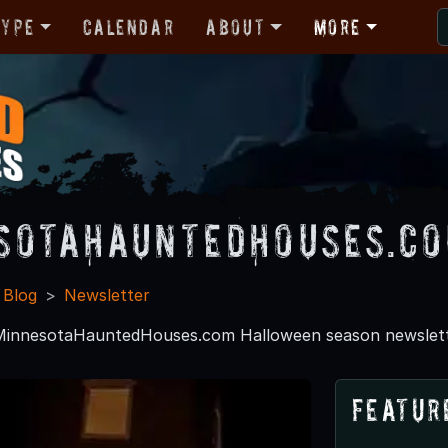
Type
Calendar
About
More
sotaHauntedHouses.c
 Blog
Newsletter
 MinnesotaHauntedHouses.com Halloween season newslett
Featur