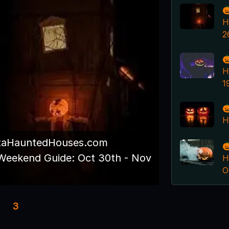

H
2

H
1

H
taHauntedHouses.com

Weekend Guide: Oct 30th - Nov
H
O
3