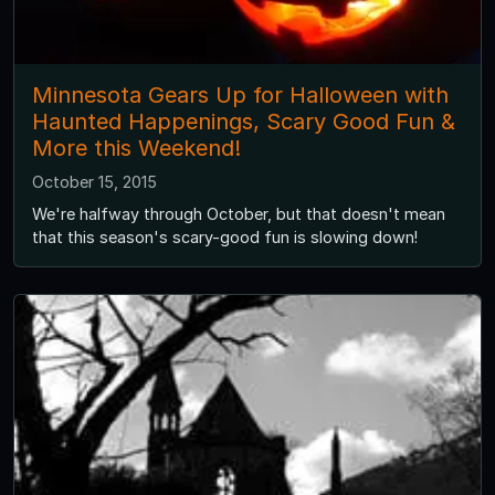
Minnesota Gears Up for Halloween with
Haunted Happenings, Scary Good Fun &
More this Weekend!
October 15, 2015
We're halfway through October, but that doesn't mean
that this season's scary-good fun is slowing down!