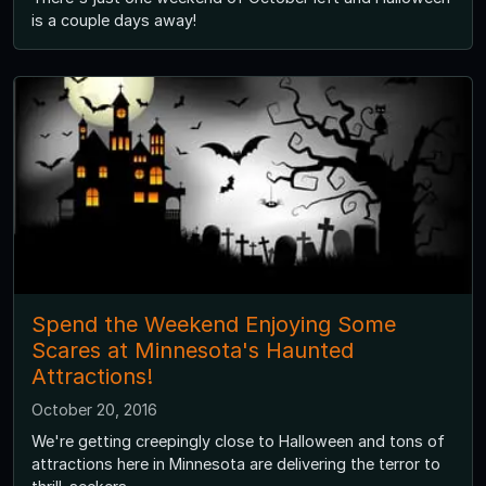
is a couple days away!
Spend the Weekend Enjoying Some
Scares at Minnesota's Haunted
Attractions!
October 20, 2016
We're getting creepingly close to Halloween and tons of
attractions here in Minnesota are delivering the terror to