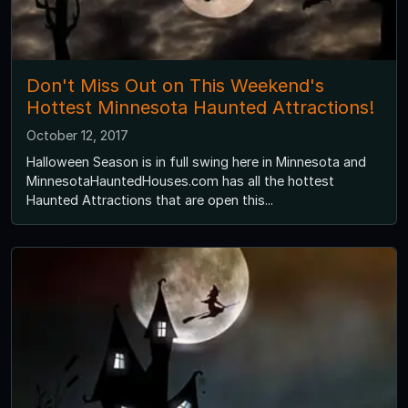
Don't Miss Out on This Weekend's
Hottest Minnesota Haunted Attractions!
October 12, 2017
Halloween Season is in full swing here in Minnesota and
MinnesotaHauntedHouses.com has all the hottest
Haunted Attractions that are open this...