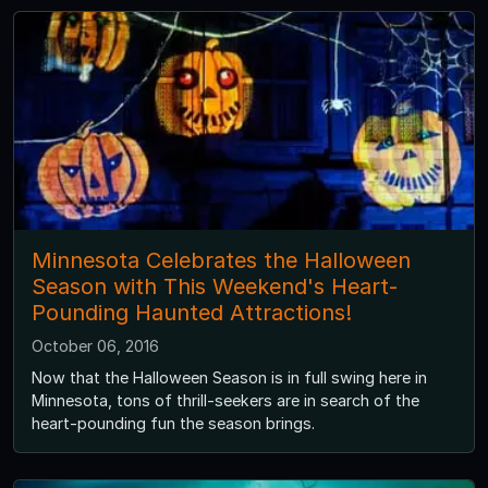
Minnesota Celebrates the Halloween
Season with This Weekend's Heart-
Pounding Haunted Attractions!
October 06, 2016
Now that the Halloween Season is in full swing here in
Minnesota, tons of thrill-seekers are in search of the
heart-pounding fun the season brings.