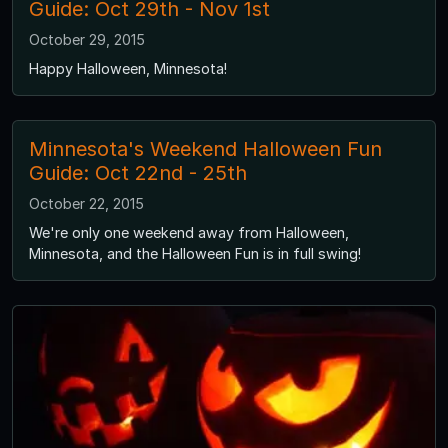
Guide: Oct 29th - Nov 1st
October 29, 2015
Happy Halloween, Minnesota!
Minnesota's Weekend Halloween Fun
Guide: Oct 22nd - 25th
October 22, 2015
We're only one weekend away from Halloween,
Minnesota, and the Halloween Fun is in full swing!