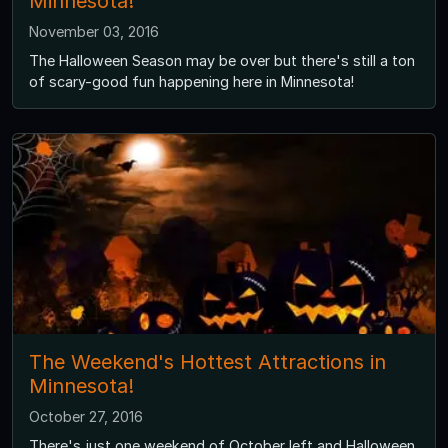
Minnesota!
November 03, 2016
The Halloween Season may be over but there's still a ton
of scary-good fun happening here in Minnesota!
The Weekend's Hottest Attractions in
Minnesota!
October 27, 2016
There's just one weekend of October left and Halloween