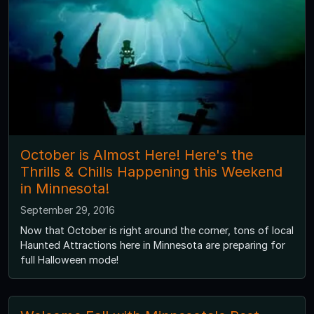
October is Almost Here! Here's the
Thrills & Chills Happening this Weekend
in Minnesota!
September 29, 2016
Now that October is right around the corner, tons of local
Haunted Attractions here in Minnesota are preparing for
full Halloween mode!