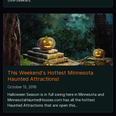
thrill-seekers.
This Weekend's Hottest Minnesota
Haunted Attractions!
October 13, 2016
Halloween Season is in full swing here in Minnesota and
MinnesotaHauntedHouses.com has all the hottest
Haunted Attractions that are open this...