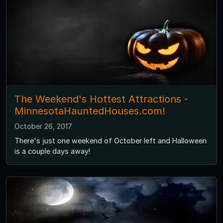
The Weekend's Hottest Attractions -
MinnesotaHauntedHouses.com!
October 26, 2017
There's just one weekend of October left and Halloween
is a couple days away!