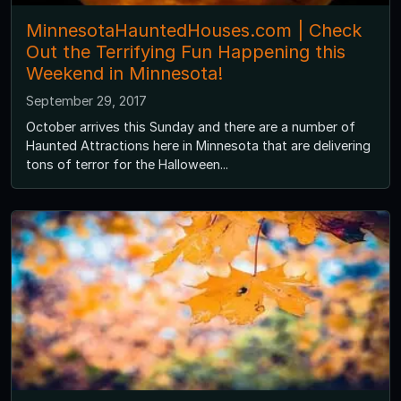
MinnesotaHauntedHouses.com | Check
Out the Terrifying Fun Happening this
Weekend in Minnesota!
September 29, 2017
October arrives this Sunday and there are a number of
Haunted Attractions here in Minnesota that are delivering
tons of terror for the Halloween...