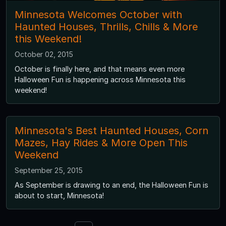
Minnesota Welcomes October with
Haunted Houses, Thrills, Chills & More
this Weekend!
October 02, 2015
October is finally here, and that means even more
Halloween Fun is happening across Minnesota this
weekend!
Minnesota's Best Haunted Houses, Corn
Mazes, Hay Rides & More Open This
Weekend
September 25, 2015
As September is drawing to an end, the Halloween Fun is
about to start, Minnesota!