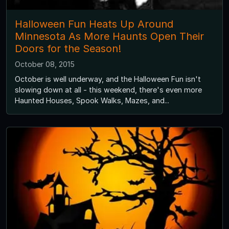
Halloween Fun Heats Up Around
Minnesota As More Haunts Open Their
Doors for the Season!
October 08, 2015
October is well underway, and the Halloween Fun isn't
slowing down at all - this weekend, there's even more
Haunted Houses, Spook Walks, Mazes, and...