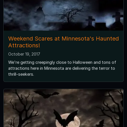
Weekend Scares at Minnesota's Haunted
Attractions!
October 19, 2017
We're getting creepingly close to Halloween and tons of
attractions here in Minnesota are delivering the terror to
thrill-seekers.