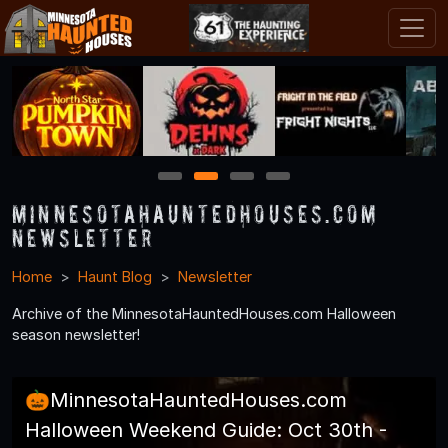
1
2
3
4
MinnesotaHauntedHouses.com
Newsletter
Home
Haunt Blog
Newsletter
Archive of the MinnesotaHauntedHouses.com Halloween
season newsletter!
🎃MinnesotaHauntedHouses.com
Halloween Weekend Guide: Oct 30th -