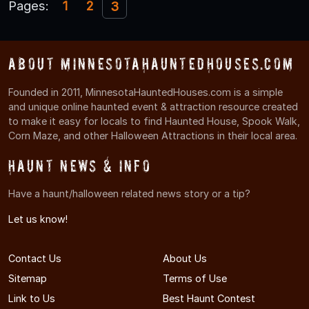
Pages:
1
2
3
About MinnesotaHauntedHouses.com
Founded in 2011, MinnesotaHauntedHouses.com is a simple
and unique online haunted event & attraction resource created
to make it easy for locals to find Haunted House, Spook Walk,
Corn Maze, and other Halloween Attractions in their local area.
Haunt News & Info
Have a haunt/halloween related news story or a tip?
Let us know!
Contact Us
About Us
Sitemap
Terms of Use
Link to Us
Best Haunt Contest