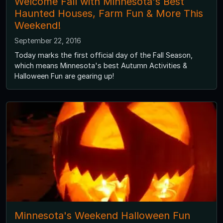
Welcome Fall with Minnesota's Best
Haunted Houses, Farm Fun & More This
Weekend!
September 22, 2016
Today marks the first official day of the Fall Season,
which means Minnesota's best Autumn Activities &
Halloween Fun are gearing up!
Minnesota's Weekend Halloween Fun