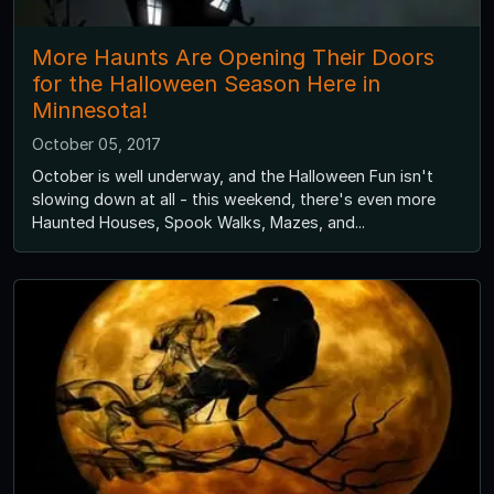
More Haunts Are Opening Their Doors
for the Halloween Season Here in
Minnesota!
October 05, 2017
October is well underway, and the Halloween Fun isn't
slowing down at all - this weekend, there's even more
Haunted Houses, Spook Walks, Mazes, and...