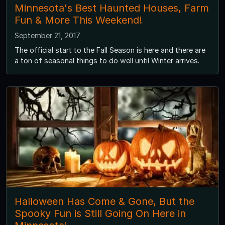
Minnesota's Best Haunted Houses, Farm
Fun & More This Weekend!
September 21, 2017
The official start to the Fall Season is here and there are
a ton of seasonal things to do well until Winter arrives.
Halloween Has Come & Gone, But the
Spooky Fun is Still Going On Here in