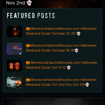
Nov 2nd 👻
Featured Posts
🎃MinnesotaHauntedHouses.com Halloween
Weekend Guide: October 23-26 👻
🎃MinnesotaHauntedHouses.com Halloween
Weekend Guide: October 16-19👻
🎃 MinnesotaHauntedHouses.com Halloween
Weekend Guide: Oct 9-12 👻
🎃MinnesotaHauntedHouses.com Halloween
Weekend Guide: Oct 2nd thru Oct 5th👻