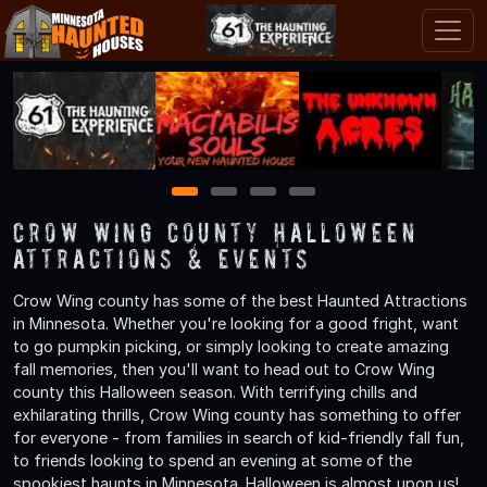
1
2
3
4
Crow Wing County Halloween
Attractions & Events
Crow Wing county has some of the best Haunted Attractions
in Minnesota. Whether you're looking for a good fright, want
to go pumpkin picking, or simply looking to create amazing
fall memories, then you'll want to head out to Crow Wing
county this Halloween season. With terrifying chills and
exhilarating thrills, Crow Wing county has something to offer
for everyone - from families in search of kid-friendly fall fun,
to friends looking to spend an evening at some of the
spookiest haunts in Minnesota. Halloween is almost upon us!