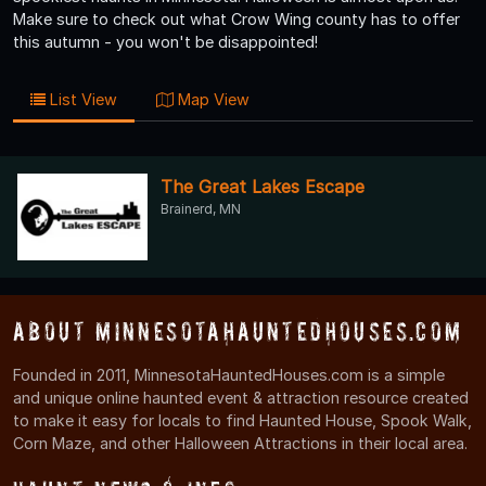
Make sure to check out what Crow Wing county has to offer
this autumn - you won't be disappointed!
List View
Map View
The Great Lakes Escape
Brainerd, MN
About MinnesotaHauntedHouses.com
Founded in 2011, MinnesotaHauntedHouses.com is a simple
and unique online haunted event & attraction resource created
to make it easy for locals to find Haunted House, Spook Walk,
Corn Maze, and other Halloween Attractions in their local area.