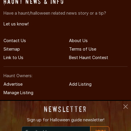
Haunt News & Info
Have a haunt/halloween related news story or a tip?
Let us know!
Contact Us
About Us
Sitemap
Terms of Use
Link to Us
Best Haunt Contest
Haunt Owners:
Advertise
Add Listing
Manage Listing
Newsletter
Sign up for
Halloween guide newsletter!
© 2011-2026 MinnesotaHauntedHouses.com