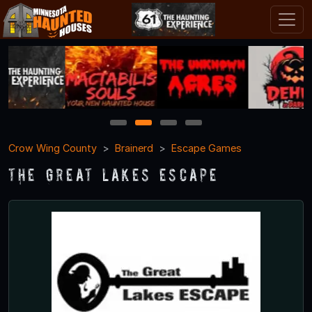
1
2
3
4
Crow Wing County
Brainerd
Escape Games
The Great Lakes Escape