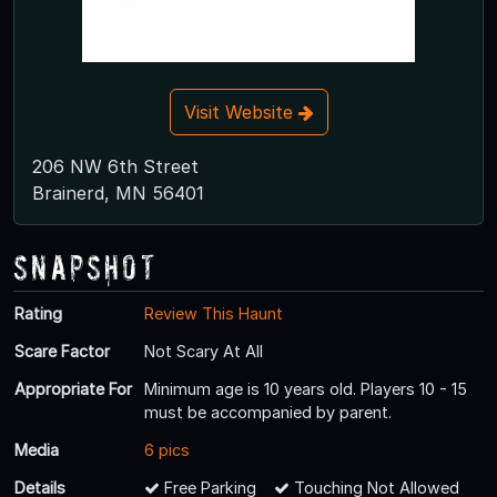
Visit Website
206 NW 6th Street
Brainerd, MN 56401
Snapshot
Rating
Review This Haunt
Scare Factor
Not Scary At All
Appropriate For
Minimum age is 10 years old. Players 10 - 15
must be accompanied by parent.
Media
6 pics
Details
Free Parking
Touching Not Allowed