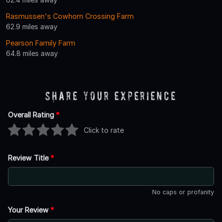
Rasmussen's Cowhorn Crossing Farm
62.9 miles away
Pearson Family Farm
64.8 miles away
Share Your Experience
Overall Rating
*
Click to rate
Review Title
*
No caps or profanity
Your Review
*