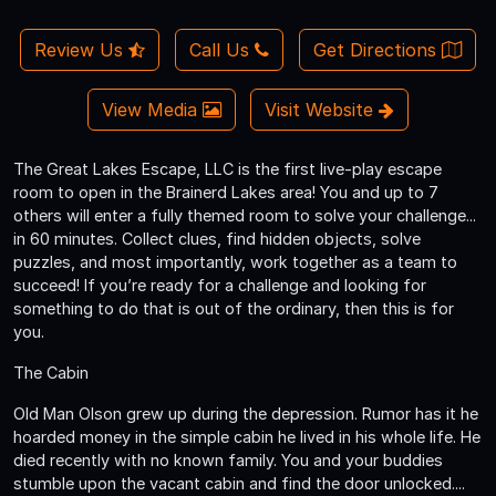
Review Us
Call Us
Get Directions
View Media
Visit Website
The Great Lakes Escape, LLC is the first live-play escape
room to open in the Brainerd Lakes area! You and up to 7
others will enter a fully themed room to solve your challenge...
in 60 minutes. Collect clues, find hidden objects, solve
puzzles, and most importantly, work together as a team to
succeed! If you’re ready for a challenge and looking for
something to do that is out of the ordinary, then this is for
you.
The Cabin
Old Man Olson grew up during the depression. Rumor has it he
hoarded money in the simple cabin he lived in his whole life. He
died recently with no known family. You and your buddies
stumble upon the vacant cabin and find the door unlocked....