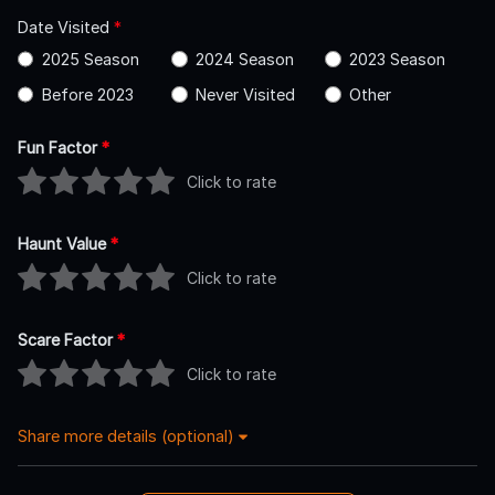
Date Visited
*
2025 Season
2024 Season
2023 Season
Before 2023
Never Visited
Other
Fun Factor
*
Click to rate
Haunt Value
*
Click to rate
Scare Factor
*
Click to rate
Share more details (optional)