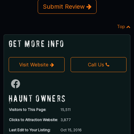
Submit Review
Top
Get More Info
Visit Website
Call Us
Haunt Owners
Visitors to This Page:
15,511
Clicks to Attraction Website:
3,877
Last Edit to Your Listing:
Oct 15, 2016