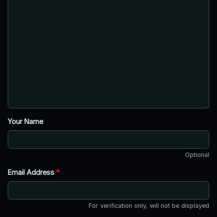
Your Name
Optional
Email Address
*
For verification only, will not be displayed