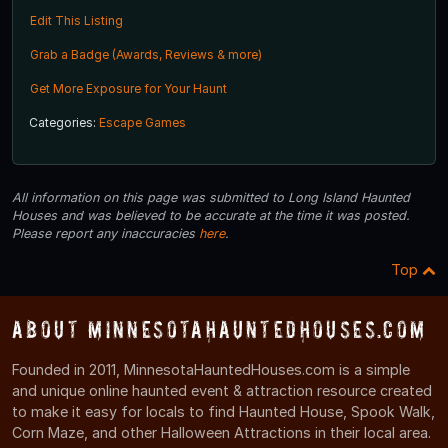
Edit This Listing
Grab a Badge (Awards, Reviews & more)
Get More Exposure for Your Haunt
Categories:
Escape Games
All information on this page was submitted to Long Island Haunted
Houses and was believed to be accurate at the time it was posted.
Please report any inaccuracies
here
.
Top
About MinnesotaHauntedHouses.com
Founded in 2011, MinnesotaHauntedHouses.com is a simple
and unique online haunted event & attraction resource created
to make it easy for locals to find Haunted House, Spook Walk,
Corn Maze, and other Halloween Attractions in their local area.