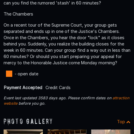
can you find the rumored 'stash' in 60 minutes?
The Chambers
On a recent tour of the Supreme Court, your group gets
separated and ends up in one of the Justice's Chambers.
Once in the Chambers, you hear the door "lock" as it closes
behind you. Suddenly, you realize the building closes for the
week in 60 minutes. Can your group find a way out in less than
60 minutes? Or should you start preparing your appeal for
mercy to the Honorable Justice come Monday morning?
- open date
Payment Accepted
Credit Cards
Event last updated 3583 days ago. Please confirm dates on
attraction
website
before you go.
Photo Gallery
Top