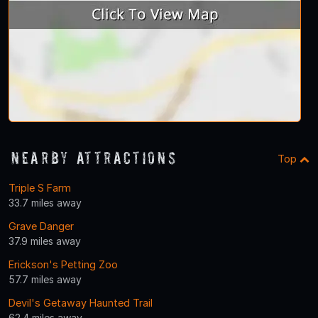
Nearby Attractions
Top
Triple S Farm
33.7 miles away
Grave Danger
37.9 miles away
Erickson's Petting Zoo
57.7 miles away
Devil's Getaway Haunted Trail
62.4 miles away