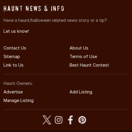
Haunt News & Info
Have a haunt/halloween related news story or a tip?
Let us know!
Contact Us
About Us
Sitemap
Terms of Use
Link to Us
Best Haunt Contest
Haunt Owners:
Advertise
Add Listing
Manage Listing