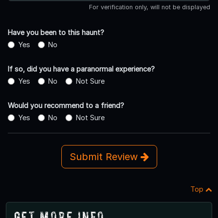
For verification only, will not be displayed
Have you been to this haunt?
Yes
No
If so, did you have a paranormal experience?
Yes
No
Not Sure
Would you recommend to a friend?
Yes
No
Not Sure
Submit Review
Top
Get More Info