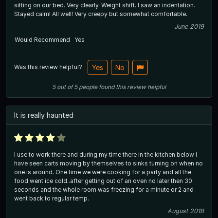
sitting on our bed. Very clearly. Weight shift. I saw an indentation.
Stayed calm! All well! Very creepy but somewhat comfortable.
June 2019
Would Recommend
Yes
Was this review helpful?
Yes
No
5
out of
5
people
found this review helpful
It is really haunted
I use to work there and during my time there in the kitchen below I
have seen carts moving by themselves to sinks turning on when no
one is around. One time we were cooking for a party and all the
food went ice cold..after getting out of an oven no later then 30
seconds and the whole room was freezing for a minute or 2 and
went back to regular temp.
August 2018