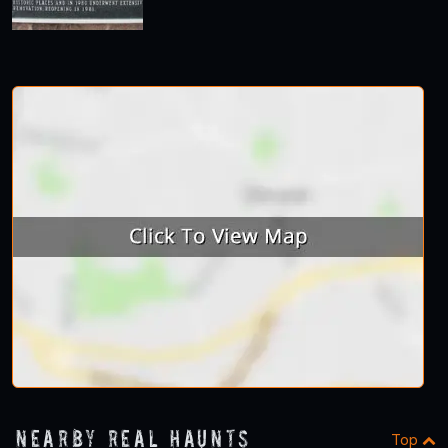
Nearby Real Haunts
Top