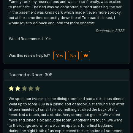
Tammy took my reservations and was so so friendly, was excited
to meet her!!! The bed was so comfortable, food amazing, the bar
in the basement was kinda dark which made it even more spooky,
but at the same time so pretty down there! Too bad it closed, I
would love to go back and look for more ghosts!!!
December 2023
Would Recommend
Yes
Was this review helpful?
Yes
No
Touched in Room 308
We spent our evening in the dining room and had a delicious dinner!
Went up to room 308 in a joking sort of mood. Sat around and after
fifteen minutes of small talk, something stroked the back of my
head. Not a touch, but a stroke. Very strong but gentle. We visited
more and joked a bit about the room. Another hard touch. We went
to the lounge and when we came upstairs for a final bedtime,
during the night both of us experienced the sensation of someone