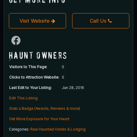
Visit Website
Call Us
Haunt Owners
Visitors to This Page:
0
Clicks to Attraction Website:
0
Last Edit to Your Listing:
Jan 28, 2016
Edit This Listing
Grab a Badge (Awards, Reviews & more)
Get More Exposure for Your Haunt
Categories:
Real Haunted Hotels & Lodging