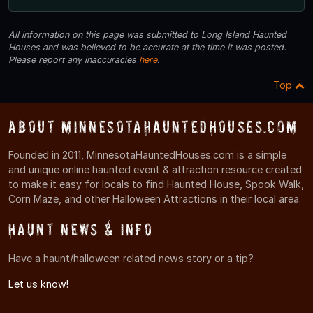
All information on this page was submitted to Long Island Haunted
Houses and was believed to be accurate at the time it was posted.
Please report any inaccuracies
here
.
Top
About MinnesotaHauntedHouses.com
Founded in 2011, MinnesotaHauntedHouses.com is a simple
and unique online haunted event & attraction resource created
to make it easy for locals to find Haunted House, Spook Walk,
Corn Maze, and other Halloween Attractions in their local area.
Haunt News & Info
Have a haunt/halloween related news story or a tip?
Let us know!