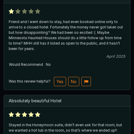
Friend and I went down to stay, had even booked online only to
arrive to a closed hotel. Fortunately the money never got taken out
but how disappointing? We had been so excited :(. Maybe
Minnesota Haunted Houses should do a little follow up from time
to time? MHH still has it listed as open to the public, and it hasn’t
been for years.
April 2025
Would Recommend
No
Was this review helpful?
Yes
No
Absolutely beautiful Hotel
Stayed in the Honeymoon suite, didn’t even ask for that room, but
we wanted a hot tub in the room, so that’s where we ended up!!