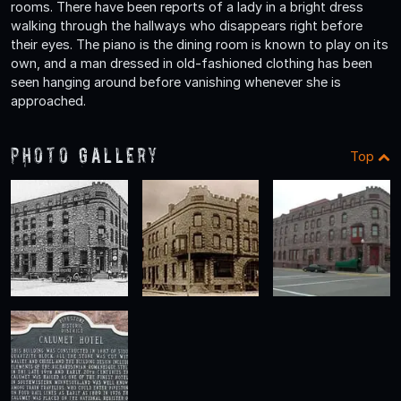
rooms. There have been reports of a lady in a bright dress
walking through the hallways who disappears right before
their eyes. The piano is the dining room is known to play on its
own, and a man dressed in old-fashioned clothing has been
seen hanging around before vanishing whenever she is
approached.
Photo Gallery
Top