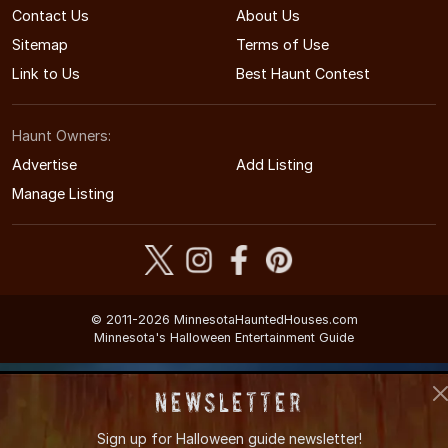
Contact Us
About Us
Sitemap
Terms of Use
Link to Us
Best Haunt Contest
Haunt Owners:
Advertise
Add Listing
Manage Listing
© 2011-2026 MinnesotaHauntedHouses.com
Minnesota's Halloween Entertainment Guide
Newsletter
Sign up for
Halloween guide newsletter!