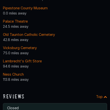
Pipestone County Museum
0.0 miles away
Palace Theatre
24.5 miles away
Old Taunton Catholic Cemetery
42.8 miles away
Vicksburg Cemetery
75.0 miles away
Lambrecht's Gift Store
94.6 miles away
Ness Church
113.8 miles away
Reviews
Top
Closed