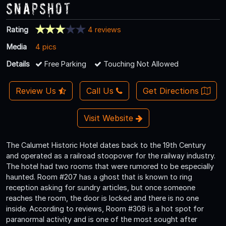
Snapshot
Rating
4 reviews
Media
4 pics
Details
Free Parking
Touching Not Allowed
Review Us
Call Us
Get Directions
Visit Website
The Calumet Historic Hotel dates back to the 19th Century
and operated as a railroad stoopover for the railway industry.
The hotel had two rooms that were rumored to be especially
haunted. Room #207 has a ghost that is known to ring
reception asking for sundry articles, but once someone
reaches the room, the door is locked and there is no one
inside. According to reviews, Room #308 is a hot spot for
paranormal activity and is one of the most sought after