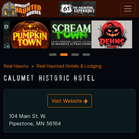
1
2
3
4
Real Haunts
Real Haunted Hotels & Lodging
Calumet Historic Hotel
Visit Website
104 Main St. W.
Pipestone, MN 56164