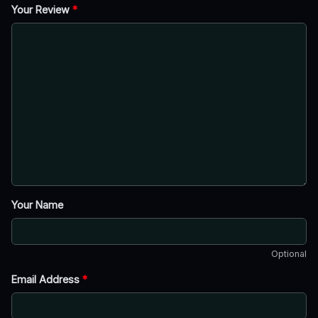
Your Review
*
Your Name
Optional
Email Address
*