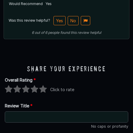
Would Recommend
Yes
Was this review helpful?
Yes
No
6
out of
6
people
found this review helpful
Share Your Experience
Overall Rating
*
Click to rate
Review Title
*
No caps or profanity