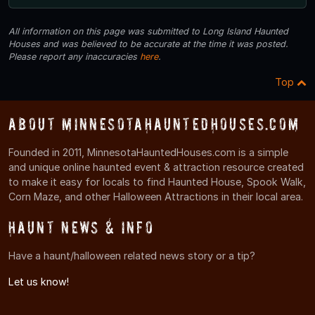
All information on this page was submitted to Long Island Haunted
Houses and was believed to be accurate at the time it was posted.
Please report any inaccuracies
here
.
Top
About MinnesotaHauntedHouses.com
Founded in 2011, MinnesotaHauntedHouses.com is a simple
and unique online haunted event & attraction resource created
to make it easy for locals to find Haunted House, Spook Walk,
Corn Maze, and other Halloween Attractions in their local area.
Haunt News & Info
Have a haunt/halloween related news story or a tip?
Let us know!