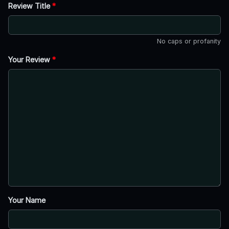
Review Title
*
No caps or profanity
Your Review
*
Your Name