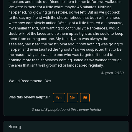
sneakers and made our friend tie them for her before we walked in.
We were in there for a little while, maybe 45 minutes. Nothing
happened, no glowing gravestone, so we left. But as we got back
to the car, my friend with the shoes noticed that both of her shoes
were now completely untied. We all got a little freaked out because,
my smaller friend, not wanting to continually tie shoelaces, would
double-knot the laces and tie them up as tight as she could to keep
them from coming undone. My friend, who was always the
sassiest, had been the most vocal about how nothing was going to
happen and even taunted the "ghosts" so we suspected that to be
the reason why she was the one who was targeted. It could be
nothing more than shoelaces coming untied as we walked through
the area that isn't well groomed or landscaped regularly.
August 2020
Would Recommend
Yes
Was this review helpful?
Yes
No
0
out of
3
people
found this review helpful
Boring