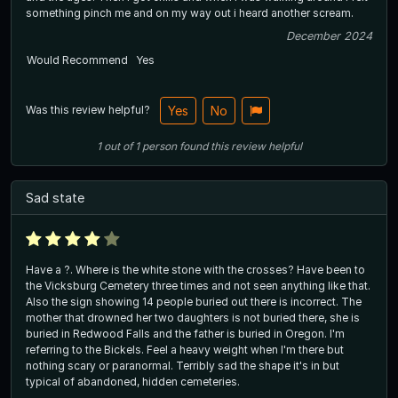
something pinch me and on my way out i heard another scream.
December 2024
Would Recommend
Yes
Was this review helpful?
Yes
No
1
out of
1
person
found this review helpful
Sad state
Have a ?. Where is the white stone with the crosses? Have been to
the Vicksburg Cemetery three times and not seen anything like that.
Also the sign showing 14 people buried out there is incorrect. The
mother that drowned her two daughters is not buried there, she is
buried in Redwood Falls and the father is buried in Oregon. I'm
referring to the Bickels. Feel a heavy weight when I'm there but
nothing scary or paranormal. Terribly sad the shape it's in but
typical of abandoned, hidden cemeteries.