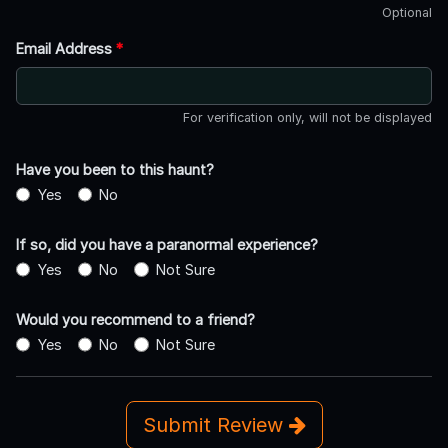
Optional
Email Address
*
For verification only, will not be displayed
Have you been to this haunt?
Yes
No
If so, did you have a paranormal experience?
Yes
No
Not Sure
Would you recommend to a friend?
Yes
No
Not Sure
Submit Review