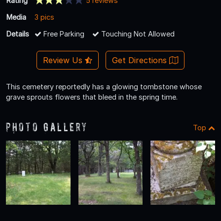
Rating
5 reviews
Media
3 pics
Details
Free Parking
Touching Not Allowed
Review Us
Get Directions
This cemetery reportedly has a glowing tombstone whose
grave sprouts flowers that bleed in the spring time.
Photo Gallery
Top