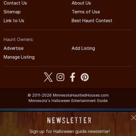
Contact Us
About Us
Sitemap
Terms of Use
Link to Us
Best Haunt Contest
Haunt Owners:
Advertise
Add Listing
Manage Listing
© 2011-2026 MinnesotaHauntedHouses.com
Minnesota's Halloween Entertainment Guide
Newsletter
Sign up for
Halloween guide newsletter!