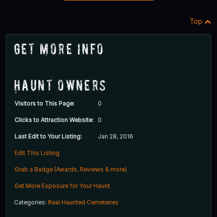
Top
Get More Info
Haunt Owners
Visitors to This Page:
0
Clicks to Attraction Website:
0
Last Edit to Your Listing:
Jan 28, 2016
Edit This Listing
Grab a Badge (Awards, Reviews & more)
Get More Exposure for Your Haunt
Categories:
Real Haunted Cemeteries