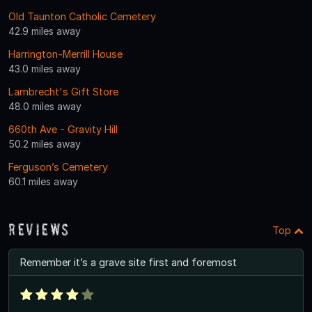
Old Taunton Catholic Cemetery
42.9 miles away
Harrington-Merrill House
43.0 miles away
Lambrecht's Gift Store
48.0 miles away
660th Ave - Gravity Hill
50.2 miles away
Ferguson’s Cemetery
60.1 miles away
Reviews
Top
Remember it’s a grave site first and foremost