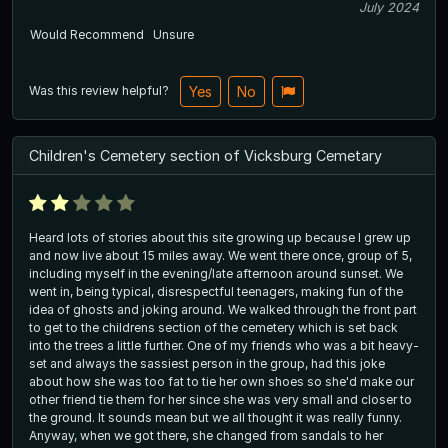
July 2024
Would Recommend
Unsure
Was this review helpful?
Yes
No
Children's Cemetery section of Vicksburg Cemetary
Heard lots of stories about this site growing up because I grew up
and now live about 15 miles away. We went there once, group of 5,
including myself in the evening/late afternoon around sunset. We
went in, being typical, disrespectful teenagers, making fun of the
idea of ghosts and joking around. We walked through the front part
to get to the childrens section of the cemetery which is set back
into the trees a little further. One of my friends who was a bit heavy-
set and always the sassiest person in the group, had this joke
about how she was too fat to tie her own shoes so she'd make our
other friend tie them for her since she was very small and closer to
the ground. It sounds mean but we all thought it was really funny.
Anyway, when we got there, she changed from sandals to her