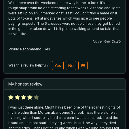
Went there over the weekend on the way home to look. It’s in a
rough shape with no one attending to the weeks. A tripod and lights
were set up on an unmarked or at least I couldn’t find a name on it.
Lots of tokens left at most sites which was nice to see people
paying respects. The 6 crosses were not up unless they got buried
in the grass or taken down. I felt peace walking around so take that
as you like.
November 2025
Would Recommend
Yes
Was this review helpful?
Yes
No
My honest review
I was just there alone. Might have been one of the scariest nights of
my life other than Morton abandoned School. I was there alone at
evening when I suddenly herd a scream i was so scared. I read the
board and almost started crying when i heard the ways they died
and the ages. Then I got chills and when i was walking around i felt