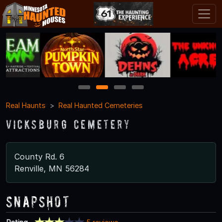
1
2
3
4
Real Haunts
Real Haunted Cemeteries
Vicksburg Cemetery
County Rd. 6
Renville, MN 56284
Snapshot