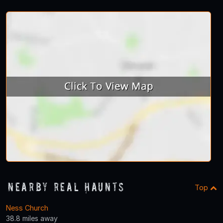
Nearby Real Haunts
Top
Ness Church
38.8 miles away