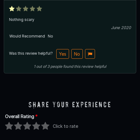
Nothing scary
June 2020
Would Recommend
No
Was this review helpful?
Yes
No
1
out of
3
people
found this review helpful
Share Your Experience
Overall Rating
*
Click to rate