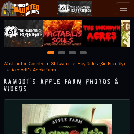
1
2
3
4
Washington County
Stillwater
Hay Rides (Kid Friendly)
Aamodt's Apple Farm
Aamodt's Apple Farm Photos &
Videos