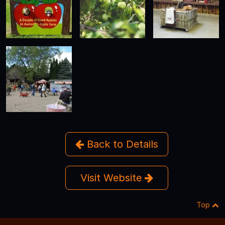
Back to Details
Visit Website
Top