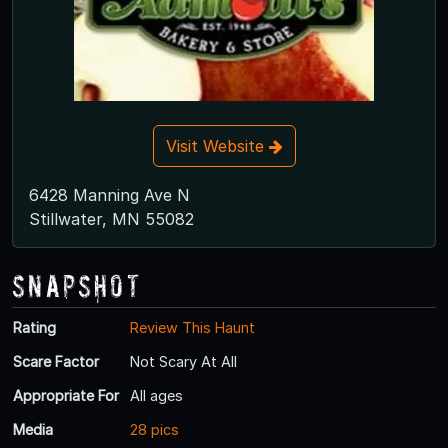
Visit Website
6428 Manning Ave N
Stillwater, MN 55082
Snapshot
Rating
Review This Haunt
Scare Factor
Not Scary At All
Appropriate For
All ages
Media
28 pics