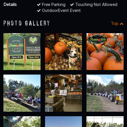
Details
Free Parking
Touching Not Allowed
OutdoorEvent Event
Photo Gallery
Top