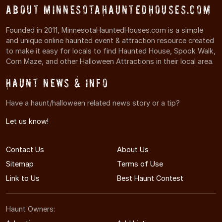
About MinnesotaHauntedHouses.com
Founded in 2011, MinnesotaHauntedHouses.com is a simple
and unique online haunted event & attraction resource created
to make it easy for locals to find Haunted House, Spook Walk,
Corn Maze, and other Halloween Attractions in their local area.
Haunt News & Info
Have a haunt/halloween related news story or a tip?
Let us know!
Contact Us
About Us
Sitemap
Terms of Use
Link to Us
Best Haunt Contest
Haunt Owners: