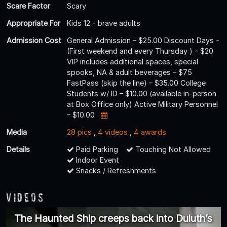
Scare Factor
Scary
Appropriate For
Kids 12 - brave adults
Admission Cost
General Admission – $25.00 Discount Days -
(First weekend and every Thursday ) - $20
VIP includes additional spaces, special
spooks, NA & adult beverages – $75
FastPass (skip the line) – $35.00 College
Students w/ ID – $10.00 (available in-person
at Box Office only) Active Military Personnel
– $10.00
Media
28 pics
,
4 videos
,
4 awards
Details
Paid Parking
Touching Not Allowed
Indoor Event
Snacks / Refreshments
Videos
The Haunted Ship creeps back into Duluth’s