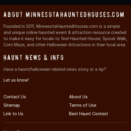
About MinnesotaHauntedHouses.com
Founded in 2011, MinnesotaHauntedHouses.com is a simple
and unique online haunted event & attraction resource created
to make it easy for locals to find Haunted House, Spook Walk,
Corn Maze, and other Halloween Attractions in their local area.
Haunt News & Info
Have a haunt/halloween related news story or a tip?
Let us know!
Contact Us
About Us
Sitemap
Terms of Use
Link to Us
Best Haunt Contest