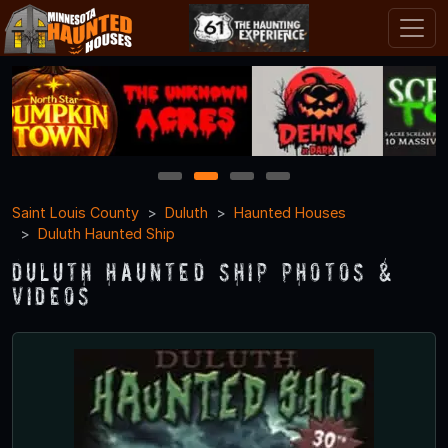
1
2
3
4
Saint Louis County
Duluth
Haunted Houses
Duluth Haunted Ship
Duluth Haunted Ship Photos &
Videos