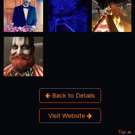
Back to Details
Visit Website
Top