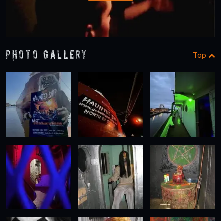
Photo Gallery
Top