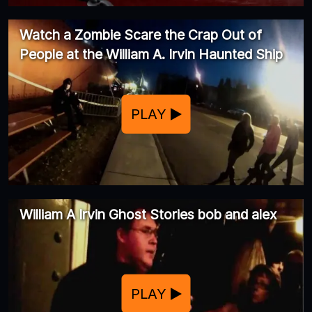
Watch a Zombie Scare the Crap Out of
People at the William A. Irvin Haunted Ship
PLAY
William A Irvin Ghost Stories bob and alex
PLAY