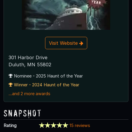
Visit Website
301 Harbor Drive
Duluth, MN 55802
Nominee - 2025 Haunt of the Year
Winner - 2024 Haunt of the Year
...and 2 more awards
Snapshot
Rating
15 reviews