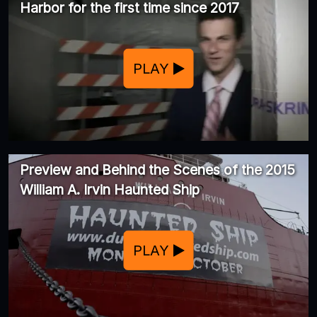
Harbor for the first time since 2017
PLAY
Preview and Behind the Scenes of the 2015
William A. Irvin Haunted Ship
PLAY