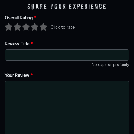
Share Your Experience
Overall Rating
*
Click to rate
Review Title
*
No caps or profanity
Your Review
*