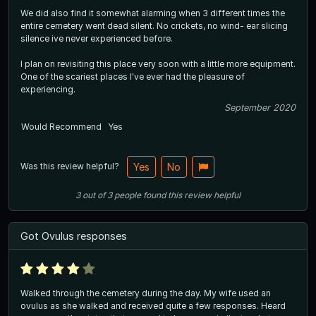
We did also find it somewhat alarming when 3 different times the
entire cemetery went dead silent. No crickets, no wind- ear slicing
silence ive never experienced before.
I plan on revisiting this place very soon with a little more equipment.
One of the scariest places I've ever had the pleasure of
experiencing.
September 2020
Would Recommend
Yes
Was this review helpful?
Yes
No
3
out of
3
people
found this review helpful
Got Ovulus responses
Walked through the cemetery during the day. My wife used an
ovulus as she walked and received quite a few responses. Heard