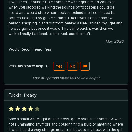
it was then it sounded like someone was right behind you even
when you stopped walking the sounds of foot steps could be
heard and would stop when I looked behind me, I continued to
potters field and by grave number 1 there was a dark shadow
person stepping in and out from behind a tree I shined my light and
he was gone but once it was off he came back it was then we
walked really fast back to the truck and then left
May 2020
Would Recommend
Yes
Was this review helpful?
Yes
No
1
out of
1
person
found this review helpful
Fuckin’ freaky
Saw a small white light on the cross, got closer and somehow was
not illuminating anymore and couldn’t find a bulb or anything where
it was, heard a very strange noise, ran back to my truck with the gal