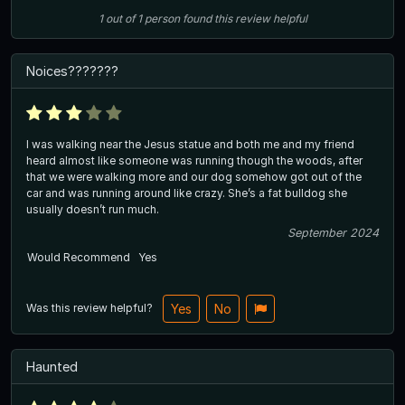
1
out of
1
person
found this review helpful
Noices???????
I was walking near the Jesus statue and both me and my friend
heard almost like someone was running though the woods, after
that we were walking more and our dog somehow got out of the
car and was running around like crazy. She’s a fat bulldog she
usually doesn’t run much.
September 2024
Would Recommend
Yes
Was this review helpful?
Yes
No
Haunted