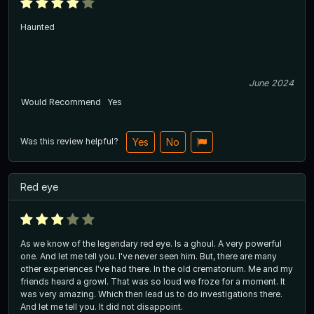
Haunted
June 2024
Would Recommend
Yes
Was this review helpful?
Yes
No
Red eye
As we know of the legendary red eye. Is a ghoul. A very powerful
one. And let me tell you. I've never seen him. But, there are many
other experiences I've had there. In the old crematorium. Me and my
friends heard a growl. That was so loud we froze for a moment. It
was very amazing. Which then lead us to do investigations there.
And let me tell you. It did not disappoint.