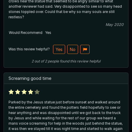
crows near the statue that seemed to be angry similar to what
another reviewer had said. Very disappointed to see so many head
stones toppled over. Could that be why so many souls are still
restless?
May 2020
Would Recommend
Yes
Was this review helpful?
Yes
No
2
out of
2
people
found this review helpful
Screaming good time
Parked by the Jesus statue just before sunset and walked around
the entire cemetery and found the potters field hopefully to see or
hear anything and was disappointed until we got back to the truck
by Jesus and while waiting for the rest of our group we heard a
mans voice screaming for help in the woods just behind the statue,
it was then we stayed till it was night time and started to walk again