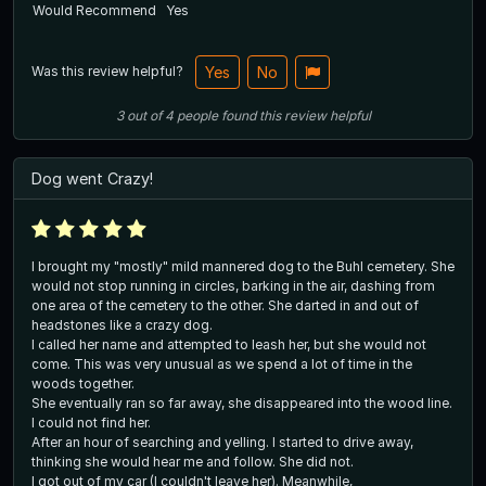
Would Recommend
Yes
Was this review helpful?
Yes
No
3
out of
4
people
found this review helpful
Dog went Crazy!
I brought my "mostly" mild mannered dog to the Buhl cemetery. She
would not stop running in circles, barking in the air, dashing from
one area of the cemetery to the other. She darted in and out of
headstones like a crazy dog.
I called her name and attempted to leash her, but she would not
come. This was very unusual as we spend a lot of time in the
woods together.
She eventually ran so far away, she disappeared into the wood line.
I could not find her.
After an hour of searching and yelling. I started to drive away,
thinking she would hear me and follow. She did not.
I got out of my car (I couldn't leave her). Meanwhile,