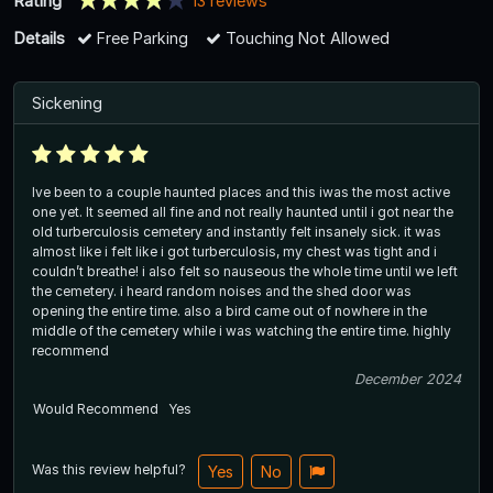
Rating
13 reviews
Details
Free Parking
Touching Not Allowed
Sickening
Ive been to a couple haunted places and this iwas the most active
one yet. It seemed all fine and not really haunted until i got near the
old turberculosis cemetery and instantly felt insanely sick. it was
almost like i felt like i got turberculosis, my chest was tight and i
couldn’t breathe! i also felt so nauseous the whole time until we left
the cemetery. i heard random noises and the shed door was
opening the entire time. also a bird came out of nowhere in the
middle of the cemetery while i was watching the entire time. highly
recommend
December 2024
Would Recommend
Yes
Was this review helpful?
Yes
No