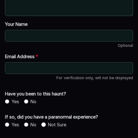
Your Name
Optional
Email Address
*
For verification only, will not be displayed
Have you been to this haunt?
Yes
No
If so, did you have a paranormal experience?
Yes
No
Not Sure