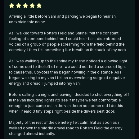
Arriving a little before 3am and parking we began to hear an
unexplainable noise.
As I walked toward Potters Field and Shrine i felt the constant
feeling of someone behind me. I could hear faint disembodied
voices of a group of people screaming from the field behind the
cemetary. I then felt something like breath on the back of my neck.
As I was walking up to the shrine my friend noticed a glowing light
of some sort to the left of me- we could not find a source of light
to cause this. Coyotes then began howling in the distance. As i
began walking to my van i felt an overwelming surge of negative
energy and dread. I jumped into my van.
Before calling it a night and leaving i decided to shut everything off
in the van including lights (to see if maybe we felt comfortable
enough to just camp out in the van there) no sooner did I do this
when I heard 3 tiny steps right beside the drivers seat door.
Majority of the rest of the cemetery felt calm. But as soon as i
walked down the middle gravel road to Potters Field the energy
changed almost instantly.