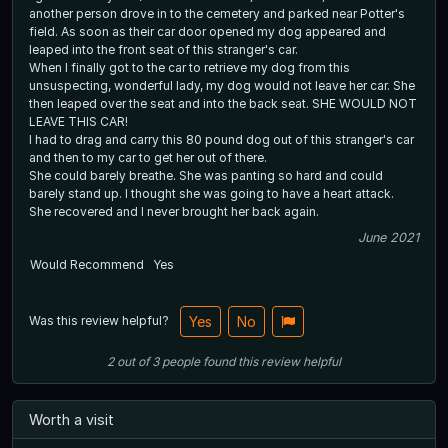
another person drove in to the cemetery and parked near Potter's
field. As soon as their car door opened my dog appeared and
leaped into the front seat of this stranger's car.
When I finally got to the car to retrieve my dog from this
unsuspecting, wonderful lady, my dog would not leave her car. She
then leaped over the seat and into the back seat. SHE WOULD NOT
LEAVE THIS CAR!
I had to drag and carry this 80 pound dog out of this stranger's car
and then to my car to get her out of there.
She could barely breathe. She was panting so hard and could
barely stand up. I thought she was going to have a heart attack.
She recovered and I never brought her back again.
June 2021
Would Recommend
Yes
Was this review helpful?
Yes
No
2
out of
3
people
found this review helpful
Worth a visit