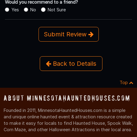
Would you recommend to a friend?
Yes
No
Not Sure
Submit Review
Back to Details
Top
About MinnesotaHauntedHouses.com
Founded in 2011, MinnesotaHauntedHouses.com is a simple
and unique online haunted event & attraction resource created
to make it easy for locals to find Haunted House, Spook Walk,
Corn Maze, and other Halloween Attractions in their local area.