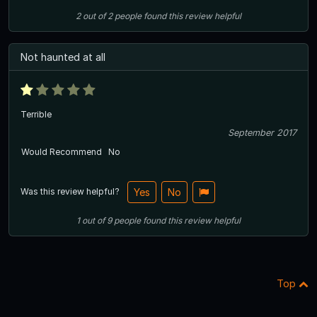
2
out of
2
people
found this review helpful
Not haunted at all
Terrible
September 2017
Would Recommend
No
Was this review helpful?
Yes
No
1
out of
9
people
found this review helpful
Top