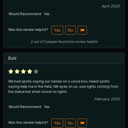
April 2020
Would Recommend
Yes
Was this review helpful?
Yes
No
2
out of
3
people
found this review helpful
Buhl
We had spirits saying our names on a voice box, heard spirits
saying help me in the field, felt eyes on us, saw lights coming from
the statue but when closer no lights.
February 2020
Would Recommend
Yes
Was this review helpful?
Yes
No