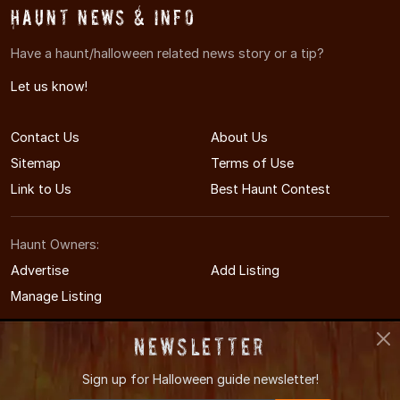
Haunt News & Info
Have a haunt/halloween related news story or a tip?
Let us know!
Contact Us
About Us
Sitemap
Terms of Use
Link to Us
Best Haunt Contest
Haunt Owners:
Advertise
Add Listing
Manage Listing
Newsletter
Sign up for
Halloween guide newsletter!