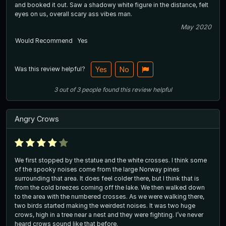
and booked it out. Saw a shadowy white figure in the distance, felt
eyes on us, overall scary ass vibes man.
May 2020
Would Recommend
Yes
Was this review helpful?
Yes
No
3
out of
3
people
found this review helpful
Angry Crows
We first stopped by the statue and the white crosses. I think some
of the spooky noises come from the large Norway pines
surrounding that area. It does feel colder there, but I think that is
from the cold breezes coming off the lake. We then walked down
to the area with the numbered crosses. As we were walking there,
two birds started making the weirdest noises. It was two huge
crows, high in a tree near a nest and they were fighting. I’ve never
heard crows sound like that before.