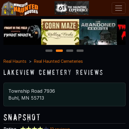
1
2
3
4
Real Haunts
Real Haunted Cemeteries
Lakeview Cemetery Reviews
Township Road 7936
Buhl, MN 55713
Snapshot