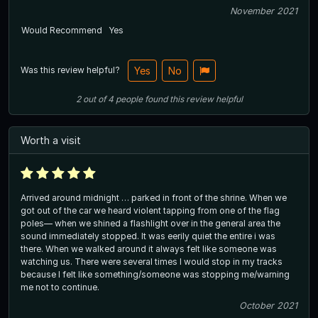
November 2021
Would Recommend
Yes
Was this review helpful?
Yes
No
2
out of
4
people
found this review helpful
Worth a visit
Arrived around midnight … parked in front of the shrine. When we
got out of the car we heard violent tapping from one of the flag
poles— when we shined a flashlight over in the general area the
sound immediately stopped. It was eerily quiet the entire i was
there. When we walked around it always felt like someone was
watching us. There were several times I would stop in my tracks
because I felt like something/someone was stopping me/warning
me not to continue.
October 2021