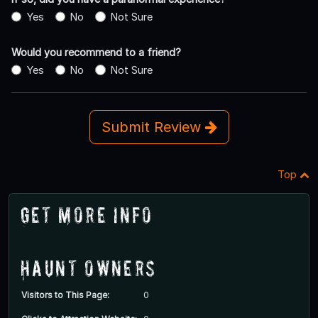
Yes
No
Not Sure
Would you recommend to a friend?
Yes
No
Not Sure
Submit Review
Top
Get More Info
Haunt Owners
Visitors to This Page:
0