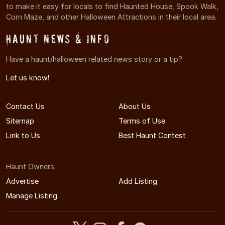
to make it easy for locals to find Haunted House, Spook Walk,
Corn Maze, and other Halloween Attractions in their local area.
Haunt News & Info
Have a haunt/halloween related news story or a tip?
Let us know!
Contact Us
About Us
Sitemap
Terms of Use
Link to Us
Best Haunt Contest
Haunt Owners:
Advertise
Add Listing
Manage Listing