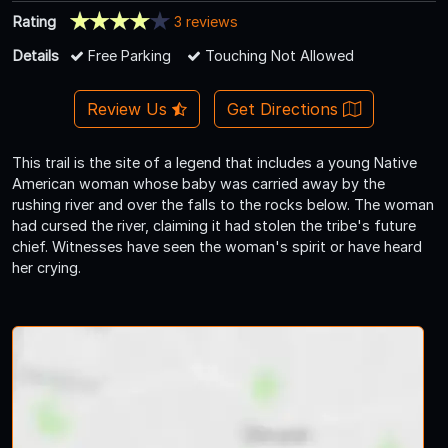
Rating
3 reviews
Details
Free Parking
Touching Not Allowed
Review Us
Get Directions
This trail is the site of a legend that includes a young Native
American woman whose baby was carried away by the
rushing river and over the falls to the rocks below. The woman
had cursed the river, claiming it had stolen the tribe's future
chief. Witnesses have seen the woman's spirit or have heard
her crying.