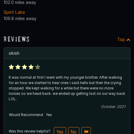
102.0 miles away
Spirit Lake
106.8 miles away
Reviews
Top
okish
It was normal at first I went with my younger brother. After walking
for an hour we started to hear cries I said hello but then the crying
stopped. We kept walking for a while but there were no more
noises so we head back. we ended up getting lost on our way back
LOL.
October 2021
Would Recommend
Yes
Was this review helpful?
Yes
No