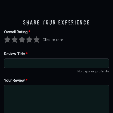
Share Your Experience
Overall Rating
*
Click to rate
Review Title
*
No caps or profanity
Your Review
*