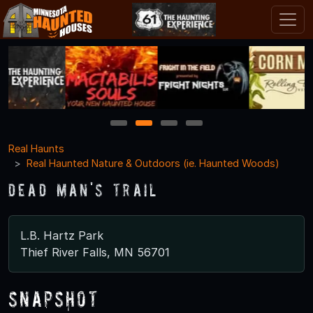
1
2
3
4
Real Haunts
Real Haunted Nature & Outdoors (ie. Haunted Woods)
Dead Man's Trail
L.B. Hartz Park
Thief River Falls, MN 56701
Snapshot