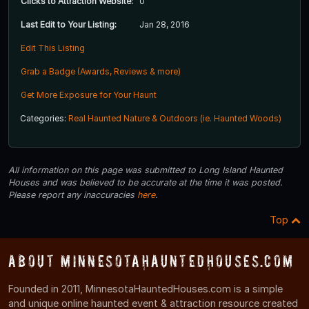
Clicks to Attraction Website:
0
Last Edit to Your Listing:
Jan 28, 2016
Edit This Listing
Grab a Badge (Awards, Reviews & more)
Get More Exposure for Your Haunt
Categories:
Real Haunted Nature & Outdoors (ie. Haunted Woods)
All information on this page was submitted to Long Island Haunted
Houses and was believed to be accurate at the time it was posted.
Please report any inaccuracies
here
.
Top
About MinnesotaHauntedHouses.com
Founded in 2011, MinnesotaHauntedHouses.com is a simple
and unique online haunted event & attraction resource created