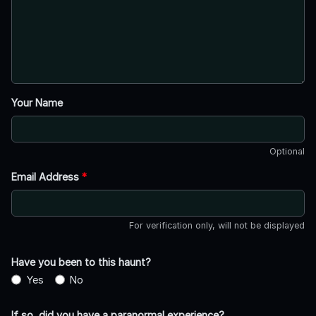
Your Name
Optional
Email Address
*
For verification only, will not be displayed
Have you been to this haunt?
Yes
No
If so, did you have a paranormal experience?