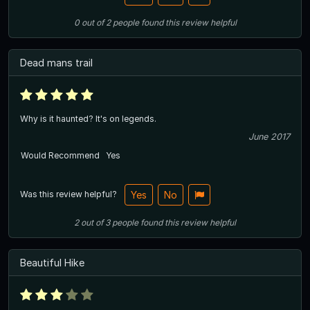
0
out of
2
people
found this review helpful
Dead mans trail
Why is it haunted? It's on legends.
June 2017
Would Recommend
Yes
Was this review helpful?
Yes
No
2
out of
3
people
found this review helpful
Beautiful Hike