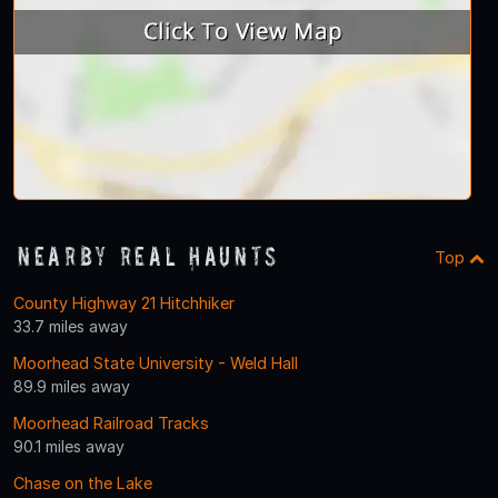
Nearby Real Haunts
Top
County Highway 21 Hitchhiker
33.7 miles away
Moorhead State University - Weld Hall
89.9 miles away
Moorhead Railroad Tracks
90.1 miles away
Chase on the Lake