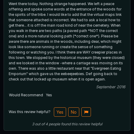
Went there today. Nothing strange happened. We left a peace
offering and spoke some words at the entrance of the woods for
the spirits of the tribe. I would like to add that the virtual maps link
that someone attached is incorrect. We had to ask a local how to
get there... it is off the main road kind of near the cemetery. When
you walk in there are two paths (a paved path *NOT the correct
one) and a more natural looking path (*correct one*). Please be
aware there are animals in the woods, including dear, which might
look like someone running or create the sense of something
following or watching you. I think there are WAY creepier places in
this town. We stopped by the historical museum (they were closed)
and we looked in the window -where a carriage was moving on its
own. There was also a little restaurant near that "Evergreen Eating
Emporium" which gave us the eebeejeebies. Def going back to
check out that locked up museum when it is open again.
September 2016
Would Recommend
Yes
Was this review helpful?
Yes
No
3
out of
4
people
found this review helpful