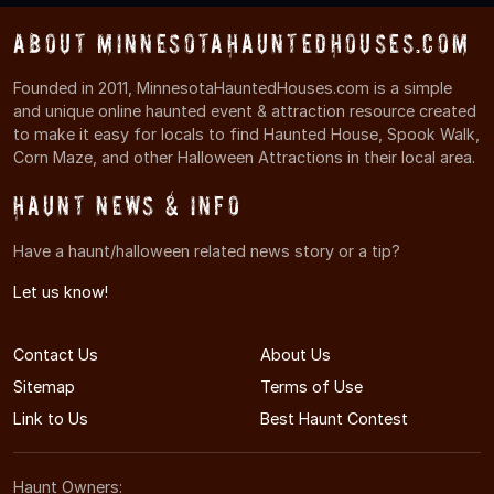
About MinnesotaHauntedHouses.com
Founded in 2011, MinnesotaHauntedHouses.com is a simple
and unique online haunted event & attraction resource created
to make it easy for locals to find Haunted House, Spook Walk,
Corn Maze, and other Halloween Attractions in their local area.
Haunt News & Info
Have a haunt/halloween related news story or a tip?
Let us know!
Contact Us
About Us
Sitemap
Terms of Use
Link to Us
Best Haunt Contest
Haunt Owners: