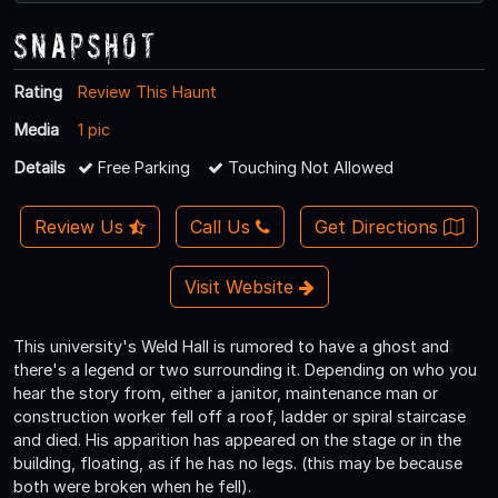
Snapshot
Rating
Review This Haunt
Media
1 pic
Details
Free Parking
Touching Not Allowed
Review Us
Call Us
Get Directions
Visit Website
This university's Weld Hall is rumored to have a ghost and
there's a legend or two surrounding it. Depending on who you
hear the story from, either a janitor, maintenance man or
construction worker fell off a roof, ladder or spiral staircase
and died. His apparition has appeared on the stage or in the
building, floating, as if he has no legs. (this may be because
both were broken when he fell).