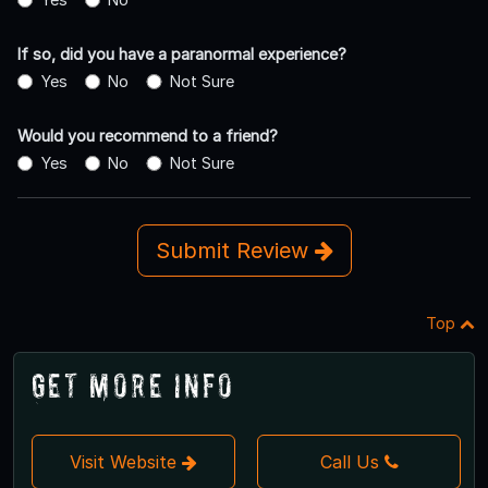
If so, did you have a paranormal experience?
Yes
No
Not Sure
Would you recommend to a friend?
Yes
No
Not Sure
Submit Review
Top
Get More Info
Visit Website
Call Us