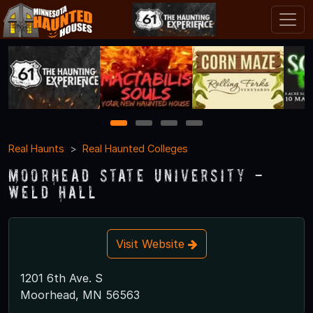
1
2
3
4
Real Haunts
Real Haunted Colleges
Moorhead State University -
Weld Hall
Visit Website
1201 6th Ave. S
Moorhead, MN 56563