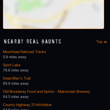
Nearby Real Haunts
Top
Moorhead Railroad Tracks
0.8 miles away
Spirit Lake
78.8 miles away
Dead Man's Trail
89.9 miles away
Old Broadway Food and Spirits - Mainstreet Brewery
94.5 miles away
County Highway 21 Hitchhiker
94.9 miles away