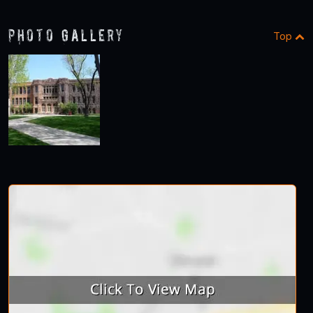
Photo Gallery
Top