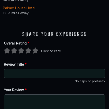
Palmer House Hotel
116.4 miles away
Share Your Experience
Overall Rating
*
Click to rate
Review Title
*
No caps or profanity
Your Review
*