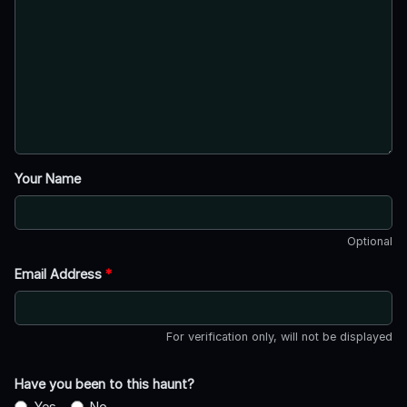
Your Name
Optional
Email Address
*
For verification only, will not be displayed
Have you been to this haunt?
Yes
No