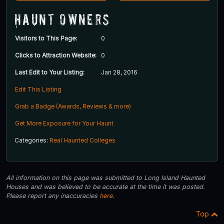
Haunt Owners
Visitors to This Page:
0
Clicks to Attraction Website:
0
Last Edit to Your Listing:
Jan 28, 2016
Edit This Listing
Grab a Badge (Awards, Reviews & more)
Get More Exposure for Your Haunt
Categories:
Real Haunted Colleges
All information on this page was submitted to Long Island Haunted
Houses and was believed to be accurate at the time it was posted.
Please report any inaccuracies
here
.
Top