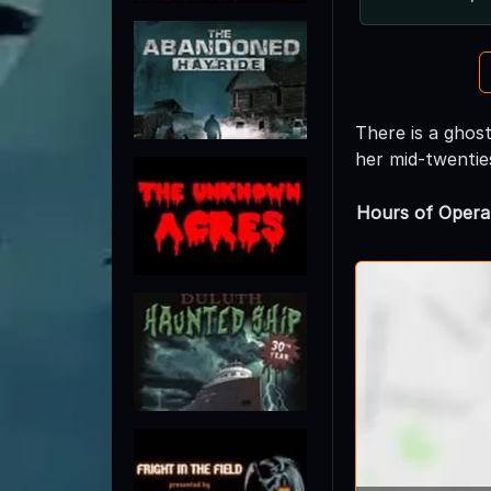
There is a ghost
her mid-twentie
Hours of Opera