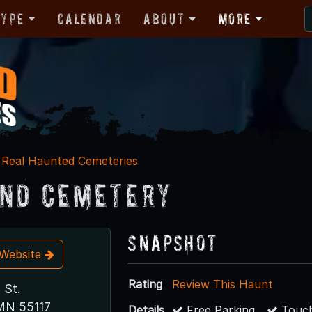
Type
Calendar
About
More
Real Haunted Cemeteries
nd Cemetery
Snapshot
t Website
Rating
Review This Haunt
 St.
 MN 55117
Details
Free Parking
Touch