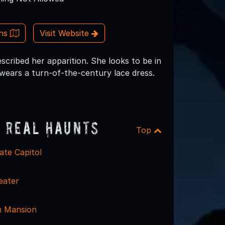
ons
Visit Website
scribed her apparition. She looks to be in
wears a turn-of-the-century lace dress.
 Real Haunts
Top
ate Capitol
eater
m Mansion