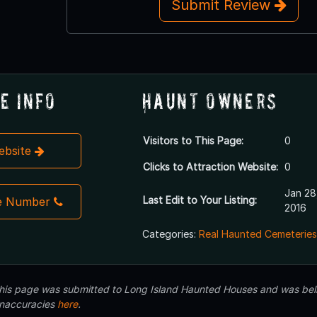
Submit Review
e Info
Haunt Owners
Visitors to This Page:
0
Website
Clicks to Attraction Website:
0
Jan 28
Last Edit to Your Listing:
e Number
2016
Categories:
Real Haunted Cemeteries
 this page was submitted to Long Island Haunted Houses and was beli
inaccuracies
here
.