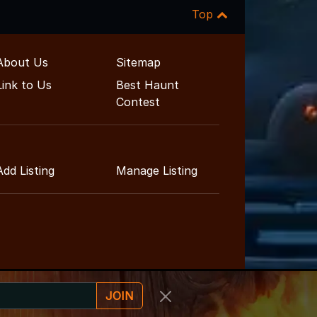
Top
About Us
Sitemap
Link to Us
Best Haunt
Contest
Add Listing
Manage Listing
JOIN
ainment Guide