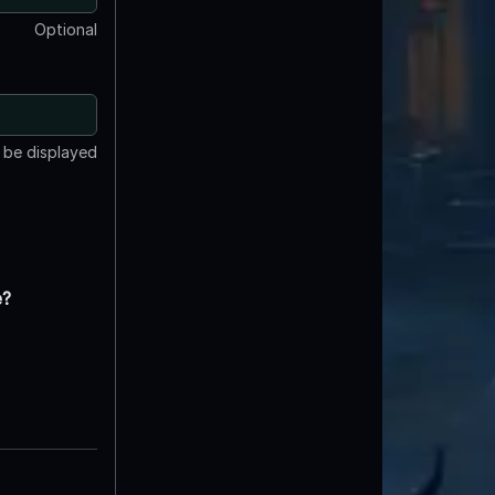
Optional
t be displayed
e?