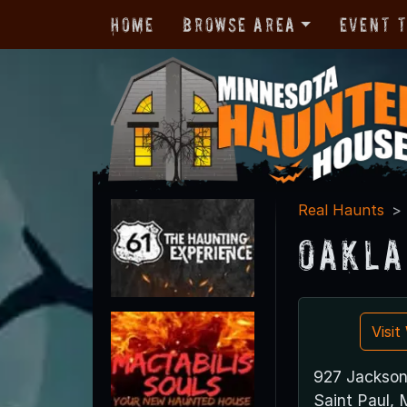
Home
Browse Area
Event 
Real Haunts
Oakla
Visi
927 Jackson
Saint Paul,