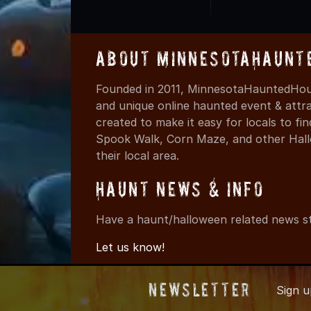
About MinnesotaHaunt
Founded in 2011, MinnesotaHauntedHous
and unique online haunted event & attr
created to make it easy for locals to f
Spook Walk, Corn Maze, and other Hall
their local area.
Haunt News & Info
Have a haunt/halloween related news st
Let us know!
Newsletter
Sign 
© 2011-2026