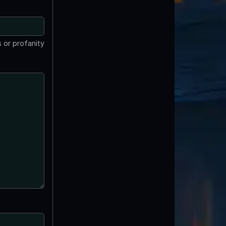
 or profanity