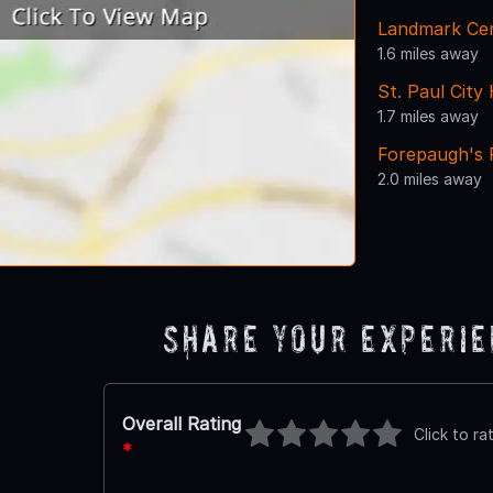
Landmark Ce
1.6 miles away
St. Paul Cit
1.7 miles away
Forepaugh's 
2.0 miles away
Share Your Experi
Overall Rating
Click to ra
*