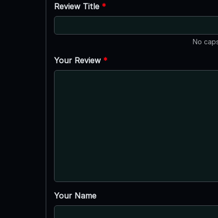
Review Title
*
No caps
Your Review
*
Your Name