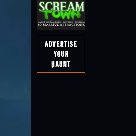
Advertise
Your
Haunt