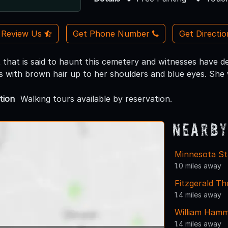
Review Us
Get Phone Number
Get Directi
 that is said to haunt this cemetery and witnesses have de
s with brown hair up to her shoulders and blue eyes. She 
tion
Walking tours available by reservation.
Nearby
Minnesota St
1.0 miles away
Fitzgerald Th
1.4 miles away
William Ham
1.4 miles away