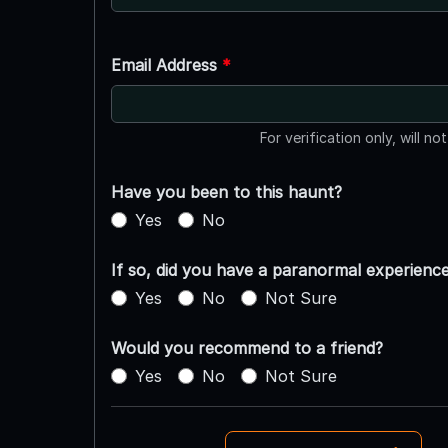
Email Address
*
For verification only, will no
Have you been to this haunt?
Yes
No
If so, did you have a paranormal experienc
Yes
No
Not Sure
Would you recommend to a friend?
Yes
No
Not Sure