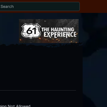
ing Not Allowed