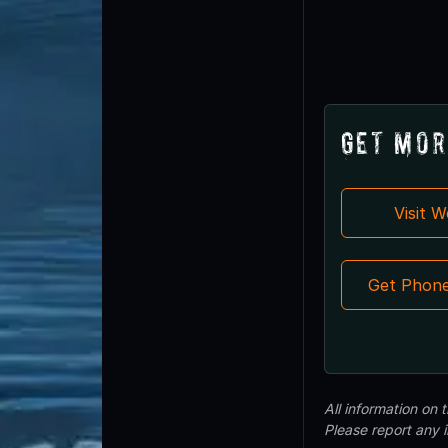
Get Mor
Visit 
Get Phon
All information on
Please report any 