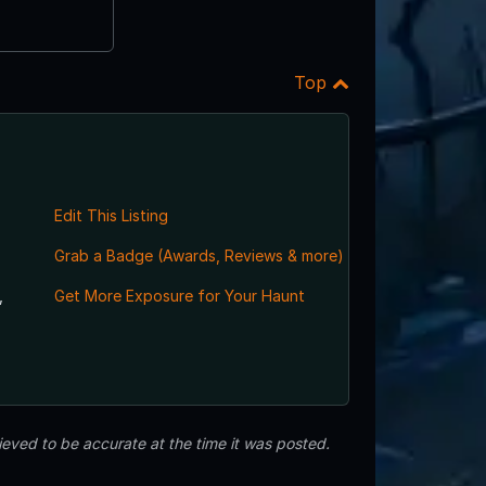
Top
Edit This Listing
Grab a Badge (Awards, Reviews & more)
,
Get More Exposure for Your Haunt
eved to be accurate at the time it was posted.