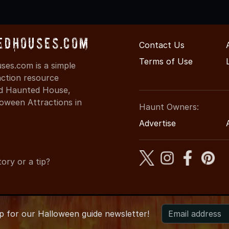
edHouses.com
Contact Us
Terms of Use
es.com is a simple
action resource
ind Haunted House,
oween Attractions in
Haunt Owners:
Advertise
ory or a tip?
up for
our
Halloween guide newsletter!
 MinnesotaHauntedHouses.com
●
Minnesota's Halloween Entert