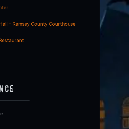
nter
y Hall - Ramsey County Courthouse
Restaurant
ence
te