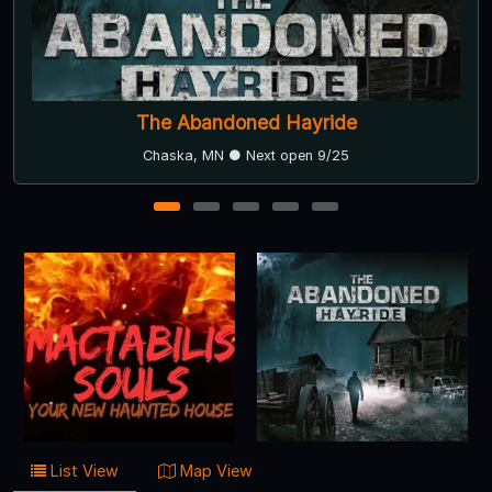
Dehns at Dark
Dayton, MN ● Next open 9/26
1
2
3
4
5
List View
Map View