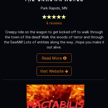
Park Rapids, MN
4 reviews
Creepy ride on the wagon to get kicked off to walk through
the town of the dead! Walk the woods of terror and through
the SawMill! Lots of entities along the way…Hope you make it
out alive.
Read More
Visit Website