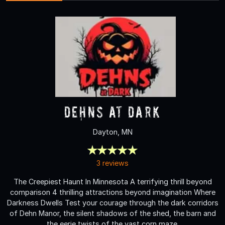
Dehns at Dark
Dayton, MN
3 reviews
The Creepiest Haunt In Minnesota A terrifying thrill beyond
comparison 4 thrilling attractions beyond imagination Where
Darkness Dwells Test your courage through the dark corridors
of Dehn Manor, the silent shadows of the shed, the barn and
the eerie twists of the vast corn maze.