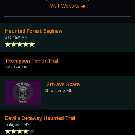
Visit Website
Haunted Forest Saginaw
Saginaw, MN
Thompson Terror Trail
Big Lake, MN
12th Ave Scare
Stewartville, MN
Devil's Getaway Haunted Trail
Finlayson, MN