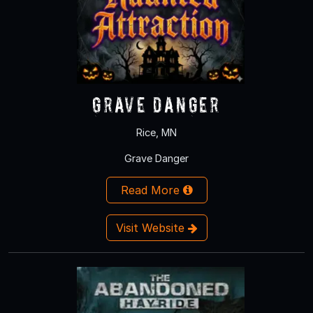
Grave Danger
Rice, MN
Grave Danger
Read More
Visit Website