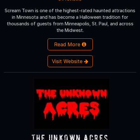
Scream Town is one of the highest-rated haunted attractions
in Minnesota and has become a Halloween tradition for
thousands of guests from Minneapolis, St. Paul, and across
the Midwest.
Read More
Visit Website
The Unkown Acres