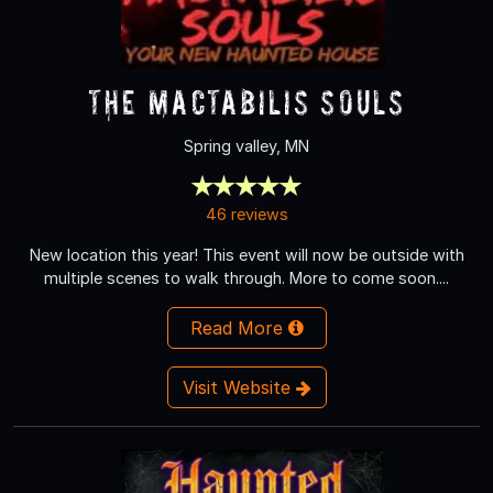
The Mactabilis Souls
Spring valley, MN
46 reviews
New location this year! This event will now be outside with
multiple scenes to walk through. More to come soon....
Read More
Visit Website