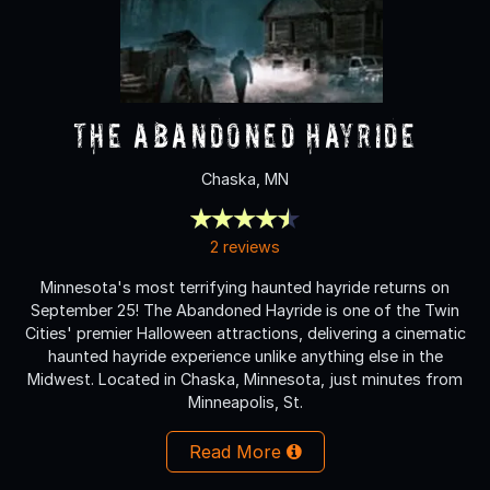
The Abandoned Hayride
Chaska, MN
2 reviews
Minnesota's most terrifying haunted hayride returns on
September 25! The Abandoned Hayride is one of the Twin
Cities' premier Halloween attractions, delivering a cinematic
haunted hayride experience unlike anything else in the
Midwest. Located in Chaska, Minnesota, just minutes from
Minneapolis, St.
Read More