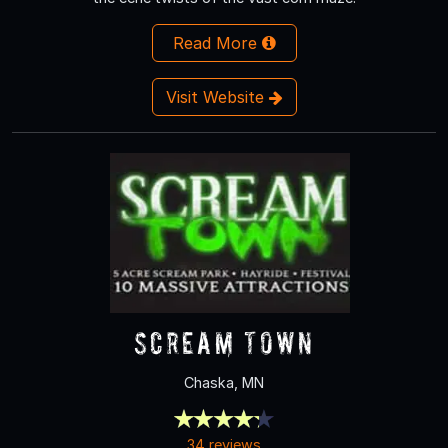
Read More
Visit Website
Scream Town
Chaska, MN
34 reviews