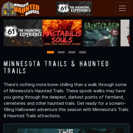
1
2
3
4
Minnesota Trails & Haunted
Trails
There’s nothing more bone-chilling than a walk through some
of Minnesota’s Haunted Trails. These spook walks may have
you going through the deepest, darkest points of farmland,
cemeteries and other haunted trails. Get ready for a scream-
filling Halloween adventure this season with Minnesota’s Trails
& Haunted Trails attractions.