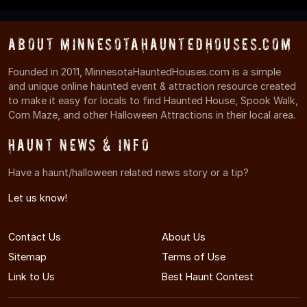
About MinnesotaHauntedHouses.com
Founded in 2011, MinnesotaHauntedHouses.com is a simple
and unique online haunted event & attraction resource created
to make it easy for locals to find Haunted House, Spook Walk,
Corn Maze, and other Halloween Attractions in their local area.
Haunt News & Info
Have a haunt/halloween related news story or a tip?
Let us know!
Contact Us
About Us
Sitemap
Terms of Use
Link to Us
Best Haunt Contest