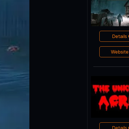
Details
Websit
Details