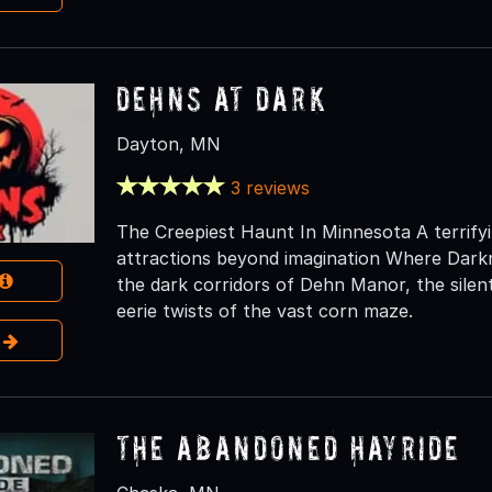
Dehns at Dark
Dayton, MN
3 reviews
The Creepiest Haunt In Minnesota A terrifyin
attractions beyond imagination Where Dark
the dark corridors of Dehn Manor, the silen
eerie twists of the vast corn maze.
e
The Abandoned Hayride