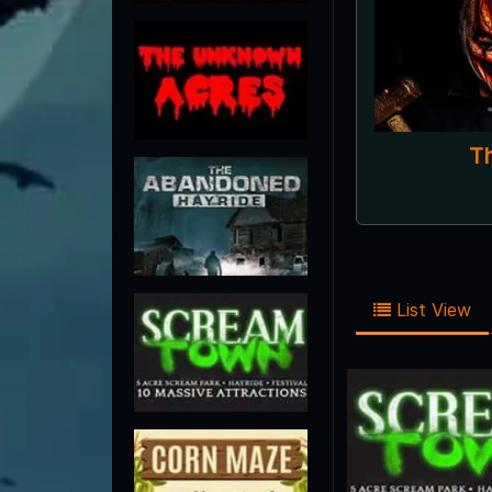
List View