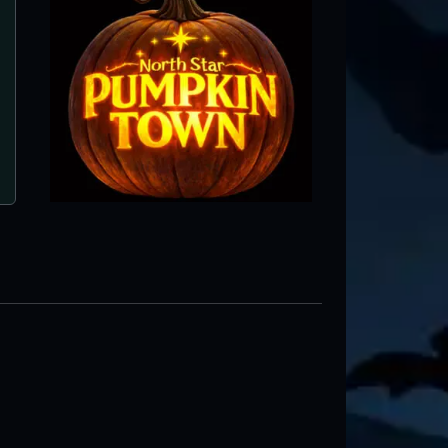
The Unkown Acres
Park Rapids, MN