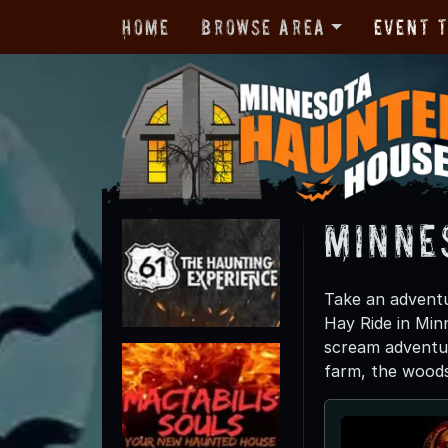
Home
Browse Area
Event 
Minne
Take an adventu
Hay Ride in Minn
scream adventur
farm, the woods o