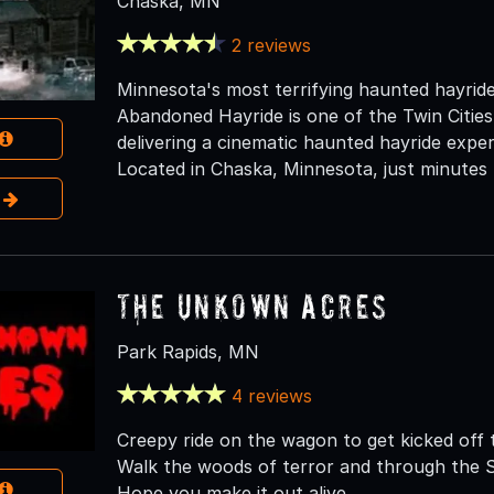
Chaska, MN
2 reviews
Minnesota's most terrifying haunted hayrid
Abandoned Hayride is one of the Twin Cities
delivering a cinematic haunted hayride exper
Located in Chaska, Minnesota, just minutes 
e
The Unkown Acres
Park Rapids, MN
4 reviews
Creepy ride on the wagon to get kicked off 
Walk the woods of terror and through the S
Hope you make it out alive.