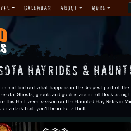
Type
Calendar
About
More
sota Hayrides & Haunt
re and find out what happens in the deepest part of the
esota. Ghosts, ghouls and goblins are in full flock as night 
e this Halloween season on the Haunted Hay Rides in Min
r a dark trail, you'll be in for a thrill.