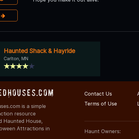
e
Haunted Shack & Hayride
Carlton, MN
edHouses.com
Contact Us
Terms of Use
es.com is a simple
action resource
ind Haunted House,
oween Attractions in
Haunt Owners: