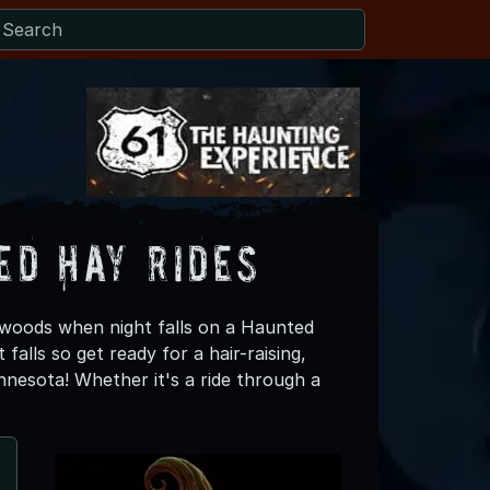
ed Hay Rides
 woods when night falls on a Haunted
falls so get ready for a hair-raising,
nesota! Whether it's a ride through a