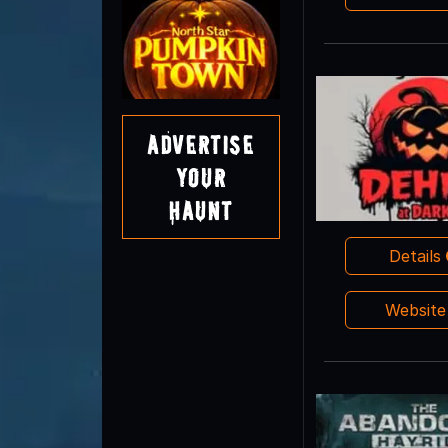
Advertise
Your
Haunt
Details
Websit