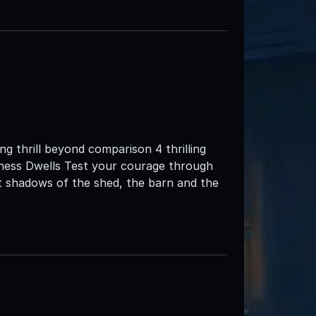
g thrill beyond comparison 4 thrilling
ness Dwells Test your courage through
t shadows of the shed, the barn and the