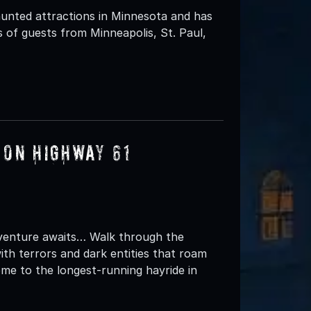
unted attractions in Minnesota and has
 of guests from Minneapolis, St. Paul,
 on Highway 61
dventure awaits… Walk through the
ith terrors and dark entities that roam
me to the longest-running hayride in