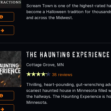
Scream Town is one of the highest-rated ha
become a Halloween tradition for thousands
and across the Midwest.
e
The Haunting Experience
Cottage Grove, MN
38 reviews
Thrilling, heart-pounding, gut-wrenching a
scariest haunted house in Minnesota filled w
the hallways. The Haunting Experience is ho
Minnesota.
e