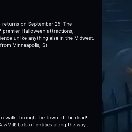
e returns on September 25! The
' premier Halloween attractions,
ience unlike anything else in the Midwest.
from Minneapolis, St.
to walk through the town of the dead!
awMill! Lots of entities along the way…