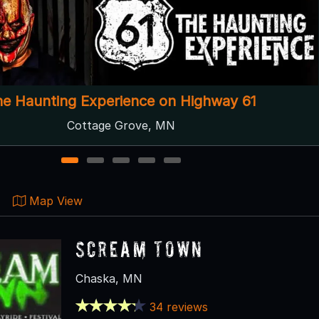
Scream Town
Chaska, MN ● Next open 9/25
1
2
3
4
5
Map View
Scream Town
Chaska, MN
34 reviews