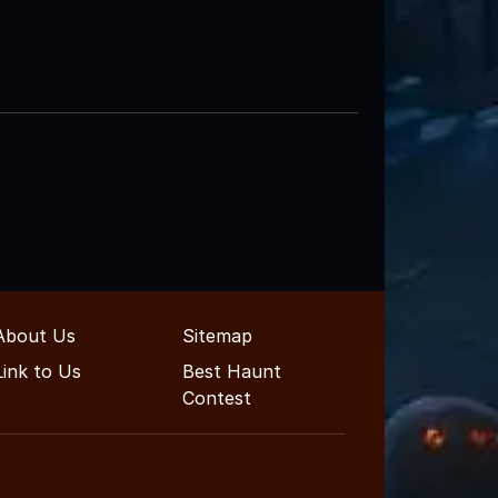
About Us
Sitemap
Link to Us
Best Haunt
Contest