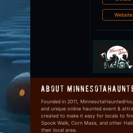
Websit
About MinnesotaHaunt
Founded in 2011, MinnesotaHauntedHous
and unique online haunted event & attr
created to make it easy for locals to f
Spook Walk, Corn Maze, and other Hall
their local area.