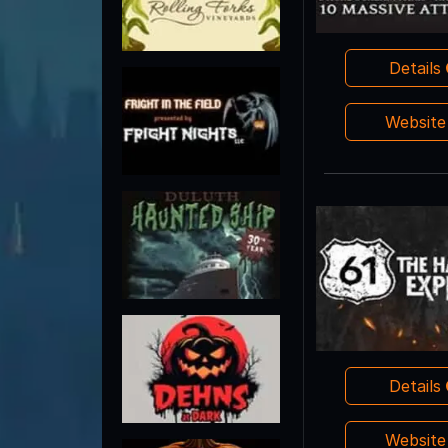
Details
Websit
Details
Websit