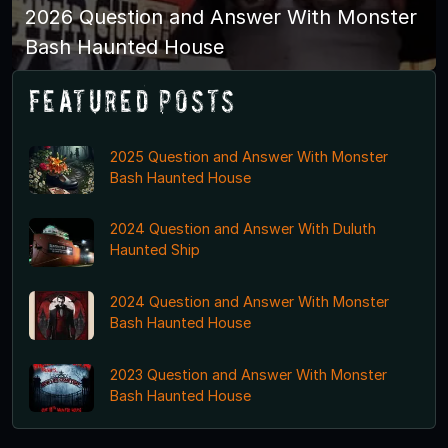
2026 Question and Answer With Monster
Bash Haunted House
Featured Posts
2025 Question and Answer With Monster
Bash Haunted House
2024 Question and Answer With Duluth
Haunted Ship
2024 Question and Answer With Monster
Bash Haunted House
2023 Question and Answer With Monster
Bash Haunted House