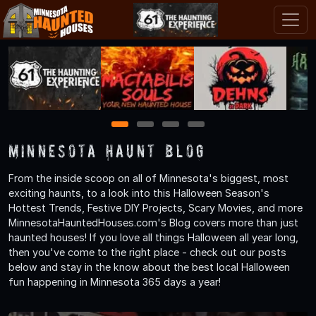
1
2
3
4
Minnesota Haunt Blog
From the inside scoop on all of Minnesota's biggest, most
exciting haunts, to a look into this Halloween Season's
Hottest Trends, Festive DIY Projects, Scary Movies, and more
MinnesotaHauntedHouses.com's Blog covers more than just
haunted houses! If you love all things Halloween all year long,
then you've come to the right place - check out our posts
below and stay in the know about the best local Halloween
fun happening in Minnesota 365 days a year!