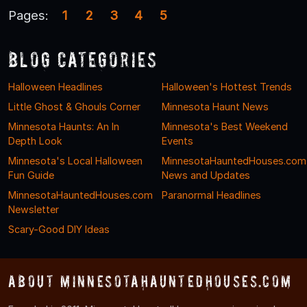
Pages:
1
2
3
4
5
Blog Categories
Halloween Headlines
Halloween's Hottest Trends
Little Ghost & Ghouls Corner
Minnesota Haunt News
Minnesota Haunts: An In
Minnesota's Best Weekend
Depth Look
Events
Minnesota's Local Halloween
MinnesotaHauntedHouses.com
Fun Guide
News and Updates
MinnesotaHauntedHouses.com
Paranormal Headlines
Newsletter
Scary-Good DIY Ideas
About MinnesotaHauntedHouses.com