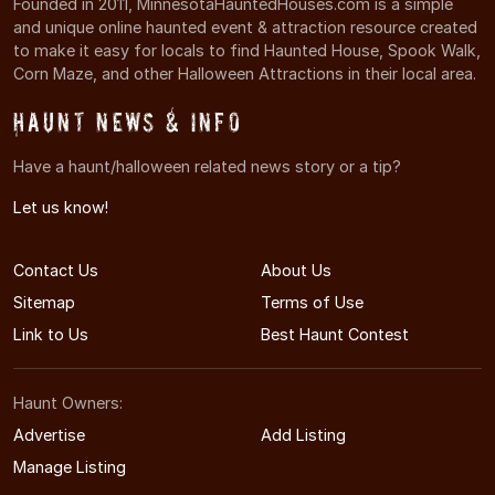
Founded in 2011, MinnesotaHauntedHouses.com is a simple
and unique online haunted event & attraction resource created
to make it easy for locals to find Haunted House, Spook Walk,
Corn Maze, and other Halloween Attractions in their local area.
Haunt News & Info
Have a haunt/halloween related news story or a tip?
Let us know!
Contact Us
About Us
Sitemap
Terms of Use
Link to Us
Best Haunt Contest
Haunt Owners:
Advertise
Add Listing
Manage Listing