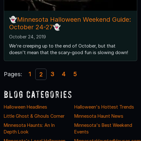
👻Minnesota Halloween Weekend Guide:
October 24-27👻
October 24, 2019
We're creeping up to the end of October, but that
doesn't mean that the scary-good fun is slowing down!
Pages:
1
3
4
5
2
Blog Categories
Halloween Headlines
Halloween's Hottest Trends
Little Ghost & Ghouls Corner
Minnesota Haunt News
Minnesota Haunts: An In
Minnesota's Best Weekend
Depth Look
Events
Minnesota's Local Halloween
MinnesotaHauntedHouses.com