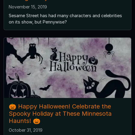
November 15, 2019
Sesame Street has had many characters and celebrities
on its show, but Pennywise?
🎃 Happy Halloween! Celebrate the
Spooky Holiday at These Minnesota
Haunts! 🎃
October 31, 2019