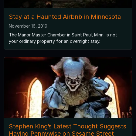
Stay at a Haunted Airbnb in Minnesota
November 16, 2019
The Manor Master Chamber in Saint Paul, Minn. is not
your ordinary property for an overnight stay.
Stephen King’s Latest Thought Suggests
Having Pennywise on Sesame Street