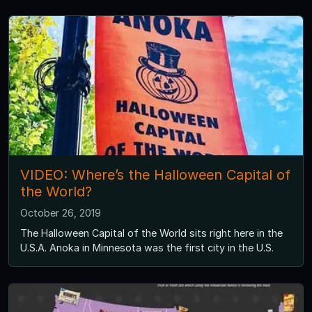
VIDEO: Where’s the Halloween Capital of
the World?
October 26, 2019
The Halloween Capital of the World sits right here in the
U.S.A. Anoka in Minnesota was the first city in the U.S.