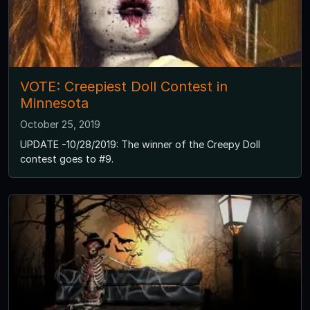
VOTE: Creepiest Doll Contest in
Minnesota
October 25, 2019
UPDATE -10/28/2019: The winner of the Creepy Doll
contest goes to #9.