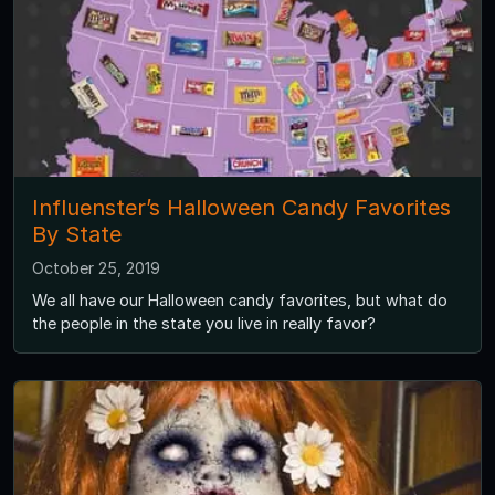
Influenster’s Halloween Candy Favorites
By State
October 25, 2019
We all have our Halloween candy favorites, but what do
the people in the state you live in really favor?