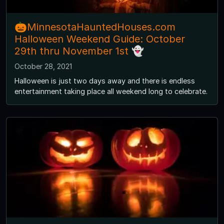
🎃MinnesotaHauntedHouses.com
Halloween Weekend Guide: October
29th thru November 1st 👻
October 28, 2021
Halloween is just two days away and there is endless
entertainment taking place all weekend long to celebrate.