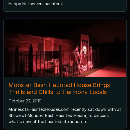
Happy Halloween, haunters!
Monster Bash Haunted House Brings
Thrills and Chills to Harmony Locals
October 27, 2019
MinnesotaHauntedHouses.com recently sat down with Jt
Shupe of Monster Bash Haunted House, to discuss
what's new at the haunted attraction for...