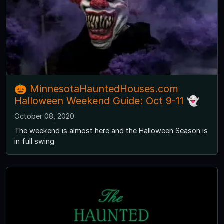
🎃 MinnesotaHauntedHouses.com
Halloween Weekend Guide: Oct 9-11 👻
October 08, 2020
The weekend is almost here and the Halloween Season is
in full swing.