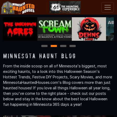
1
2
3
4
Minnesota Haunt Blog
From the inside scoop on all of Minnesota's biggest, most
exciting haunts, to a look into this Halloween Season's
Hottest Trends, Festive DIY Projects, Scary Movies, and more
MinnesotaHauntedHouses.com's Blog covers more than just
haunted houses! If you love all things Halloween all year long,
then you've come to the right place - check out our posts
below and stay in the know about the best local Halloween
fun happening in Minnesota 365 days a year!