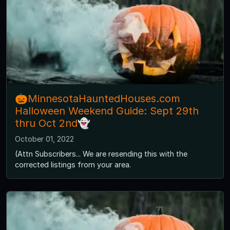
🎃MinnesotaHauntedHouses.com
Halloween Weekend Guide: Sept 29th
thru Oct 2nd👻
October 01, 2022
(Attn Subscribers... We are resending this with the
corrected listings from your area.