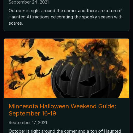
September 24, 2021
October is right around the corner and there are a ton of
Haunted Attractions celebrating the spooky season with
scares.
Minnesota Halloween Weekend Guide:
September 16-19
September 17, 2021
October is right around the corner and a ton of Haunted