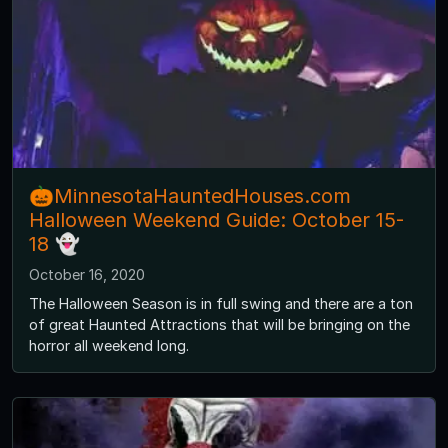
🎃MinnesotaHauntedHouses.com
Halloween Weekend Guide: October 15-
18 👻
October 16, 2020
The Halloween Season is in full swing and there are a ton
of great Haunted Attractions that will be bringing on the
horror all weekend long.