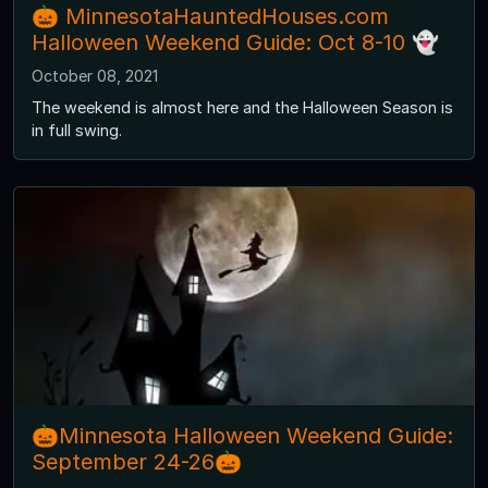
🎃 MinnesotaHauntedHouses.com
Halloween Weekend Guide: Oct 8-10 👻
October 08, 2021
The weekend is almost here and the Halloween Season is
in full swing.
🎃Minnesota Halloween Weekend Guide:
September 24-26🎃