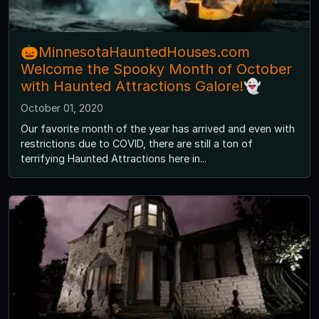
🎃MinnesotaHauntedHouses.com
Welcome the Spooky Month of October
with Haunted Attractions Galore!👻
October 01, 2020
Our favorite month of the year has arrived and even with
restrictions due to COVID, there are still a ton of
terrifying Haunted Attractions here in...