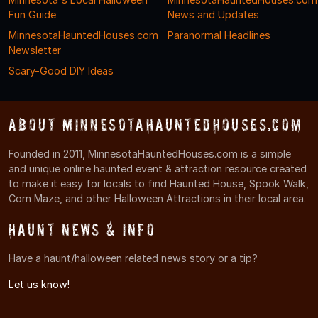
Fun Guide
News and Updates
MinnesotaHauntedHouses.com
Paranormal Headlines
Newsletter
Scary-Good DIY Ideas
About MinnesotaHauntedHouses.com
Founded in 2011, MinnesotaHauntedHouses.com is a simple
and unique online haunted event & attraction resource created
to make it easy for locals to find Haunted House, Spook Walk,
Corn Maze, and other Halloween Attractions in their local area.
Haunt News & Info
Have a haunt/halloween related news story or a tip?
Let us know!