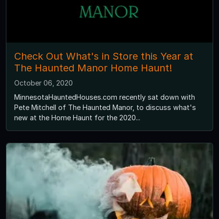
Check Out What's in Store this Year at
The Haunted Manor Home Haunt!
October 06, 2020
MinnesotaHauntedHouses.com recently sat down with
Pete Mitchell of The Haunted Manor, to discuss what's
new at the Home Haunt for the 2020...