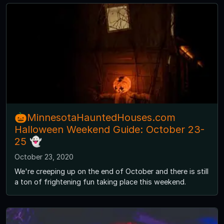
🎃MinnesotaHauntedHouses.com
Halloween Weekend Guide: October 23-
25 👻
October 23, 2020
We're creeping up on the end of October and there is still
a ton of frightening fun taking place this weekend.