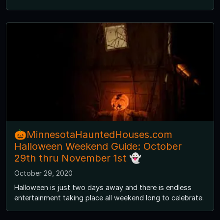
🎃MinnesotaHauntedHouses.com
Halloween Weekend Guide: October
29th thru November 1st 👻
October 29, 2020
Halloween is just two days away and there is endless
entertainment taking place all weekend long to celebrate.