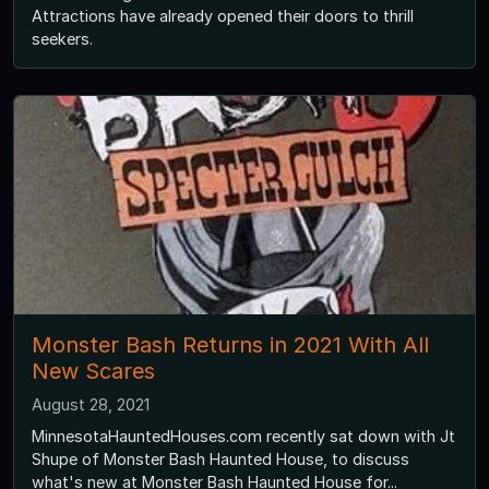
Attractions have already opened their doors to thrill
seekers.
Monster Bash Returns in 2021 With All
New Scares
August 28, 2021
MinnesotaHauntedHouses.com recently sat down with Jt
Shupe of Monster Bash Haunted House, to discuss
what's new at Monster Bash Haunted House for...