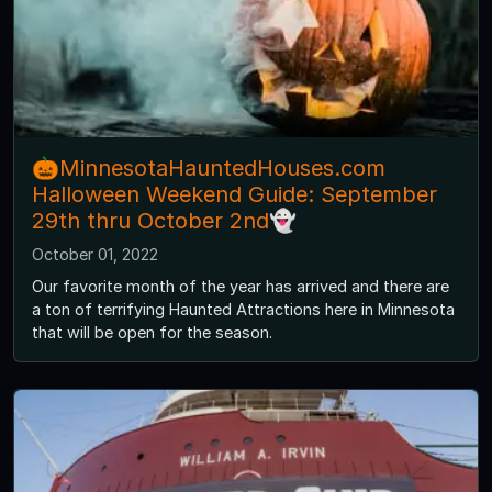
🎃MinnesotaHauntedHouses.com
Halloween Weekend Guide: September
29th thru October 2nd👻
October 01, 2022
Our favorite month of the year has arrived and there are
a ton of terrifying Haunted Attractions here in Minnesota
that will be open for the season.