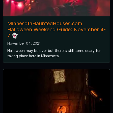
MinnesotaHauntedHouses.com
Halloween Weekend Guide: November 4-
7 👻
November 04, 2021
Halloween may be over but there's still some scary fun
taking place here in Minnesota!