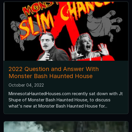
2022 Question and Answer With
Monster Bash Haunted House
October 04, 2022
MinnesotaHauntedHouses.com recently sat down with Jt
Shupe of Monster Bash Haunted House, to discuss
what's new at Monster Bash Haunted House for...