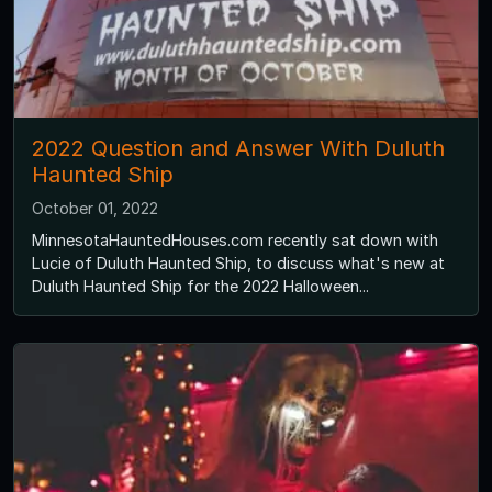
2022 Question and Answer With Duluth
Haunted Ship
October 01, 2022
MinnesotaHauntedHouses.com recently sat down with
Lucie of Duluth Haunted Ship, to discuss what's new at
Duluth Haunted Ship for the 2022 Halloween...