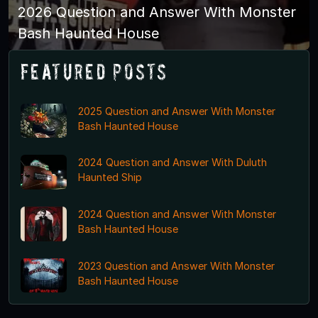
2026 Question and Answer With Monster
Bash Haunted House
Featured Posts
2025 Question and Answer With Monster
Bash Haunted House
2024 Question and Answer With Duluth
Haunted Ship
2024 Question and Answer With Monster
Bash Haunted House
2023 Question and Answer With Monster
Bash Haunted House