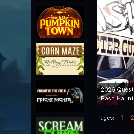
2026 Quest
Bash Haunt
Pages:
1
2