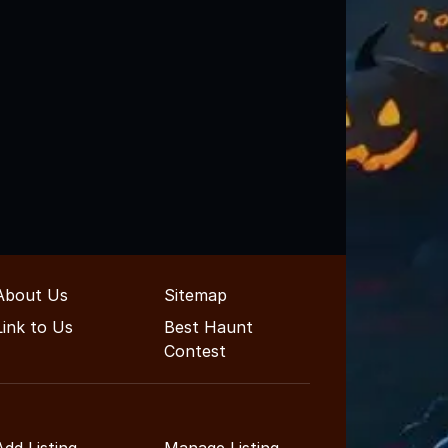
About Us
Sitemap
Link to Us
Best Haunt
Contest
Add Listing
Manage Listing