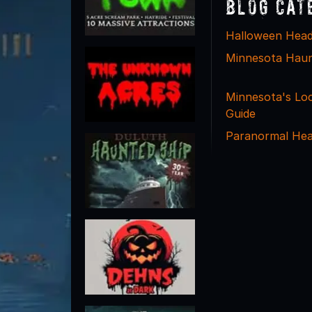
Blog Cat
Halloween Head
Minnesota Hau
Minnesota's Lo
Guide
Paranormal Hea