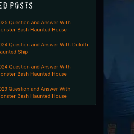
ed Posts
025 Question and Answer With
onster Bash Haunted House
024 Question and Answer With Duluth
aunted Ship
024 Question and Answer With
onster Bash Haunted House
023 Question and Answer With
onster Bash Haunted House