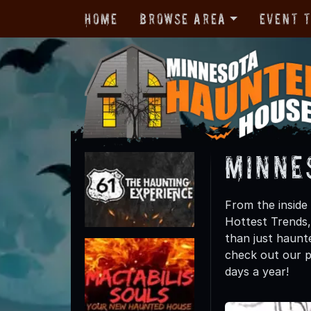
Home
Browse Area
Event 
Minne
From the inside
Hottest Trends
than just haunte
check out our p
days a year!