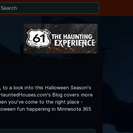
, to a look into this Halloween Season's
taHauntedHouses.com's Blog covers more
then you've come to the right place -
lloween fun happening in Minnesota 365