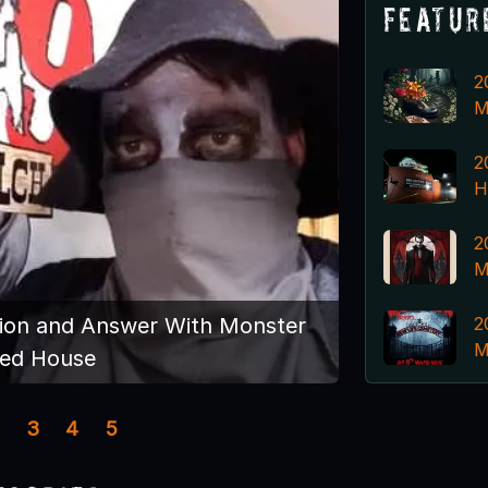
Featur
2
M
2
H
2
M
2
ion and Answer With Monster
M
ed House
3
4
5