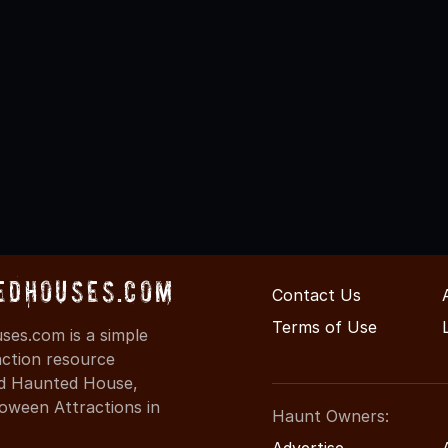
edHouses.com
Contact Us
Terms of Use
es.com is a simple
action resource
ind Haunted House,
oween Attractions in
Haunt Owners:
Advertise