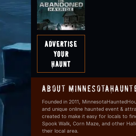
Advertise
Your
Haunt
About MinnesotaHaunt
Founded in 2011, MinnesotaHauntedHous
and unique online haunted event & attr
created to make it easy for locals to f
Spook Walk, Corn Maze, and other Hall
their local area.