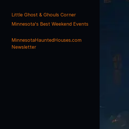
Little Ghost & Ghouls Corner
Minnesota's Best Weekend Events
MinnesotaHauntedHouses.com
Newsletter