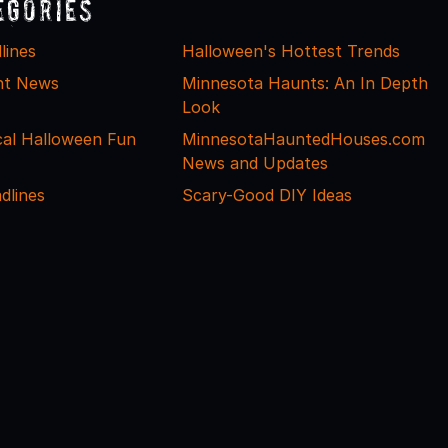
egories
lines
Halloween's Hottest Trends
nt News
Minnesota Haunts: An In Depth
Look
cal Halloween Fun
MinnesotaHauntedHouses.com
News and Updates
dlines
Scary-Good DIY Ideas