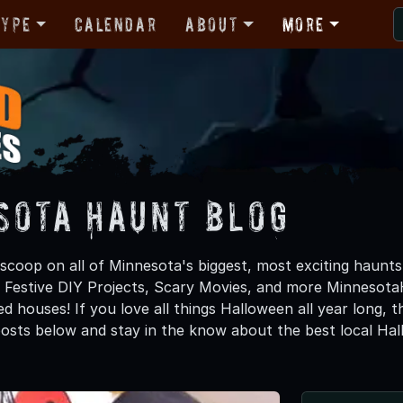
Type
Calendar
About
More
sota Haunt Blog
 scoop on all of Minnesota's biggest, most exciting haunts
, Festive DIY Projects, Scary Movies, and more Minneso
d houses! If you love all things Halloween all year long, 
osts below and stay in the know about the best local Ha