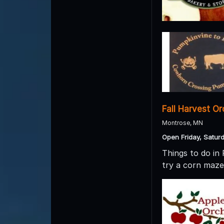
Fall Harvest O
Montrose, MN
Open Friday, Satur
Things to do in
try a corn maze