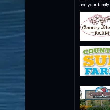
and your family 