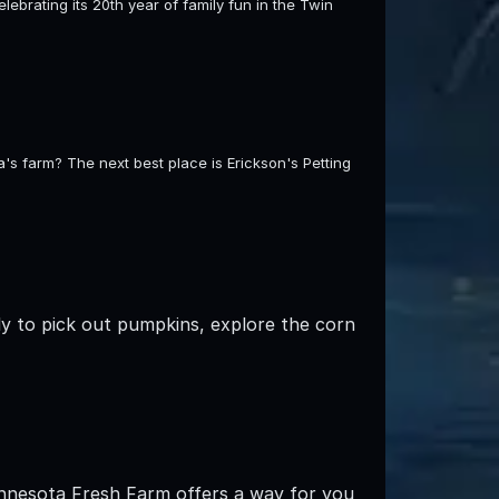
celebrating its 20th year of family fun in the Twin
s farm? The next best place is Erickson's Petting
ly to pick out pumpkins, explore the corn
innesota Fresh Farm offers a way for you