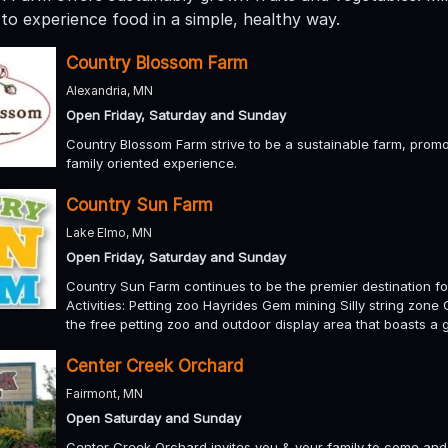
to experience food in a simple, healthy way.
Country Blossom Farm
Alexandria, MN
Open Friday, Saturday and Sunday
Country Blossom Farm strive to be a sustainable farm, promo
family oriented experience.
Country Sun Farm
Lake Elmo, MN
Open Friday, Saturday and Sunday
Country Sun Farm continues to be the premier destination for
Activities: Petting zoo Hayrides Gem mining Silly string zon
the free petting zoo and outdoor display area that boasts a
Center Creek Orchard
Fairmont, MN
Open Saturday and Sunday
Center Creek Orchard invites you & your family to come and ex