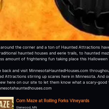
t around the corner and a ton of Haunted Attractions have 
aditional haunted houses and eerie trails, to haunted mazes
ess amount of frightening fun taking place this Halloween
e back and visit MinnesotaHauntedHouses.com throughout
ed Attractions stirring up scares here in Minnesota. And o
iew here on our site to let them know what a scary-good t
nnesotahauntedhouses.com
Corn Maze at Rolling Forks Vineyards
Glenwood, MN