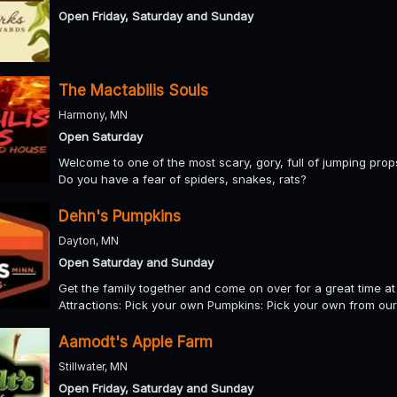
Open Friday, Saturday and Sunday
The Mactabilis Souls
Harmony, MN
Open Saturday
Welcome to one of the most scary, gory, full of jumping prop
Do you have a fear of spiders, snakes, rats?
Dehn's Pumpkins
Dayton, MN
Open Saturday and Sunday
Get the family together and come on over for a great time at 
Attractions: Pick your own Pumpkins: Pick your own from our
Aamodt's Apple Farm
Stillwater, MN
Open Friday, Saturday and Sunday