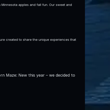
sh Minnesota apples and fall fun. Our sweet and
re created to share the unique experiences that
orn Maze: New this year – we decided to