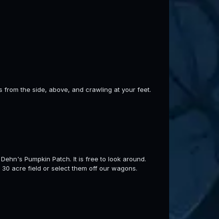
s from the side, above, and crawling at your feet.
Dehn's Pumpkin Patch. It is free to look around.
 30 acre field or select them off our wagons.