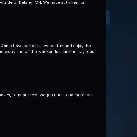
utside of Delano, MN. We have activities for
rs! Come have some Halloween fun and enjoy the
the week and on the weekends unlimited hayrides
azes, farm animals, wagon rides, and more. All