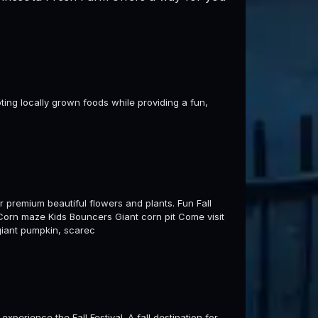
ting locally grown foods while providing a fun,
 premium beautiful flowers and plants. Fun Fall
e Corn maze Kids Bouncers Giant corn pit Come visit
 giant pumpkin, scarec
perience the Fall Festival. A fall destination for