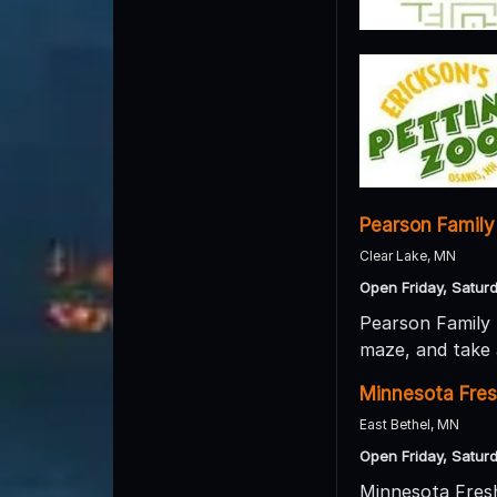
Pearson Family
Clear Lake, MN
Open Friday, Satur
Pearson Family 
maze, and take 
Minnesota Fre
East Bethel, MN
Open Friday, Satur
Minnesota Fresh