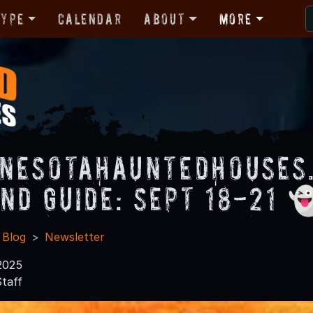
Type
Calendar
About
More
nesotaHauntedHouses
nd Guide: Sept 18-21 
 Blog
Newsletter
2025
taff