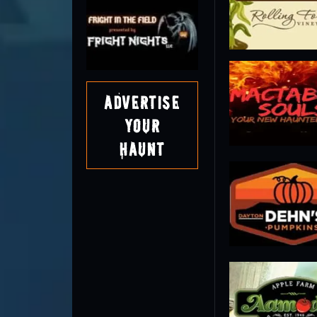
Advertise
Your
Haunt