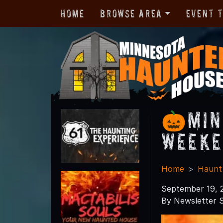
Home
Browse Area
Event 
🎃Min
Weeke
Home
Haunt
September 19, 
By Newsletter S