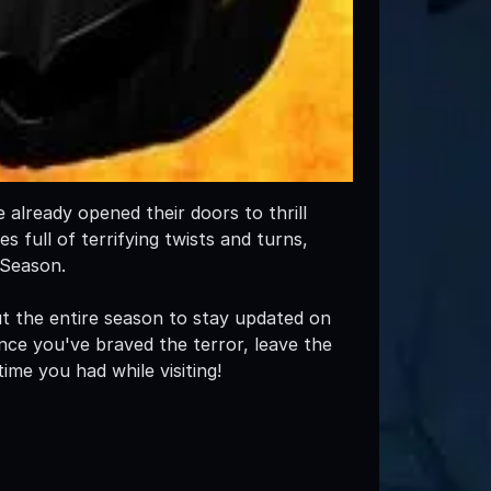
already opened their doors to thrill
 full of terrifying twists and turns,
 Season.
 the entire season to stay updated on
nce you've braved the terror, leave the
ime you had while visiting!