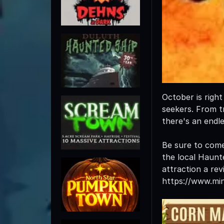
October is righ
seekers. From tr
there's an endl
Be sure to com
the local Haunt
attraction a rev
https://www.mi