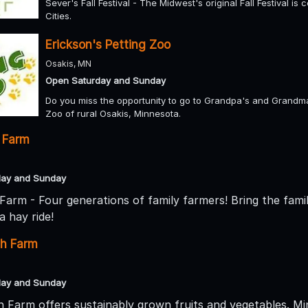
Sever's Fall Festival - The Midwest's original Fall Festival is 
Cities.
Erickson's Petting Zoo
Osakis, MN
Open Saturday and Sunday
Do you miss the opportunity to go to Grandpa's and Grandma'
Zoo of rural Osakis, Minnesota.
 Farm
day and Sunday
Farm - Four generations of family farmers! Bring the fami
a hay ride!
sh Farm
day and Sunday
 Farm offers sustainably grown fruits and vegetables. M