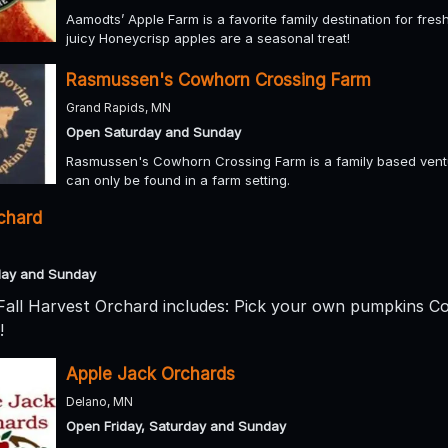
Aamodts’ Apple Farm is a favorite family destination for fre
juicy Honeycrisp apples are a seasonal treat!
Rasmussen's Cowhorn Crossing Farm
Grand Rapids, MN
Open Saturday and Sunday
Rasmussen's Cowhorn Crossing Farm is a family based ventu
can only be found in a farm setting.
rchard
day and Sunday
 Fall Harvest Orchard includes: Pick your own pumpkins C
!
Apple Jack Orchards
Delano, MN
Open Friday, Saturday and Sunday