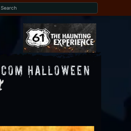
.com Halloween
