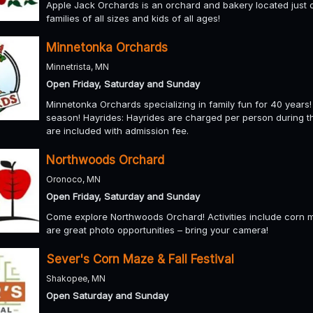
Apple Jack Orchards is an orchard and bakery located just o
families of all sizes and kids of all ages!
Minnetonka Orchards
Minnetrista, MN
Open Friday, Saturday and Sunday
Minnetonka Orchards specializing in family fun for 40 yea
season! Hayrides: Hayrides are charged per person during 
are included with admission fee.
Northwoods Orchard
Oronoco, MN
Open Friday, Saturday and Sunday
Come explore Northwoods Orchard! Activities include corn m
are great photo opportunities – bring your camera!
Sever's Corn Maze & Fall Festival
Shakopee, MN
Open Saturday and Sunday