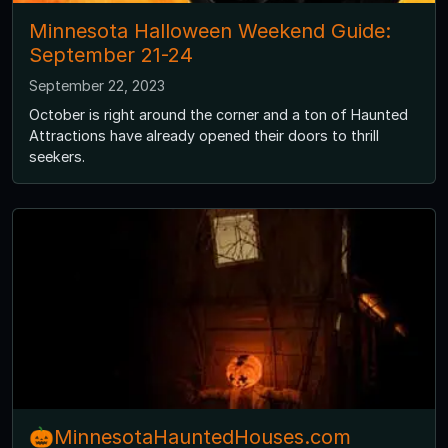
Minnesota Halloween Weekend Guide:
September 21-24
September 22, 2023
October is right around the corner and a ton of Haunted
Attractions have already opened their doors to thrill
seekers.
🎃MinnesotaHauntedHouses.com