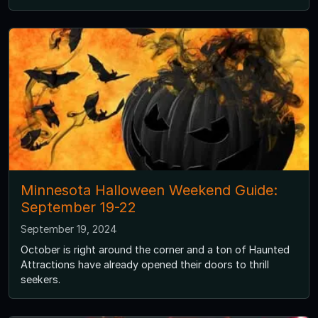
Minnesota Halloween Weekend Guide:
September 19-22
September 19, 2024
October is right around the corner and a ton of Haunted
Attractions have already opened their doors to thrill
seekers.