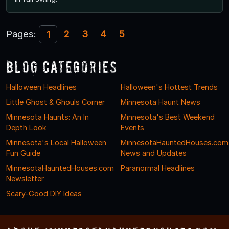
Pages:
2
3
4
5
1
Blog Categories
Halloween Headlines
Halloween's Hottest Trends
Little Ghost & Ghouls Corner
Minnesota Haunt News
Minnesota Haunts: An In
Minnesota's Best Weekend
Depth Look
Events
Minnesota's Local Halloween
MinnesotaHauntedHouses.com
Fun Guide
News and Updates
MinnesotaHauntedHouses.com
Paranormal Headlines
Newsletter
Scary-Good DIY Ideas