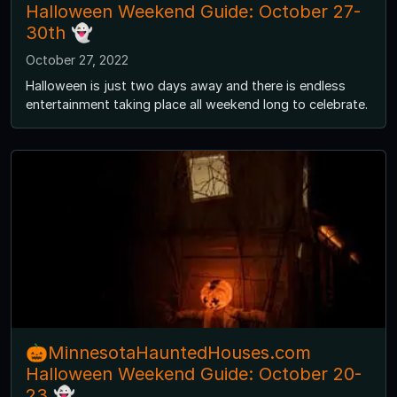
Halloween Weekend Guide: October 27-
30th 👻
October 27, 2022
Halloween is just two days away and there is endless
entertainment taking place all weekend long to celebrate.
🎃MinnesotaHauntedHouses.com
Halloween Weekend Guide: October 20-
23 👻