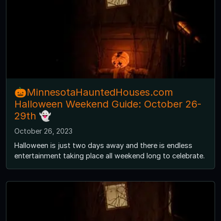
🎃MinnesotaHauntedHouses.com
Halloween Weekend Guide: October 26-
29th 👻
October 26, 2023
Halloween is just two days away and there is endless
entertainment taking place all weekend long to celebrate.