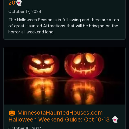
20👻
October 17, 2024
The Halloween Season is in full swing and there are a ton
of great Haunted Attractions that will be bringing on the
horror all weekend long.
🎃 MinnesotaHauntedHouses.com
Halloween Weekend Guide: Oct 10-13 👻
October 10, 2024