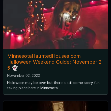
MinnesotaHauntedHouses.com
Halloween Weekend Guide: November 2-
5 👻
November 02, 2023
Halloween may be over but there's still some scary fun
taking place here in Minnesota!