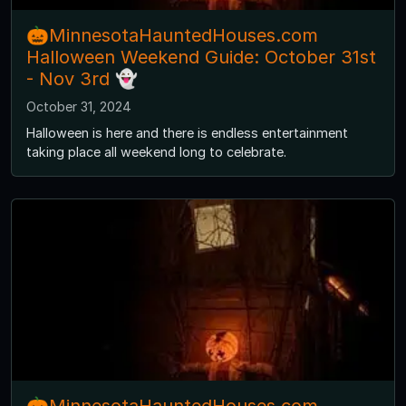
🎃MinnesotaHauntedHouses.com
Halloween Weekend Guide: October 31st
- Nov 3rd 👻
October 31, 2024
Halloween is here and there is endless entertainment
taking place all weekend long to celebrate.