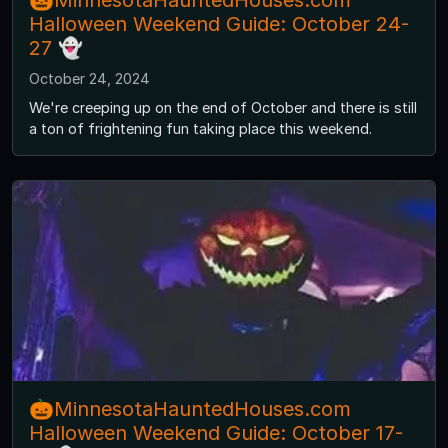
🎃MinnesotaHauntedHouses.com
Halloween Weekend Guide: October 24-
27 👻
October 24, 2024
We're creeping up on the end of October and there is still
a ton of frightening fun taking place this weekend.
🎃MinnesotaHauntedHouses.com
Halloween Weekend Guide: October 17-