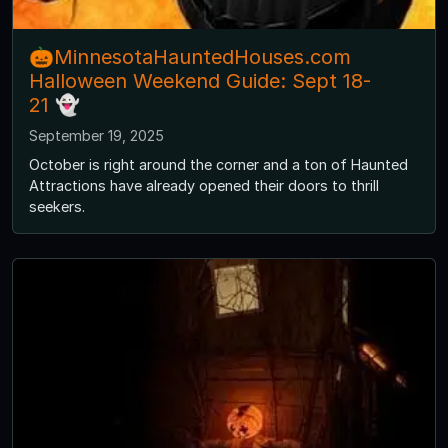
🎃MinnesotaHauntedHouses.com
Halloween Weekend Guide: Sept 18-
21 👻
September 19, 2025
October is right around the corner and a ton of Haunted
Attractions have already opened their doors to thrill
seekers.