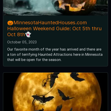
🎃MinnesotaHauntedHouses.com
Halloween Weekend Guide: Oct 5th thru
Oct 8th👻
October 05, 2023
Our favorite month of the year has arrived and there are
a ton of terrifying Haunted Attractions here in Minnesota
that will be open for the season.