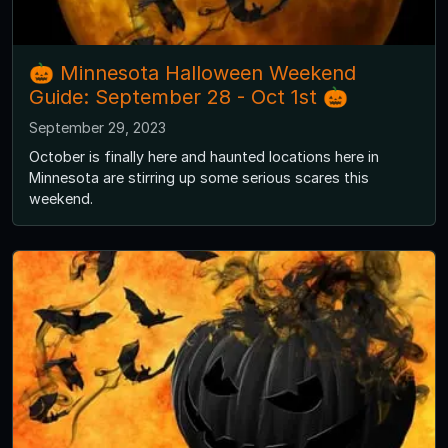
🎃 Minnesota Halloween Weekend
Guide: September 28 - Oct 1st 🎃
September 29, 2023
October is finally here and haunted locations here in
Minnesota are stirring up some serious scares this
weekend.