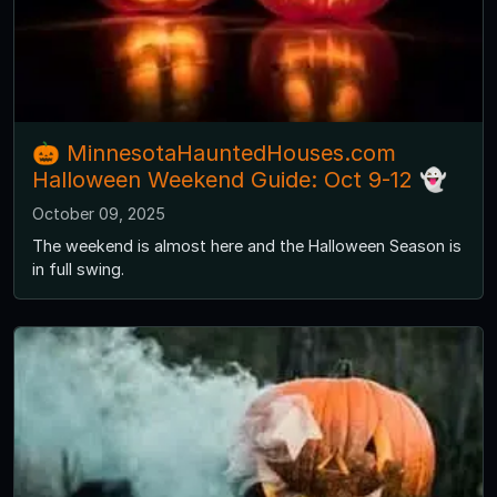
🎃 MinnesotaHauntedHouses.com
Halloween Weekend Guide: Oct 9-12 👻
October 09, 2025
The weekend is almost here and the Halloween Season is
in full swing.