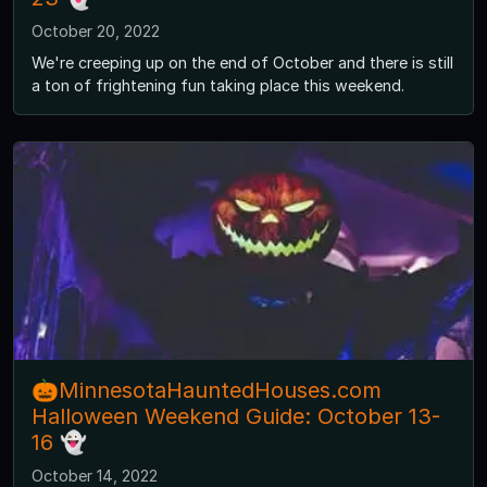
October 20, 2022
We're creeping up on the end of October and there is still
a ton of frightening fun taking place this weekend.
🎃MinnesotaHauntedHouses.com
Halloween Weekend Guide: October 13-
16 👻
October 14, 2022