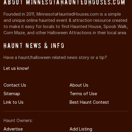
About MinnesotaHauntedHouses.com
Founded in 2011, MinnesotaHauntedHouses.com is a simple
and unique online haunted event & attraction resource created
to make it easy for locals to find Haunted House, Spook Walk,
Corn Maze, and other Halloween Attractions in their local area.
Haunt News & Info
Have a haunt/halloween related news story or a tip?
Let us know!
Contact Us
About Us
Sitemap
Terms of Use
Link to Us
Best Haunt Contest
Haunt Owners:
Advertise
Add Listing