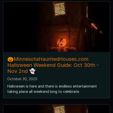
🎃MinnesotaHauntedHouses.com
Halloween Weekend Guide: Oct 30th -
Nov 2nd 👻
October 30, 2025
Halloween is here and there is endless entertainment
taking place all weekend long to celebrate.