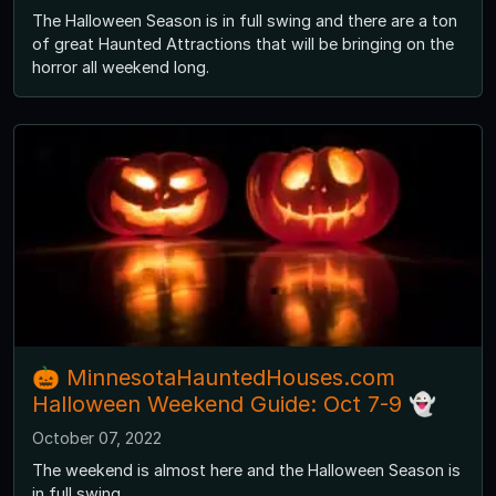
The Halloween Season is in full swing and there are a ton
of great Haunted Attractions that will be bringing on the
horror all weekend long.
🎃 MinnesotaHauntedHouses.com
Halloween Weekend Guide: Oct 7-9 👻
October 07, 2022
The weekend is almost here and the Halloween Season is
in full swing.