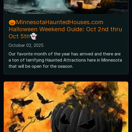
🎃MinnesotaHauntedHouses.com
Halloween Weekend Guide: Oct 2nd thru
Oct 5th👻
October 02, 2025
Our favorite month of the year has arrived and there are
a ton of terrifying Haunted Attractions here in Minnesota
that will be open for the season.