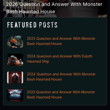
2026 Question and Answer With Monster
Bash Haunted House
Featured Posts
2025 Question and Answer With Monster
Bash Haunted House
2024 Question and Answer With Duluth
Haunted Ship
2024 Question and Answer With Monster
Bash Haunted House
2023 Question and Answer With Monster
Bash Haunted House