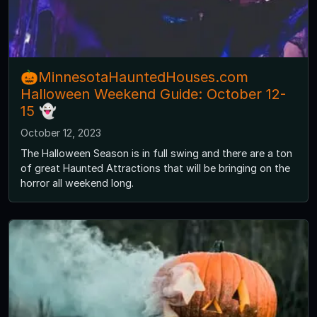
🎃MinnesotaHauntedHouses.com
Halloween Weekend Guide: October 12-
15 👻
October 12, 2023
The Halloween Season is in full swing and there are a ton
of great Haunted Attractions that will be bringing on the
horror all weekend long.