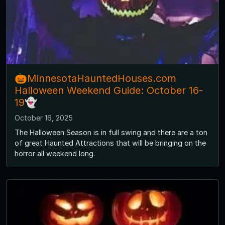
🎃MinnesotaHauntedHouses.com
Halloween Weekend Guide: October 16-
19👻
October 16, 2025
The Halloween Season is in full swing and there are a ton
of great Haunted Attractions that will be bringing on the
horror all weekend long.