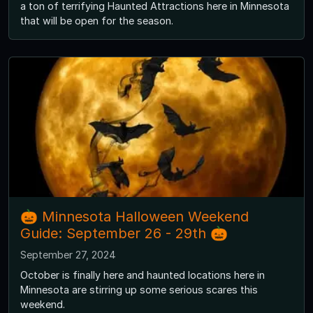
a ton of terrifying Haunted Attractions here in Minnesota
that will be open for the season.
🎃 Minnesota Halloween Weekend
Guide: September 26 - 29th 🎃
September 27, 2024
October is finally here and haunted locations here in
Minnesota are stirring up some serious scares this
weekend.