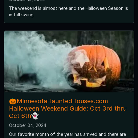
The weekend is almost here and the Halloween Season is
in full swing.
🎃MinnesotaHauntedHouses.com
Halloween Weekend Guide: Oct 3rd thru
Oct 6th👻
October 04, 2024
Our favorite month of the year has arrived and there are