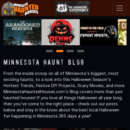
1
2
3
4
Minnesota Haunt Blog
From the inside scoop on all of Minnesota's biggest, most
exciting haunts, to a look into this Halloween Season's
Hottest Trends, Festive DIY Projects, Scary Movies, and more
MinnesotaHauntedHouses.com's Blog covers more than just
haunted houses! If you love all things Halloween all year long,
then you've come to the right place - check out our posts
below and stay in the know about the best local Halloween
fun happening in Minnesota 365 days a year!