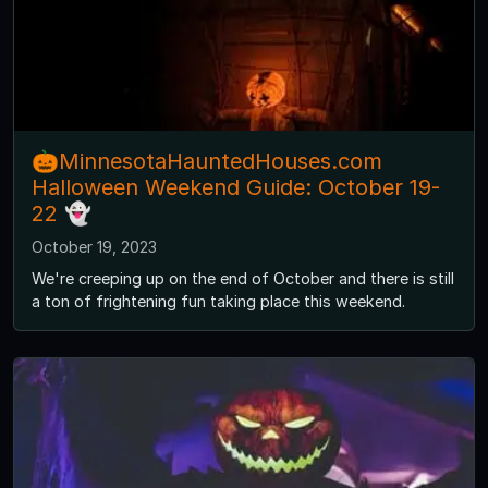
🎃MinnesotaHauntedHouses.com
Halloween Weekend Guide: October 19-
22 👻
October 19, 2023
We're creeping up on the end of October and there is still
a ton of frightening fun taking place this weekend.