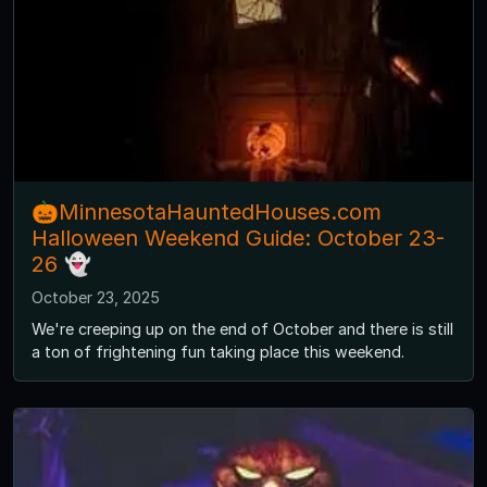
🎃MinnesotaHauntedHouses.com
Halloween Weekend Guide: October 23-
26 👻
October 23, 2025
We're creeping up on the end of October and there is still
a ton of frightening fun taking place this weekend.