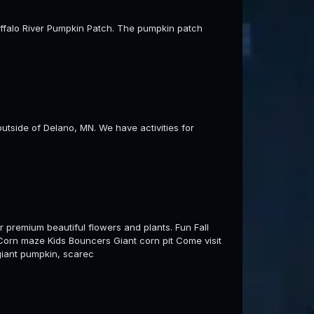
 Buffalo River Pumpkin Patch. The pumpkin patch
utside of Delano, MN. We have activities for
 premium beautiful flowers and plants. Fun Fall
e Corn maze Kids Bouncers Giant corn pit Come visit
 giant pumpkin, scarec