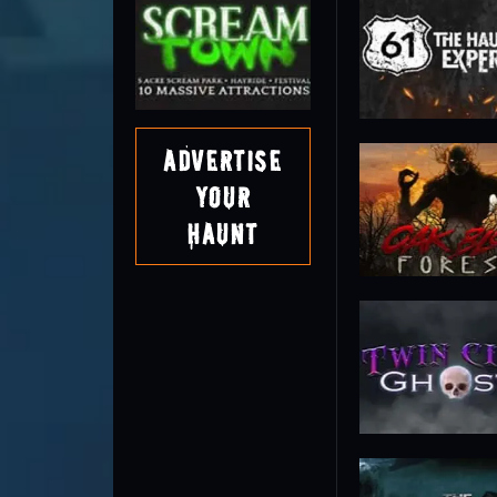
Advertise
Your
Haunt