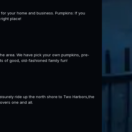
s for your home and business. Pumpkins: If you
right place!
f the area. We have pick your own pumpkins, pre-
ts of good, old-fashioned family fun!
leisurely ride up the north shore to Two Harbors,the
overs one and all.