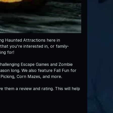
ing Haunted Attractions here in
that you're interested in, or family-
ng for!
 challenging Escape Games and Zombie
eason long. We also feature Fall Fun for
in Picking, Corn Mazes, and more.
e them a review and rating. This will help