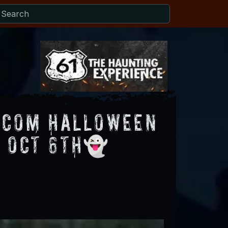
.com Halloween
u Oct 6th👻