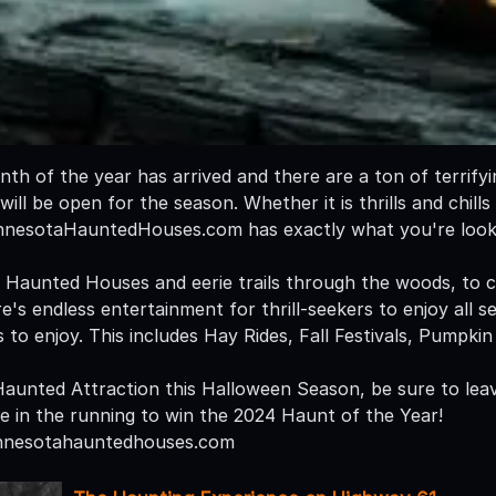
nth of the year has arrived and there are a ton of terrify
ill be open for the season. Whether it is thrills and chills 
innesotaHauntedHouses.com has exactly what you're looki
l Haunted Houses and eerie trails through the woods, to
's endless entertainment for thrill-seekers to enjoy all s
s to enjoy. This includes Hay Rides, Fall Festivals, Pumpk
 Haunted Attraction this Halloween Season, be sure to leav
be in the running to win the 2024 Haunt of the Year!
nnesotahauntedhouses.com