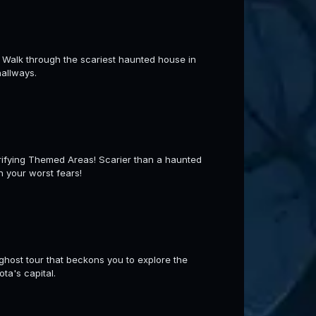
 Walk through the scariest haunted house in
hallways.
ying Themed Areas! Scarier than a haunted
h your worst fears!
ghost tour that beckons you to explore the
ta's capital.