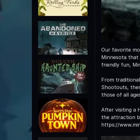
Our favorite mo
Minnesota that w
friendly fun, M
From traditiona
Shootouts, there
those of all age
After visiting a
the attraction 
https://www.mi