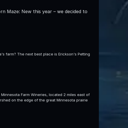
orn Maze: New this year – we decided to
s farm? The next best place is Erickson's Petting
 Minnesota Farm Wineries, located 2 miles east of
rshed on the edge of the great Minnesota prairie