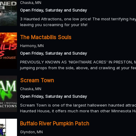
Chaska, MN
Open Friday, Saturday and Sunday
3 Haunted Attractions, one low price! The most terrifying h
leaving you screaming for your life!
The Mactabilis Souls
Harmony, MN
Open Friday, Saturday and Sunday
PREVIOUSLY KNOWN AS 'NIGHTMARE ACRES' IN PRESTON, MN We
jumping props from the side, above, and crawling at your fee
Scream Town
Chaska, MN
Open Friday, Saturday and Sunday
Scream Town is one of the largest halloween haunted attrac
Haunted House, it offers much more than other Minnesota H
Buffalo River Pumpkin Patch
Glyndon, MN