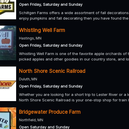
Open Friday, Saturday and Sunday
Schiltgen Farms offers a wide assortment of fall decoration
enjoy pumpkins and fall decorating then you have found the 
Whistling Well Farm
Hastings, MN
Open Friday, Saturday and Sunday
Whistling Well Farm is one of the favorite apple orchards o
picked apples and other goodies in our country store, and lo
North Shore Scenic Railroad
Duluth, MN
Open Friday, Saturday and Sunday
Whether you are looking for a short trip to Lester River or a 
North Shore Scenic Railroad is your one-stop shop for train l
Bridgewater Produce Farm
Northfield, MN
Open Saturday and Sunday