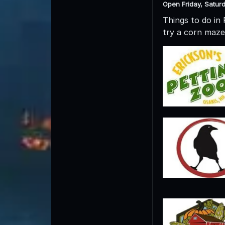
Open Friday, Satur
Things to do in
try a corn maze