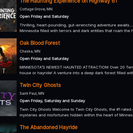
The Haunting Experience on Highway 61
Cottage Grove, MN
Open Friday and Saturday
Thrilling, heart-pounding, gut-wrenching adventure awaits…
Minnesota filled with terrors and dark entities that roam the 
Oak Blood Forest
Chaska, MN
Open Friday and Saturday
MINNESOTA’S NEWEST HAUNTED ATTRACTION! Over 20 Terrif
house or hayride! A venture into a deep dark forest filled wit
Twin City Ghosts
Saint Paul, MN
Open Friday, Saturday and Sunday
Twin City Ghosts Welcome to Twin City Ghosts, the #1 rated 
mysteries and misfortunes hidden within the heart of Minneso
The Abandoned Hayride