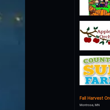
Fall Harvest O
Montrose, MN