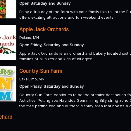
Open Saturday and Sunday
Enjoy a fun day at the farm with your family this fall at the
offers exciting attractions and fun weekend events.
Apple Jack Orchards
Delano, MN
Open Friday, Saturday and Sunday
Apple Jack Orchards is an orchard and bakery located just o
families of all sizes and kids of all ages!
Country Sun Farm
Lake Elmo, MN
Open Friday, Saturday and Sunday
Country Sun Farm continues to be the premier destination for
Activities: Petting zoo Hayrides Gem mining Silly string zon
the free petting zoo and outdoor display area that boasts a
rchard