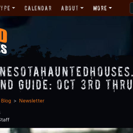
Type
Calendar
About
More
nesotaHauntedHouses
nd Guide: Oct 3rd thr
 Blog
Newsletter
4
taff