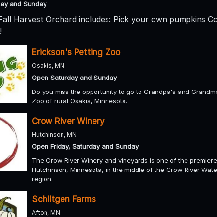
day and Sunday
 Fall Harvest Orchard includes: Pick your own pumpkins C
!
Erickson's Petting Zoo
Osakis, MN
Open Saturday and Sunday
Do you miss the opportunity to go to Grandpa's and Grandma'
Zoo of rural Osakis, Minnesota.
Crow River Winery
Hutchinson, MN
Open Friday, Saturday and Sunday
The Crow River Winery and vineyards is one of the premiere
Hutchinson, Minnesota, in the middle of the Crow River Wate
region.
Schiltgen Farms
Afton, MN