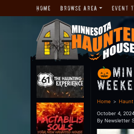
Home
Browse Area
Event 
🎃Min
Weeke
Home
Haunt
October 4, 202
By Newsletter S