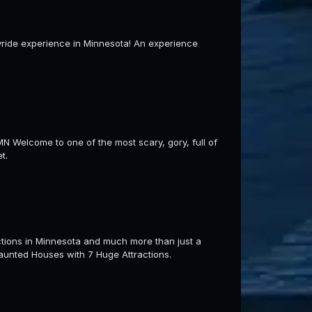
ayride experience in Minnesota! An experience
lcome to one of the most scary, gory, full of
t.
tions in Minnesota and much more than just a
aunted Houses with 7 Huge Attractions.